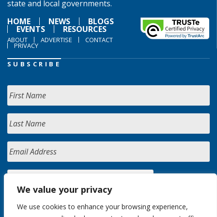
state and local governments.
HOME
NEWS
BLOGS
EVENTS
RESOURCES
ABOUT
ADVERTISE
CONTACT
PRIVACY
SUBSCRIBE
We value your privacy
We use cookies to enhance your browsing experience,