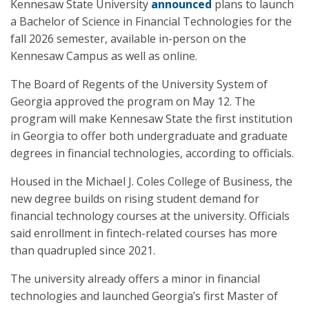
Kennesaw State University
announced
plans to launch
a Bachelor of Science in Financial Technologies for the
fall 2026 semester, available in-person on the
Kennesaw Campus as well as online.
The Board of Regents of the University System of
Georgia approved the program on May 12. The
program will make Kennesaw State the first institution
in Georgia to offer both undergraduate and graduate
degrees in financial technologies, according to officials.
Housed in the Michael J. Coles College of Business, the
new degree builds on rising student demand for
financial technology courses at the university. Officials
said enrollment in fintech-related courses has more
than quadrupled since 2021.
The university already offers a minor in financial
technologies and launched Georgia’s first Master of