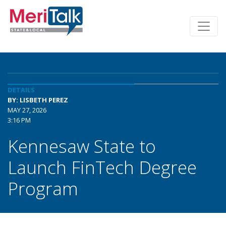
DETAILS
BY: LISBETH PEREZ
MAY 27, 2026
3:16 PM
Kennesaw State to
Launch FinTech Degree
Program