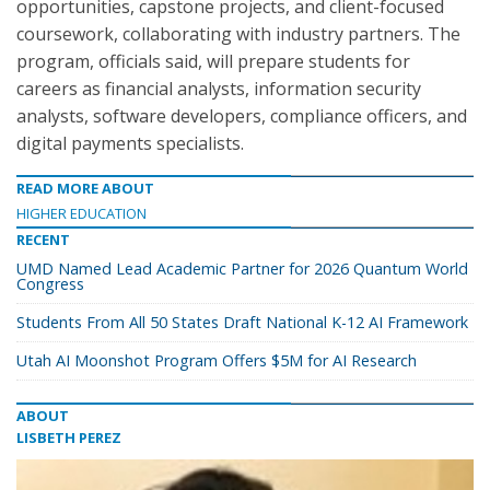
opportunities, capstone projects, and client-focused
coursework, collaborating with industry partners. The
program, officials said, will prepare students for
careers as financial analysts, information security
analysts, software developers, compliance officers, and
digital payments specialists.
READ MORE ABOUT
HIGHER EDUCATION
RECENT
UMD Named Lead Academic Partner for 2026 Quantum World
Congress
Students From All 50 States Draft National K-12 AI Framework
Utah AI Moonshot Program Offers $5M for AI Research
ABOUT
LISBETH PEREZ