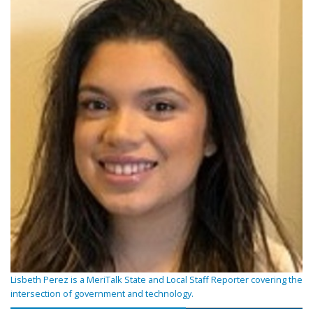
Lisbeth Perez is a MeriTalk State and Local Staff Reporter covering the
intersection of government and technology.