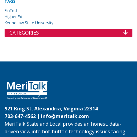
TAGS
FinTech
Higher Ed
Kennesaw State University
CATEGORIES
921 King St, Alexandria, Virginia 22314
703-647-4562 |
info@meritalk.com
MeriTalk State and Local provides an honest, data-
driven view into hot-button technology issues facing