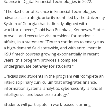
Science in Digital Financial Technologies in 2022.
“The Bachelor of Science in Financial Technologies
advances a strategic priority identified by the University
System of Georgia that is directly aligned with
workforce needs,” said Ivan Pulinkala, Kennesaw State’s
provost and executive vice president for academic
affairs, in a statement. “Fintech continues to emerge as
a high-demand field statewide, and with enrollment in
KSU fintech courses growing exponentially in recent
years, this program provides a complete
undergraduate pathway for students.”
Officials said students in the program will “complete an
interdisciplinary curriculum that integrates finance,
information systems, analytics, cybersecurity, artificial
intelligence, and business strategy.”
Students will participate in work-based learning