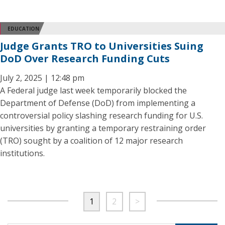
EDUCATION
Judge Grants TRO to Universities Suing
DoD Over Research Funding Cuts
July 2, 2025 | 12:48 pm
A Federal judge last week temporarily blocked the
Department of Defense (DoD) from implementing a
controversial policy slashing research funding for U.S.
universities by granting a temporary restraining order
(TRO) sought by a coalition of 12 major research
institutions.
1
2
>