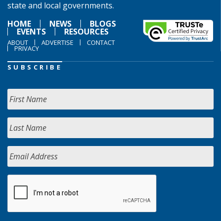
state and local governments.
HOME
NEWS
BLOGS
EVENTS
RESOURCES
ABOUT
ADVERTISE
CONTACT
PRIVACY
SUBSCRIBE