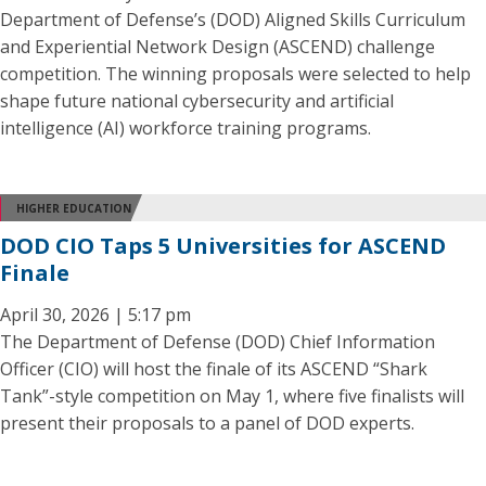
Department of Defense’s (DOD) Aligned Skills Curriculum
and Experiential Network Design (ASCEND) challenge
competition. The winning proposals were selected to help
shape future national cybersecurity and artificial
intelligence (AI) workforce training programs.
HIGHER EDUCATION
DOD CIO Taps 5 Universities for ASCEND
Finale
April 30, 2026 | 5:17 pm
The Department of Defense (DOD) Chief Information
Officer (CIO) will host the finale of its ASCEND “Shark
Tank”-style competition on May 1, where five finalists will
present their proposals to a panel of DOD experts.