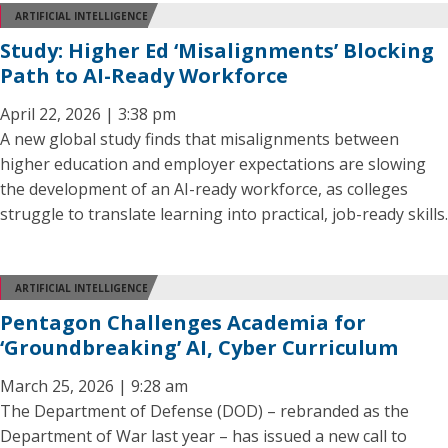
ARTIFICIAL INTELLIGENCE
Study: Higher Ed ‘Misalignments’ Blocking
Path to AI-Ready Workforce
April 22, 2026 | 3:38 pm
A new global study finds that misalignments between
higher education and employer expectations are slowing
the development of an AI-ready workforce, as colleges
struggle to translate learning into practical, job-ready skills.
ARTIFICIAL INTELLIGENCE
Pentagon Challenges Academia for
‘Groundbreaking’ AI, Cyber Curriculum
March 25, 2026 | 9:28 am
The Department of Defense (DOD) – rebranded as the
Department of War last year – has issued a new call to