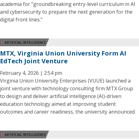
academia for “groundbreaking entry-level curriculum in AI
and cybersecurity to prepare the next generation for the
digital front lines.”
ARTIFICIAL INTELLIGENCE
MTX, Virginia Union University Form AI
EdTech Joint Venture
February 4, 2026 | 2:54 pm
Virginia Union University Enterprises (VUUE) launched a
joint venture with technology consulting firm MTX Group
to design and deliver artificial intelligence (AI)-driven
education technology aimed at improving student
outcomes and career readiness, the university announced.
ARTIFICIAL INTELLIGENCE