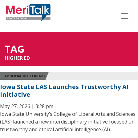
TAG
HIGHER ED
ARTIFICIAL INTELLIGENCE
Iowa State LAS Launches Trustworthy AI
Initiative
May 27, 2026 | 3:28 pm
Iowa State University’s College of Liberal Arts and Sciences
(LAS) launched a new interdisciplinary initiative focused on
trustworthy and ethical artificial intelligence (AI).