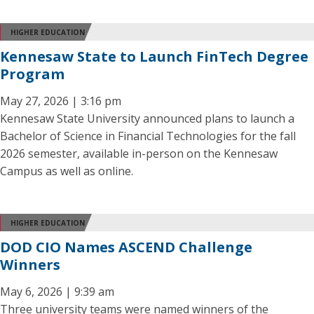
HIGHER EDUCATION
Kennesaw State to Launch FinTech Degree
Program
May 27, 2026 | 3:16 pm
Kennesaw State University announced plans to launch a
Bachelor of Science in Financial Technologies for the fall
2026 semester, available in-person on the Kennesaw
Campus as well as online.
HIGHER EDUCATION
DOD CIO Names ASCEND Challenge
Winners
May 6, 2026 | 9:39 am
Three university teams were named winners of the