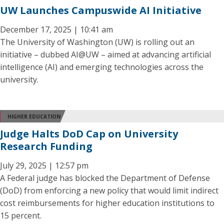
UW Launches Campuswide AI Initiative
December 17, 2025 | 10:41 am
The University of Washington (UW) is rolling out an
initiative – dubbed AI@UW – aimed at advancing artificial
intelligence (AI) and emerging technologies across the
university.
HIGHER EDUCATION
Judge Halts DoD Cap on University
Research Funding
July 29, 2025 | 12:57 pm
A Federal judge has blocked the Department of Defense
(DoD) from enforcing a new policy that would limit indirect
cost reimbursements for higher education institutions to
15 percent.