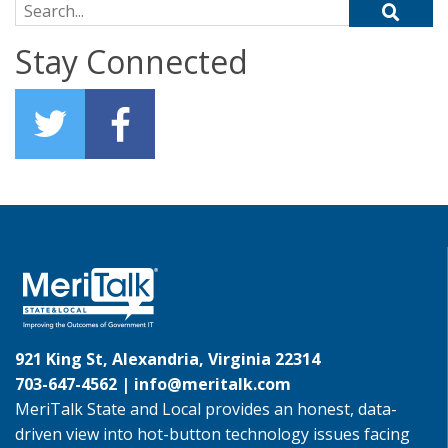
Search for:
Stay Connected
921 King St, Alexandria, Virginia 22314
703-647-4562 |
info@meritalk.com
MeriTalk State and Local provides an honest, data-
driven view into hot-button technology issues facing