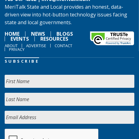
MeriTalk State and Local provides an honest, data-
driven view into hot-button technology issues facing
state and local governments.
HOME
NEWS
BLOGS
EVENTS
RESOURCES
ABOUT
ADVERTISE
CONTACT
PRIVACY
SUBSCRIBE