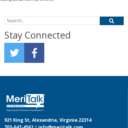
Search for:
Stay Connected
921 King St, Alexandria, Virginia 22314
703-647-4562 |
info@meritalk.com