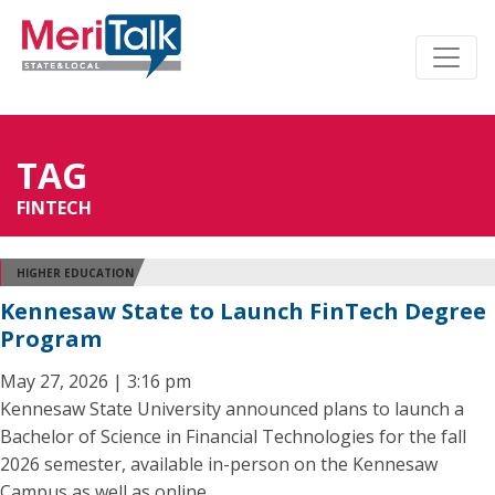
TAG
FINTECH
HIGHER EDUCATION
Kennesaw State to Launch FinTech Degree
Program
May 27, 2026 | 3:16 pm
Kennesaw State University announced plans to launch a
Bachelor of Science in Financial Technologies for the fall
2026 semester, available in-person on the Kennesaw
Campus as well as online.