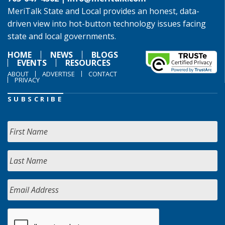
MeriTalk State and Local provides an honest, data-
driven view into hot-button technology issues facing
state and local governments.
HOME
NEWS
BLOGS
EVENTS
RESOURCES
ABOUT
ADVERTISE
CONTACT
PRIVACY
SUBSCRIBE