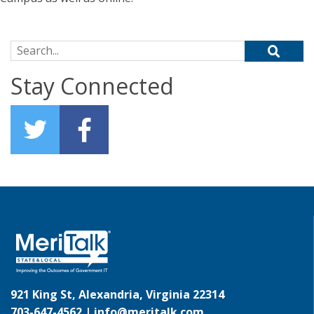
Search for:
Stay Connected
921 King St, Alexandria, Virginia 22314
703-647-4562 |
info@meritalk.com