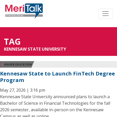
TAG
KENNESAW STATE UNIVERSITY
HIGHER EDUCATION
Kennesaw State to Launch FinTech Degree
Program
May 27, 2026 | 3:16 pm
Kennesaw State University announced plans to launch a
Bachelor of Science in Financial Technologies for the fall
2026 semester, available in-person on the Kennesaw
Campus as well as online.