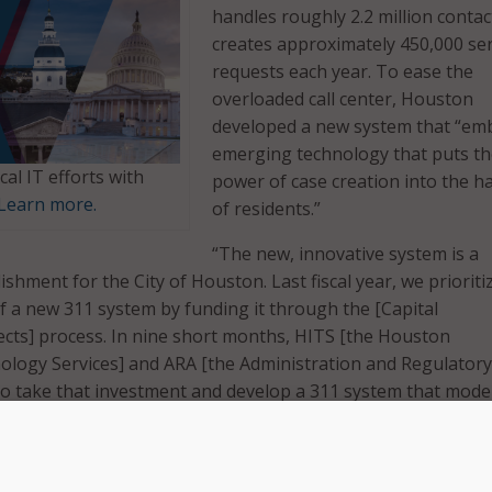
handles roughly 2.2 million contac
creates approximately 450,000 ser
requests each year. To ease the
overloaded call center, Houston
developed a new system that “em
emerging technology that puts t
cal IT efforts with
power of case creation into the h
Learn more.
of residents.”
“The new, innovative system is a
ishment for the City of Houston. Last fiscal year, we prioriti
 a new 311 system by funding it through the [Capital
cts] process. In nine short months, HITS [the Houston
ology Services] and ARA [the Administration and Regulatory
 to take that investment and develop a 311 system that mode
logy and creates a platform that equips the city to better h
 said Mayor Sylvester Turner.
ncludes a virtual agent to handle lower-level requests. This