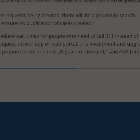
ice requests being created, there will be a proximity search
ensure no duplication of cases created.”
 reduce wait times for people who need to call 311 instead of
 request on our app or web portal, this investment and upgr
l prepare us for the next 20 years of demand,” said ARA Dire