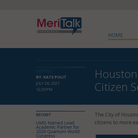
HOME
Houston 
DETAILS
BY: KATE POLIT
Citizen S
JULY 26, 2021
12:20 PM
The City of Houst
RECENT
citizens to more e
UMD Named Lead
Academic Partner for
2026 Quantum World
Congress