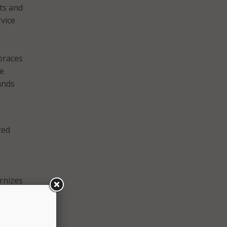
ts and
vice
braces
he
ands
zed
rnizes
andle