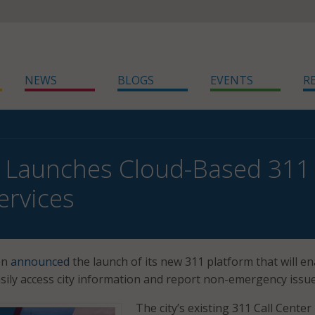
NEWS
BLOGS
EVENTS
R
Launches Cloud-Based 311 
ervices
on
announced
the launch of its new 311 platform that will e
asily access city information and report non-emergency issue
The city’s existing 311 Call Center