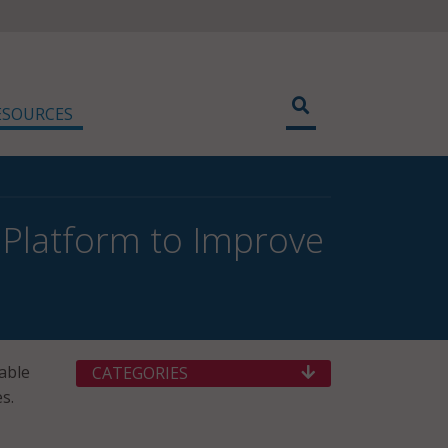
ESOURCES
Platform to Improve
nable
CATEGORIES
s.