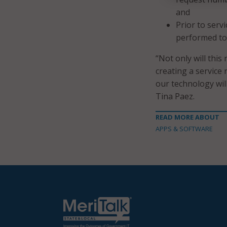
and
Prior to serv
performed to 
“Not only will this
creating a service
our technology wil
Tina Paez.
READ MORE ABOUT
APPS & SOFTWARE