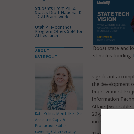
Students From All 50
States Draft National K-
12 AI Framework
Utah AI Moonshot
Program Offers $5M for
AI Research
Boost state and lo
ABOUT
stimulus funding.
KATE POLIT
significant accompl
the development of
Improvement Proje
Information Techn
Affairs] were able
Kate Polit is MeriTalk SLG's
20-year-old techno
Assistant Copy &
increased demand,”
Production Editor,
covering Cybersecurity,
The new platform i