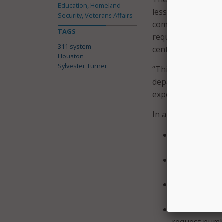
Education, Homeland
lessens the demand
Security, Veterans Affairs
complicated cases.
TAGS
request: a smartph
311 system
center.
Houston
Sylvester Turner
“This new 311 syste
departments and s
experience for con
In a press release,
“A customer s
service reque
The ability to
one;
Cases being r
inactivity due
Cases created
request numbe