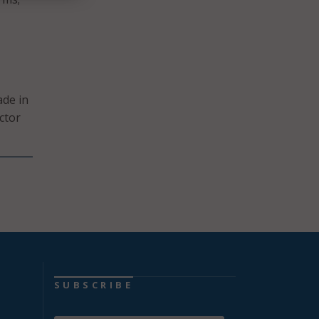
ade in
ctor
SUBSCRIBE