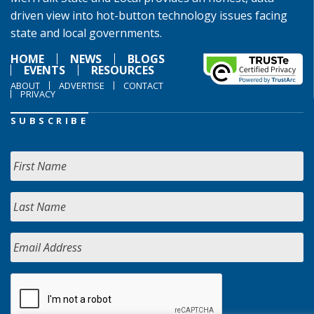
driven view into hot-button technology issues facing
state and local governments.
HOME
NEWS
BLOGS
EVENTS
RESOURCES
ABOUT
ADVERTISE
CONTACT
PRIVACY
SUBSCRIBE