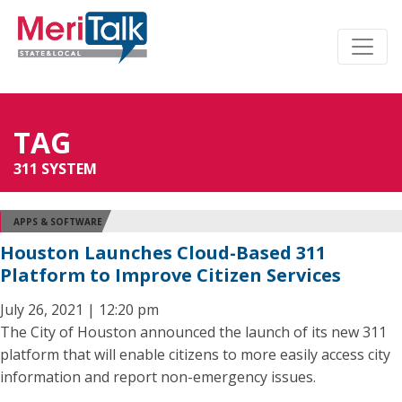
TAG
311 SYSTEM
APPS & SOFTWARE
Houston Launches Cloud-Based 311
Platform to Improve Citizen Services
July 26, 2021 | 12:20 pm
The City of Houston announced the launch of its new 311
platform that will enable citizens to more easily access city
information and report non-emergency issues.