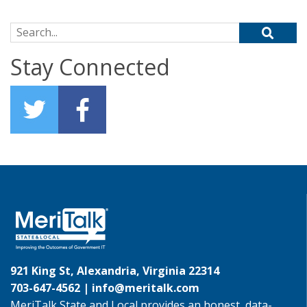
Search for:
Stay Connected
921 King St, Alexandria, Virginia 22314
703-647-4562 |
info@meritalk.com
MeriTalk State and Local provides an honest, data-