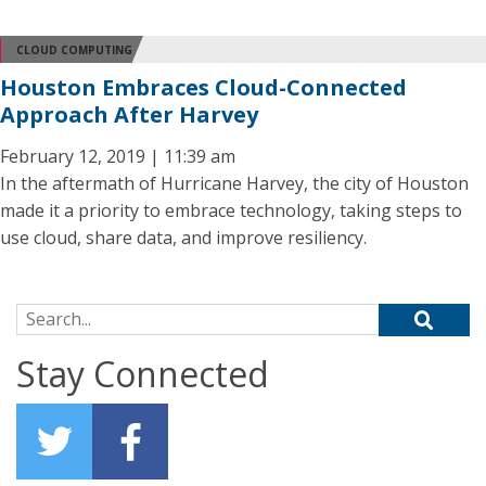
CLOUD COMPUTING
Houston Embraces Cloud-Connected
Approach After Harvey
February 12, 2019 | 11:39 am
In the aftermath of Hurricane Harvey, the city of Houston
made it a priority to embrace technology, taking steps to
use cloud, share data, and improve resiliency.
Search for:
Stay Connected