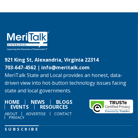
921 King St, Alexandria, Virginia 22314
703-647-4562 |
info@meritalk.com
MeriTalk State and Local provides an honest, data-
driven view into hot-button technology issues facing
state and local governments.
HOME
NEWS
BLOGS
EVENTS
RESOURCES
ABOUT
ADVERTISE
CONTACT
PRIVACY
SUBSCRIBE