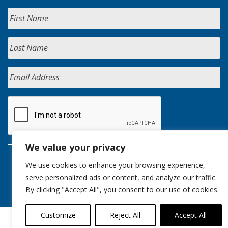
We value your privacy
We use cookies to enhance your browsing experience,
serve personalized ads or content, and analyze our traffic.
By clicking "Accept All", you consent to our use of cookies.
Customize
Reject All
Accept All