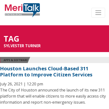
TAG
SYLVESTER TURNER
APPS & SOFTWARE
Houston Launches Cloud-Based 311
Platform to Improve Citizen Services
July 26, 2021 | 12:20 pm
The City of Houston announced the launch of its new 311
platform that will enable citizens to more easily access city
information and report non-emergency issues.