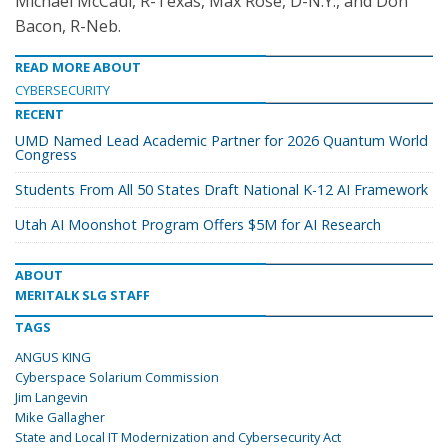
Michael McCaul, R-Texas, Max Rose, D-N.Y., and Don
Bacon, R-Neb.
READ MORE ABOUT
CYBERSECURITY
RECENT
UMD Named Lead Academic Partner for 2026 Quantum World
Congress
Students From All 50 States Draft National K-12 AI Framework
Utah AI Moonshot Program Offers $5M for AI Research
ABOUT
MERITALK SLG STAFF
TAGS
ANGUS KING
Cyberspace Solarium Commission
Jim Langevin
Mike Gallagher
State and Local IT Modernization and Cybersecurity Act