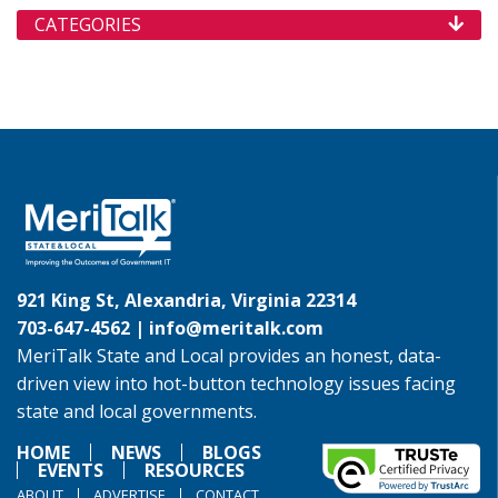
CATEGORIES
921 King St, Alexandria, Virginia 22314
703-647-4562 |
info@meritalk.com
MeriTalk State and Local provides an honest, data-
driven view into hot-button technology issues facing
state and local governments.
HOME
NEWS
BLOGS
EVENTS
RESOURCES
ABOUT
ADVERTISE
CONTACT