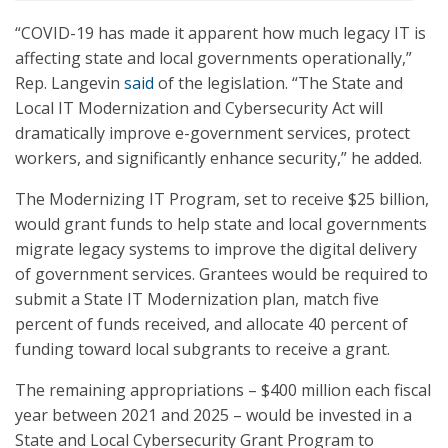
“COVID-19 has made it apparent how much legacy IT is
affecting state and local governments operationally,”
Rep. Langevin
said
of the legislation. “The State and
Local IT Modernization and Cybersecurity Act will
dramatically improve e-government services, protect
workers, and significantly enhance security,” he added.
The Modernizing IT Program, set to receive $25 billion,
would grant funds to help state and local governments
migrate legacy systems to improve the digital delivery
of government services. Grantees would be required to
submit a State IT Modernization plan, match five
percent of funds received, and allocate 40 percent of
funding toward local subgrants to receive a grant.
The remaining appropriations – $400 million each fiscal
year between 2021 and 2025 – would be invested in a
State and Local Cybersecurity Grant Program to