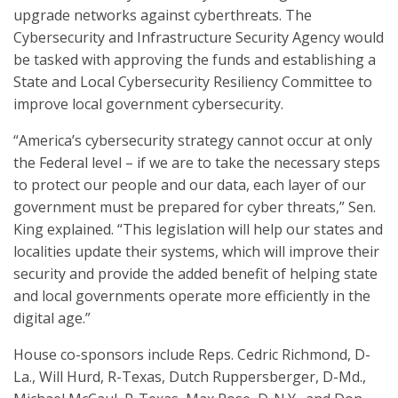
upgrade networks against cyberthreats. The
Cybersecurity and Infrastructure Security Agency would
be tasked with approving the funds and establishing a
State and Local Cybersecurity Resiliency Committee to
improve local government cybersecurity.
“America’s cybersecurity strategy cannot occur at only
the Federal level – if we are to take the necessary steps
to protect our people and our data, each layer of our
government must be prepared for cyber threats,” Sen.
King explained. “This legislation will help our states and
localities update their systems, which will improve their
security and provide the added benefit of helping state
and local governments operate more efficiently in the
digital age.”
House co-sponsors include Reps. Cedric Richmond, D-
La., Will Hurd, R-Texas, Dutch Ruppersberger, D-Md.,