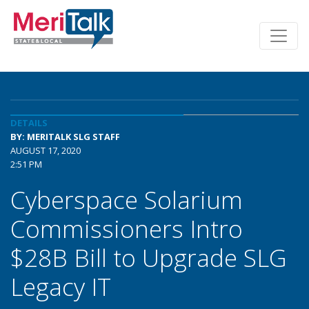
DETAILS
BY: MERITALK SLG STAFF
AUGUST 17, 2020
2:51 PM
Cyberspace Solarium
Commissioners Intro
$28B Bill to Upgrade SLG
Legacy IT