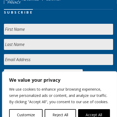
PRIVACY
SUBSCRIBE
We value your privacy
We use cookies to enhance your browsing experience,
serve personalized ads or content, and analyze our traffic.
By clicking "Accept All", you consent to our use of cookies.
Customize
Reject All
Accept All