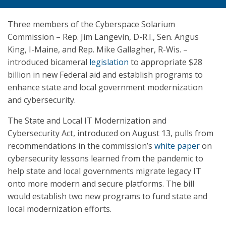
Three members of the Cyberspace Solarium
Commission – Rep. Jim Langevin, D-R.I., Sen. Angus
King, I-Maine, and Rep. Mike Gallagher, R-Wis. –
introduced bicameral
legislation
to appropriate $28
billion in new Federal aid and establish programs to
enhance state and local government modernization
and cybersecurity.
The State and Local IT Modernization and
Cybersecurity Act, introduced on August 13, pulls from
recommendations in the commission’s
white paper
on
cybersecurity lessons learned from the pandemic to
help state and local governments migrate legacy IT
onto more modern and secure platforms. The bill
would establish two new programs to fund state and
local modernization efforts.