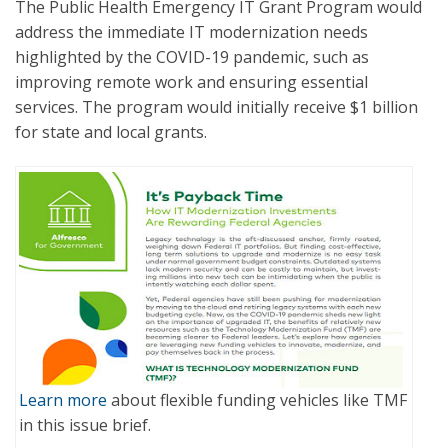
The Public Health Emergency IT Grant Program would
address the immediate IT modernization needs
highlighted by the COVID-19 pandemic, such as
improving remote work and ensuring essential
services. The program would initially receive $1 billion
for state and local grants.
Learn more
about flexible funding vehicles like TMF
in this issue brief.