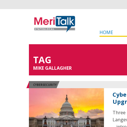
HOME
TAG
MIKE GALLAGHER
CYBERSECURITY
Cybe
Upgr
Three 
Langev
– intr