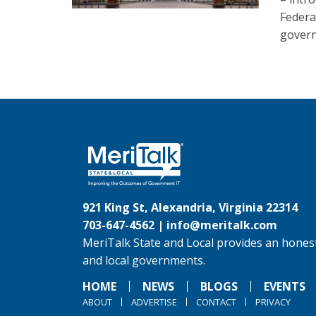
Federa
govern
921 King St, Alexandria, Virginia 22314
703-647-4562 |
info@meritalk.com
MeriTalk State and Local provides an honest
and local governments.
HOME
NEWS
BLOGS
EVENTS
ABOUT
ADVERTISE
CONTACT
PRIVACY