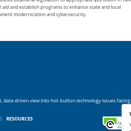
l aid and establish programs to enhance state and local
ment modernization and cybersecurity.
, data-driven view into hot-button technology issues facing
RESOURCES