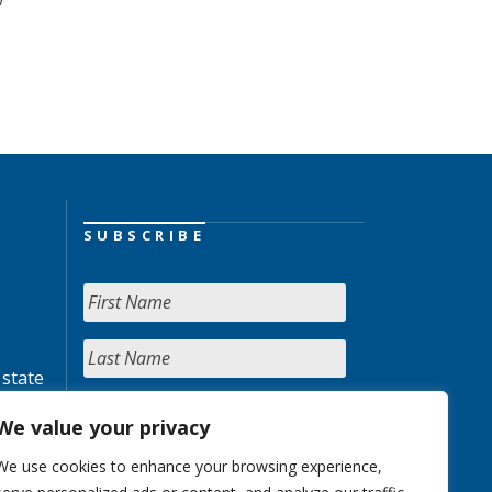
SUBSCRIBE
 state
We value your privacy
We use cookies to enhance your browsing experience,