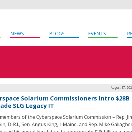
NEWS
BLOGS
EVENTS
R
August 17, 202
rspace Solarium Commissioners Intro $28B B
ade SLG Legacy IT
members of the Cyberspace Solarium Commission – Rep. Ji
in, D-R.I., Sen. Angus King, I-Maine, and Rep. Mike Gallagher
oduced bicameral legislation to appropriate $28 billion in ne