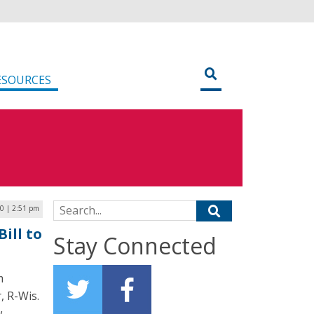
ESOURCES
Search for:
0 | 2:51 pm
ill to
Stay Connected
m
, R-Wis.
w