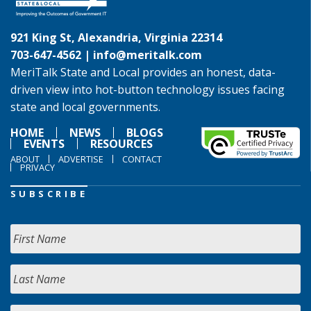
921 King St, Alexandria, Virginia 22314
703-647-4562 |
info@meritalk.com
MeriTalk State and Local provides an honest, data-
driven view into hot-button technology issues facing
state and local governments.
HOME
NEWS
BLOGS
EVENTS
RESOURCES
ABOUT
ADVERTISE
CONTACT
PRIVACY
SUBSCRIBE