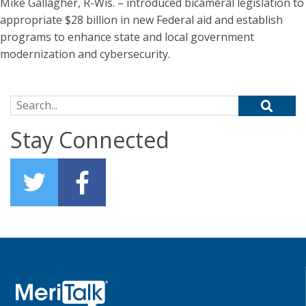
Mike Gallagher, R-Wis. – introduced bicameral legislation to
appropriate $28 billion in new Federal aid and establish
programs to enhance state and local government
modernization and cybersecurity.
Search for:
Stay Connected