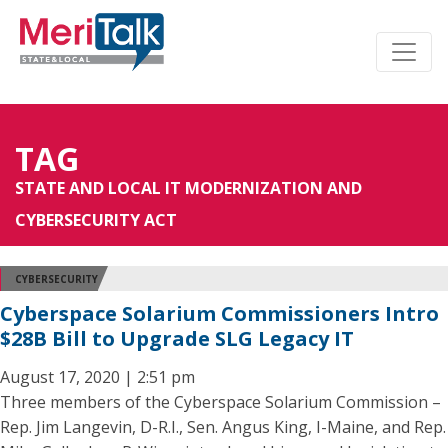
TAG
STATE AND LOCAL IT MODERNIZATION AND
CYBERSECURITY ACT
CYBERSECURITY
Cyberspace Solarium Commissioners Intro
$28B Bill to Upgrade SLG Legacy IT
August 17, 2020 | 2:51 pm
Three members of the Cyberspace Solarium Commission –
Rep. Jim Langevin, D-R.I., Sen. Angus King, I-Maine, and Rep.