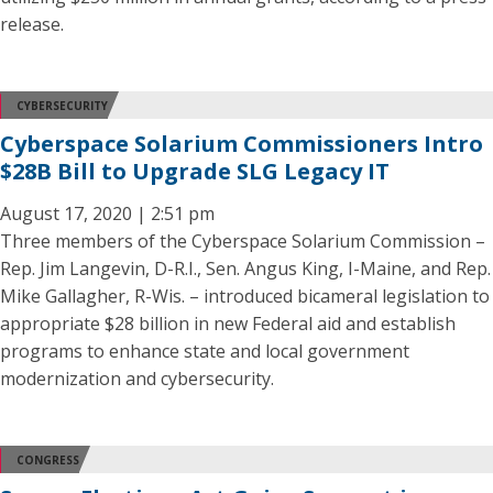
release.
CYBERSECURITY
Cyberspace Solarium Commissioners Intro
$28B Bill to Upgrade SLG Legacy IT
August 17, 2020 | 2:51 pm
Three members of the Cyberspace Solarium Commission –
Rep. Jim Langevin, D-R.I., Sen. Angus King, I-Maine, and Rep.
Mike Gallagher, R-Wis. – introduced bicameral legislation to
appropriate $28 billion in new Federal aid and establish
programs to enhance state and local government
modernization and cybersecurity.
CONGRESS