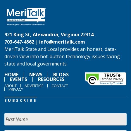
921 King St, Alexandria, Virginia 22314
703-647-4562 |
info@meritalk.com
MeriTalk State and Local provides an honest, data-
driven view into hot-button technology issues facing
state and local governments.
HOME
NEWS
BLOGS
EVENTS
RESOURCES
ABOUT
ADVERTISE
CONTACT
PRIVACY
SUBSCRIBE