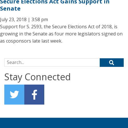
Secure Elections Act Gains Support in
Senate
July 23, 2018 | 3:58 pm
Support for S. 2593, the Secure Elections Act of 2018, is
growing in the Senate as four more legislators signed on
as cosponsors late last week.
Search for:
Stay Connected