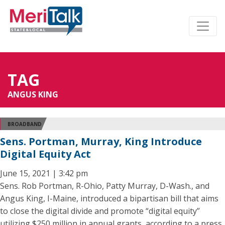
TAG
ANGUS KING
BROADBAND
Sens. Portman, Murray, King Introduce
Digital Equity Act
June 15, 2021 | 3:42 pm
Sens. Rob Portman, R-Ohio, Patty Murray, D-Wash., and
Angus King, I-Maine, introduced a bipartisan bill that aims
to close the digital divide and promote “digital equity”
utilizing $250 million in annual grants, according to a press