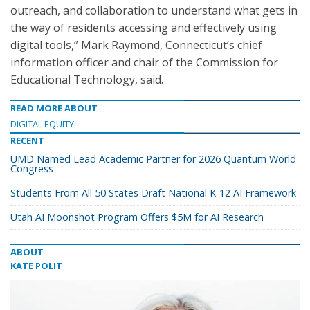
outreach, and collaboration to understand what gets in
the way of residents accessing and effectively using
digital tools,” Mark Raymond, Connecticut’s chief
information officer and chair of the Commission for
Educational Technology, said.
READ MORE ABOUT
DIGITAL EQUITY
RECENT
UMD Named Lead Academic Partner for 2026 Quantum World
Congress
Students From All 50 States Draft National K-12 AI Framework
Utah AI Moonshot Program Offers $5M for AI Research
ABOUT
KATE POLIT