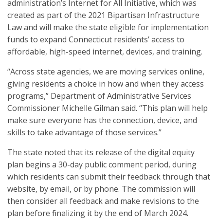
administration’s Internet for All Initiative, which was
created as part of the 2021 Bipartisan Infrastructure
Law and will make the state eligible for implementation
funds to expand Connecticut residents’ access to
affordable, high-speed internet, devices, and training.
“Across state agencies, we are moving services online,
giving residents a choice in how and when they access
programs,” Department of Administrative Services
Commissioner Michelle Gilman said. “This plan will help
make sure everyone has the connection, device, and
skills to take advantage of those services.”
The state noted that its release of the digital equity
plan begins a 30-day public comment period, during
which residents can submit their feedback through that
website, by email, or by phone. The commission will
then consider all feedback and make revisions to the
plan before finalizing it by the end of March 2024.