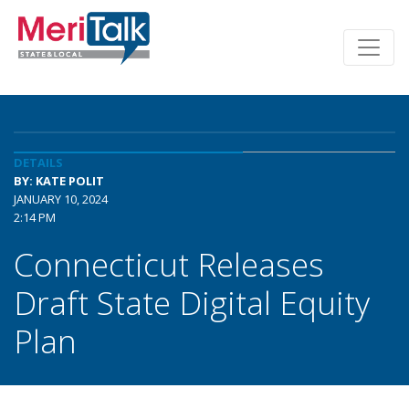
DETAILS
BY: KATE POLIT
JANUARY 10, 2024
2:14 PM
Connecticut Releases
Draft State Digital Equity
Plan