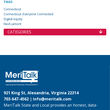
TAGS
Connecticut
Connecticut: Everyone Connected
Digital equity
Ned Lamont
CATEGORIES
921 King St, Alexandria, Virginia 22314
703-647-4562 |
info@meritalk.com
MeriTalk State and Local provides an honest, data-