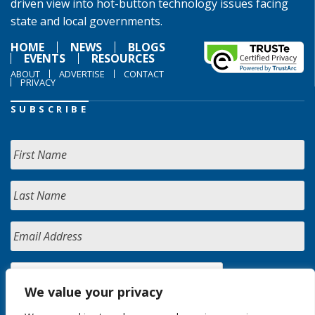
driven view into hot-button technology issues facing
state and local governments.
HOME
NEWS
BLOGS
EVENTS
RESOURCES
ABOUT
ADVERTISE
CONTACT
PRIVACY
SUBSCRIBE
We value your privacy