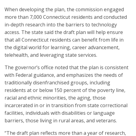
When developing the plan, the commission engaged
more than 7,000 Connecticut residents and conducted
in-depth research into the barriers to technology
access. The state said the draft plan will help ensure
that all Connecticut residents can benefit from life in
the digital world for learning, career advancement,
telehealth, and leveraging state services.
The governor’s office noted that the plan is consistent
with Federal guidance, and emphasizes the needs of
traditionally disenfranchised groups, including
residents at or below 150 percent of the poverty line,
racial and ethnic minorities, the aging, those
incarcerated in or in transition from state correctional
facilities, individuals with disabilities or language
barriers, those living in rural areas, and veterans.
“The draft plan reflects more than a year of research,