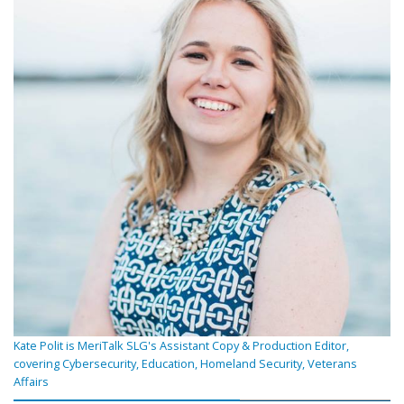
Kate Polit is MeriTalk SLG's Assistant Copy & Production Editor,
covering Cybersecurity, Education, Homeland Security, Veterans
Affairs