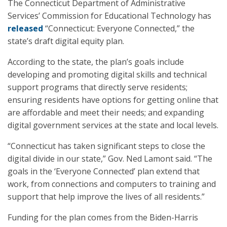
The Connecticut Department of Administrative
Services’ Commission for Educational Technology has
released
“Connecticut: Everyone Connected,” the
state’s draft digital equity plan.
According to the state, the plan’s goals include
developing and promoting digital skills and technical
support programs that directly serve residents;
ensuring residents have options for getting online that
are affordable and meet their needs; and expanding
digital government services at the state and local levels.
“Connecticut has taken significant steps to close the
digital divide in our state,” Gov. Ned Lamont said. “The
goals in the ‘Everyone Connected’ plan extend that
work, from connections and computers to training and
support that help improve the lives of all residents.”
Funding for the plan comes from the Biden-Harris