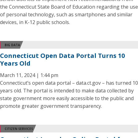
the Connecticut State Board of Education regarding the use
of personal technology, such as smartphones and similar
devices, in K-12 public schools.
BIG DATA
Connecticut Open Data Portal Turns 10
Years Old
March 11, 2024 | 1:44 pm
Connecticut’s open data portal – data.ct.gov – has turned 10
years old. The portal is intended to make data collected by
state government more easily accessible to the public and
promote greater government transparency.
CITIZEN SERVICES