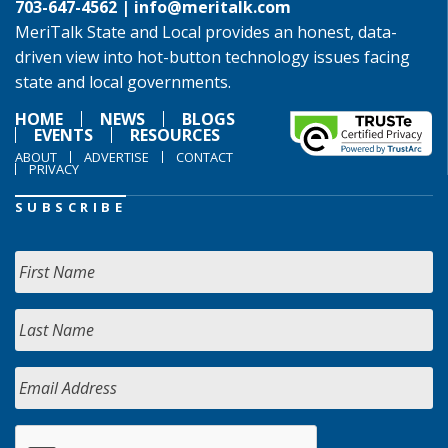
703-647-4562 |
info@meritalk.com
MeriTalk State and Local provides an honest, data-
driven view into hot-button technology issues facing
state and local governments.
HOME
NEWS
BLOGS
EVENTS
RESOURCES
ABOUT
ADVERTISE
CONTACT
PRIVACY
SUBSCRIBE