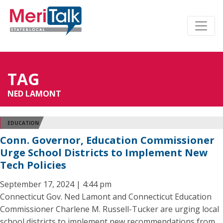
TAG
NED LAMONT
EDUCATION
Conn. Governor, Education Commissioner
Urge School Districts to Implement New
Tech Policies
September 17, 2024 | 4:44 pm
Connecticut Gov. Ned Lamont and Connecticut Education
Commissioner Charlene M. Russell-Tucker are urging local
school districts to implement new recommendations from