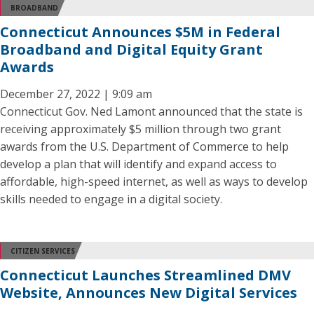
BROADBAND
Connecticut Announces $5M in Federal
Broadband and Digital Equity Grant
Awards
December 27, 2022 | 9:09 am
Connecticut Gov. Ned Lamont announced that the state is
receiving approximately $5 million through two grant
awards from the U.S. Department of Commerce to help
develop a plan that will identify and expand access to
affordable, high-speed internet, as well as ways to develop
skills needed to engage in a digital society.
CITIZEN SERVICES
Connecticut Launches Streamlined DMV
Website, Announces New Digital Services