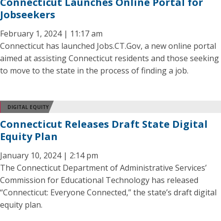
Connecticut Launches Online Portal for
Jobseekers
February 1, 2024 | 11:17 am
Connecticut has launched Jobs.CT.Gov, a new online portal
aimed at assisting Connecticut residents and those seeking
to move to the state in the process of finding a job.
DIGITAL EQUITY
Connecticut Releases Draft State Digital
Equity Plan
January 10, 2024 | 2:14 pm
The Connecticut Department of Administrative Services’
Commission for Educational Technology has released
“Connecticut: Everyone Connected,” the state’s draft digital
equity plan.