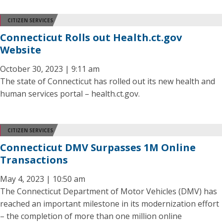
CITIZEN SERVICES
Connecticut Rolls out Health.ct.gov
Website
October 30, 2023 | 9:11 am
The state of Connecticut has rolled out its new health and
human services portal – health.ct.gov.
CITIZEN SERVICES
Connecticut DMV Surpasses 1M Online
Transactions
May 4, 2023 | 10:50 am
The Connecticut Department of Motor Vehicles (DMV) has
reached an important milestone in its modernization effort
– the completion of more than one million online