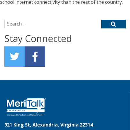
school internet connectivity than the rest of the country.
Search for:
Stay Connected
921 King St, Alexandria, Virginia 22314