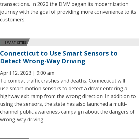
transactions. In 2020 the DMV began its modernization
journey with the goal of providing more convenience to its
customers.
SMART CITIES
Connecticut to Use Smart Sensors to
Detect Wrong-Way Driving
April 12, 2023 | 9:00 am
To combat traffic crashes and deaths, Connecticut will
use smart motion sensors to detect a driver entering a
highway exit ramp from the wrong direction. In addition to
using the sensors, the state has also launched a multi-
channel public awareness campaign about the dangers of
wrong-way driving.