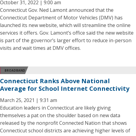
October 31, 2022 | 9:00 am
Connecticut Gov. Ned Lamont announced that the
Connecticut Department of Motor Vehicles (DMV) has
launched its new website, which will streamline the online
services it offers. Gov. Lamont’s office said the new website
is part of the governor’s larger effort to reduce in-person
visits and wait times at DMV offices.
BROADBAND
Connecticut Ranks Above National
Average for School Internet Connectivity
March 25, 2021 | 9:31 am
Education leaders in Connecticut are likely giving
themselves a pat on the shoulder based on new data
released by the nonprofit Connected Nation that shows
Connecticut school districts are achieving higher levels of