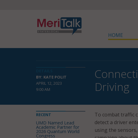
HOME
Connecti
DETAILS
BY: KATE POLIT
Driving
APRIL 12, 2023
9:00 AM
To combat traffic 
RECENT
detect a driver en
UMD Named Lead
Academic Partner for
using the sensors,
2026 Quantum World
Congress
campaign about th