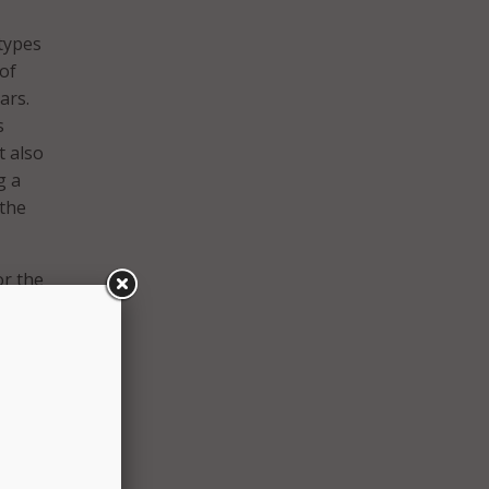
types
 of
ars.
s
t also
g a
 the
or the
. Thus
-risk
his
’s
add