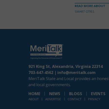
READ MORE ABOUT
SMART CITIES
921 King St, Alexandria, Virginia 22314
703-647-4562 |
info@meritalk.com
MeriTalk State and Local provides an honest
and local governments.
HOME
NEWS
BLOGS
EVENTS
ABOUT
ADVERTISE
CONTACT
PRIVACY