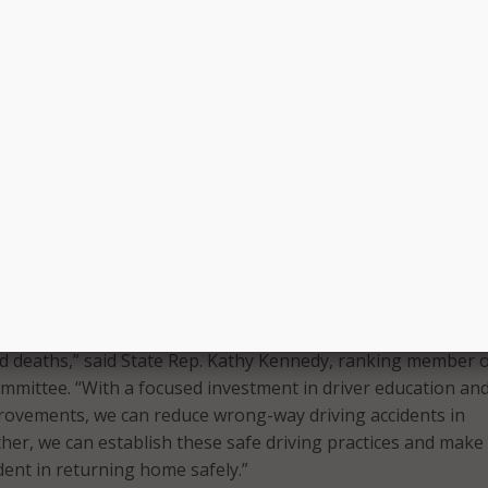
ve Roland Lemar (D-New Haven), the co-chair of the
mmittee, said, “We must embrace new crash prevention
ncorporate best practices from across the country to reduce
y wrong-way highway collisions,” said State Rep. Roland Lem
ansportation Committee. “The alarming increase in these typ
mediate action and I am grateful to the CTDOT and Govern
adership on this issue.”
ss campaign, which will feature spots distributed via televis
d billboards, is funded by previously allocated money CTDOT
Federal Highway Administration.
rrently being defined by the rapidly rising number of wrong
nd deaths,” said State Rep. Kathy Kennedy, ranking member o
mittee. “With a focused investment in driver education an
rovements, we can reduce wrong-way driving accidents in
her, we can establish these safe driving practices and make
dent in returning home safely.”