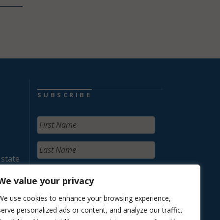
SUBSCRIBE
 state
We value your privacy
We use cookies to enhance your browsing experience,
serve personalized ads or content, and analyze our traffic.