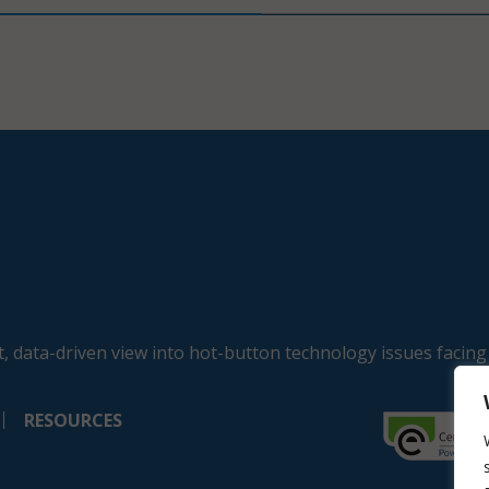
, data-driven view into hot-button technology issues facing
RESOURCES