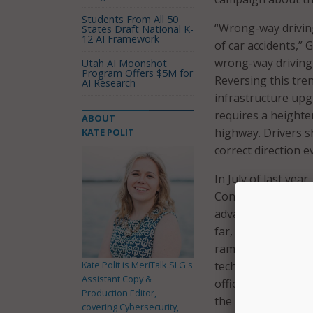
Students From All 50
“Wrong-way driving
States Draft National K-
12 AI Framework
of car accidents,”
wrong-way driving 
Utah AI Moonshot
Program Offers $5M for
Reversing this tre
AI Research
infrastructure upg
requires a heighte
ABOUT
highway. Drivers s
KATE POLIT
correct direction e
In July of last yea
Connecticut Depar
advanced wrong-wa
far, the sensors h
ramps across Conne
Kate Polit is MeriTalk SLG's
technology in doze
Assistant Copy &
office noted in a p
Production Editor,
the ability to notif
covering Cybersecurity,