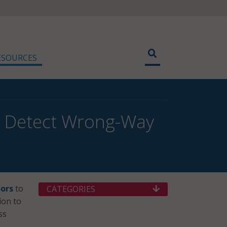
ESOURCES
o Detect Wrong-Way
ors
to
CATEGORIES
ion to
ss