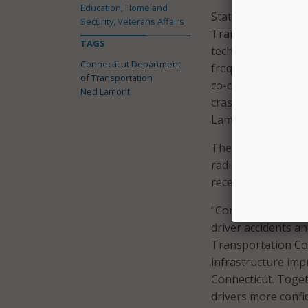
Education, Homeland
State Representati
Security, Veterans Affairs
Transportation Co
TAGS
technologies and i
Connecticut Department
frequency of deadl
of Transportation
co-chair of the Tr
Ned Lamont
crashes demand im
Lamont for their le
The public awarene
radio, digital, an
received from the 
“Connecticut is cu
driver accidents a
Transportation Com
infrastructure imp
Connecticut. Toget
drivers more confi