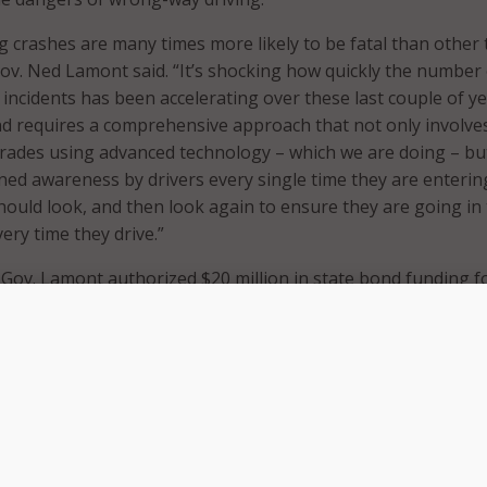
 crashes are many times more likely to be fatal than other 
 Gov. Ned Lamont said. “It’s shocking how quickly the number
incidents has been accelerating over these last couple of ye
nd requires a comprehensive approach that not only involve
rades using advanced technology – which we are doing – bu
ned awareness by drivers every single time they are enterin
hould look, and then look again to ensure they are going in
very time they drive.”
r, Gov. Lamont authorized $20 million in state bond funding f
tment of Transportation (CTDOT) to purchase and install
y driving technology along the state’s highways and roads
ave been installed and are currently operating at seven high
cticut. In addition to these ramps, CTDOT plans to install t
ns more locations over the course of this year. Gov. Lamont
ress release that future installations of this technology will 
y Connecticut State Police in real-time.