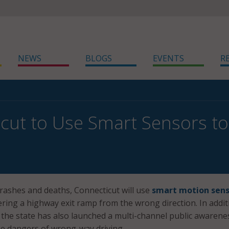
NEWS
BLOGS
EVENTS
R
cut to Use Smart Sensors t
crashes and deaths, Connecticut will use
smart motion sens
tering a highway exit ramp from the wrong direction. In addit
 the state has also launched a multi-channel public awarene
e dangers of wrong-way driving.