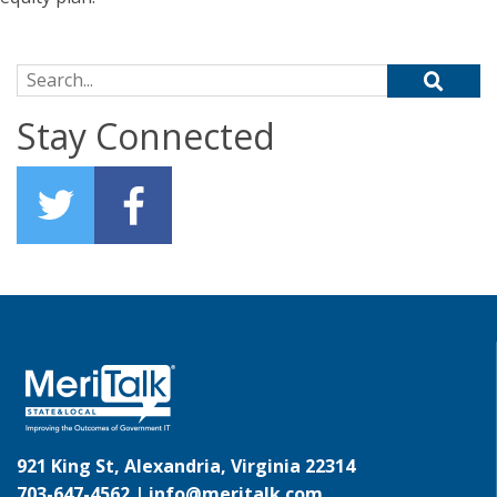
Search for:
Stay Connected
921 King St, Alexandria, Virginia 22314
703-647-4562 |
info@meritalk.com