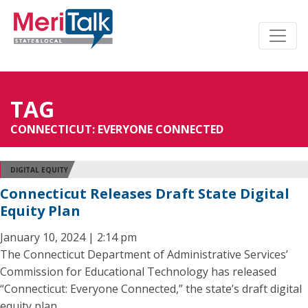
TAG
CONNECTICUT: EVERYONE CONNECTED
DIGITAL EQUITY
Connecticut Releases Draft State Digital
Equity Plan
January 10, 2024 | 2:14 pm
The Connecticut Department of Administrative Services’
Commission for Educational Technology has released
“Connecticut: Everyone Connected,” the state’s draft digital
equity plan.