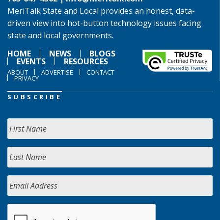
MeriTalk State and Local provides an honest, data-
driven view into hot-button technology issues facing
state and local governments.
HOME
NEWS
BLOGS
EVENTS
RESOURCES
ABOUT
ADVERTISE
CONTACT
PRIVACY
SUBSCRIBE