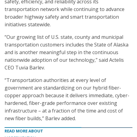
safety, efficiency, and reliability across its
transportation network while continuing to advance
broader highway safety and smart transportation
initiatives statewide.
“Our growing list of U.S. state, county and municipal
transportation customers includes the State of Alaska
and is another meaningful step in the continuous
nationwide adoption of our technology,” said Actelis
CEO Tuvia Barlev.
“Transportation authorities at every level of
government are standardizing on our hybrid fiber-
copper approach because it delivers immediate, cyber-
hardened, fiber-grade performance over existing
infrastructure – at a fraction of the time and cost of
new fiber builds,” Barlev added.
READ MORE ABOUT