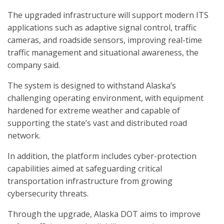
The upgraded infrastructure will support modern ITS
applications such as adaptive signal control, traffic
cameras, and roadside sensors, improving real-time
traffic management and situational awareness, the
company said.
The system is designed to withstand Alaska’s
challenging operating environment, with equipment
hardened for extreme weather and capable of
supporting the state’s vast and distributed road
network.
In addition, the platform includes cyber-protection
capabilities aimed at safeguarding critical
transportation infrastructure from growing
cybersecurity threats.
Through the upgrade, Alaska DOT aims to improve