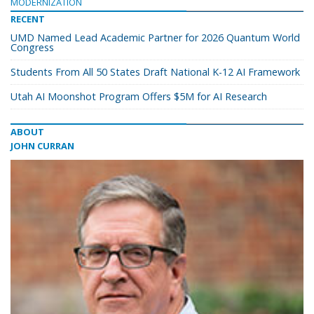
MODERNIZATION
RECENT
UMD Named Lead Academic Partner for 2026 Quantum World
Congress
Students From All 50 States Draft National K-12 AI Framework
Utah AI Moonshot Program Offers $5M for AI Research
ABOUT
JOHN CURRAN