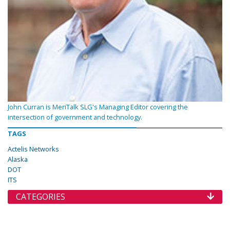
John Curran is MeriTalk SLG's Managing Editor covering the
intersection of government and technology.
TAGS
Actelis Networks
Alaska
DOT
ITS
CATEGORIES