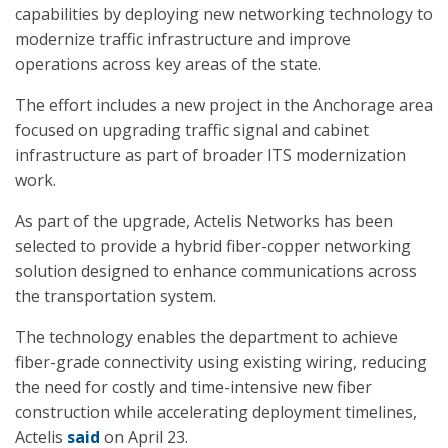
capabilities by deploying new networking technology to
modernize traffic infrastructure and improve
operations across key areas of the state.
The effort includes a new project in the Anchorage area
focused on upgrading traffic signal and cabinet
infrastructure as part of broader ITS modernization
work.
As part of the upgrade, Actelis Networks has been
selected to provide a hybrid fiber-copper networking
solution designed to enhance communications across
the transportation system.
The technology enables the department to achieve
fiber-grade connectivity using existing wiring, reducing
the need for costly and time-intensive new fiber
construction while accelerating deployment timelines,
Actelis
said
on April 23.