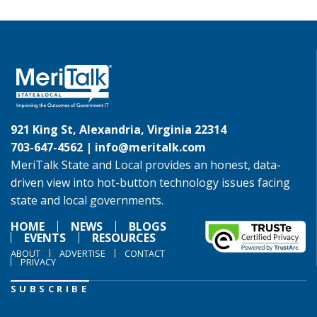
921 King St, Alexandria, Virginia 22314
703-647-4562 |
info@meritalk.com
MeriTalk State and Local provides an honest, data-
driven view into hot-button technology issues facing
state and local governments.
HOME
NEWS
BLOGS
EVENTS
RESOURCES
ABOUT
ADVERTISE
CONTACT
PRIVACY
SUBSCRIBE