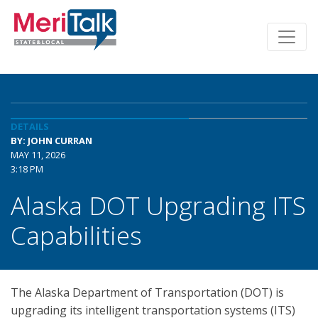
DETAILS
BY: JOHN CURRAN
MAY 11, 2026
3:18 PM
Alaska DOT Upgrading ITS
Capabilities
The Alaska Department of Transportation (DOT) is
upgrading its intelligent transportation systems (ITS)