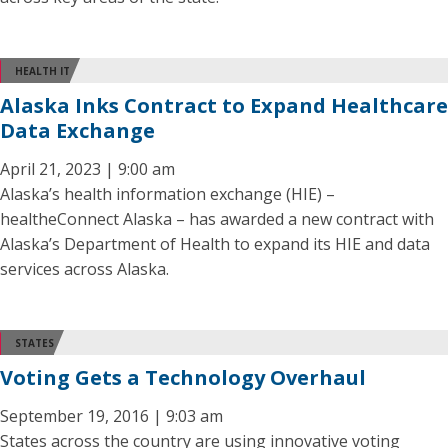
HEALTH IT
Alaska Inks Contract to Expand Healthcare
Data Exchange
April 21, 2023 | 9:00 am
Alaska’s health information exchange (HIE) –
healtheConnect Alaska – has awarded a new contract with
Alaska’s Department of Health to expand its HIE and data
services across Alaska.
STATES
Voting Gets a Technology Overhaul
September 19, 2016 | 9:03 am
States across the country are using innovative voting