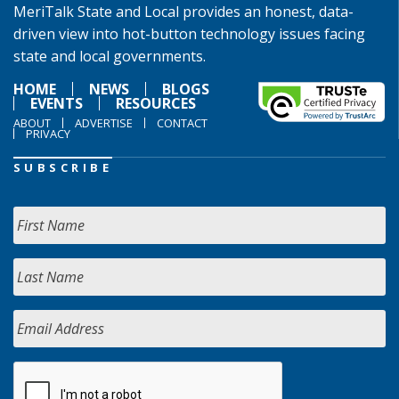
MeriTalk State and Local provides an honest, data-
driven view into hot-button technology issues facing
state and local governments.
HOME
NEWS
BLOGS
EVENTS
RESOURCES
ABOUT
ADVERTISE
CONTACT
PRIVACY
SUBSCRIBE