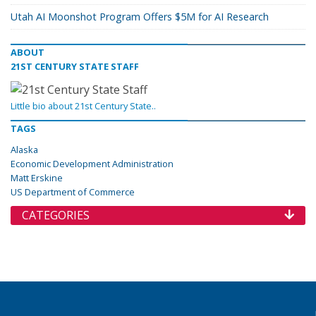
Utah AI Moonshot Program Offers $5M for AI Research
ABOUT
21ST CENTURY STATE STAFF
Little bio about 21st Century State..
TAGS
Alaska
Economic Development Administration
Matt Erskine
US Department of Commerce
CATEGORIES