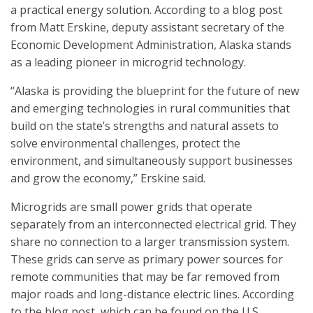
a practical energy solution. According to a blog post
from Matt Erskine, deputy assistant secretary of the
Economic Development Administration, Alaska stands
as a leading pioneer in microgrid technology.
“Alaska is providing the blueprint for the future of new
and emerging technologies in rural communities that
build on the state’s strengths and natural assets to
solve environmental challenges, protect the
environment, and simultaneously support businesses
and grow the economy,” Erskine said.
Microgrids are small power grids that operate
separately from an interconnected electrical grid. They
share no connection to a larger transmission system.
These grids can serve as primary power sources for
remote communities that may be far removed from
major roads and long-distance electric lines. According
to the blog post, which can be found on the U.S.