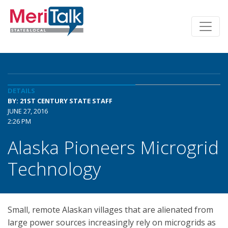
DETAILS
BY: 21ST CENTURY STATE STAFF
JUNE 27, 2016
2:26 PM
Alaska Pioneers Microgrid
Technology
Small, remote Alaskan villages that are alienated from
large power sources increasingly rely on microgrids as