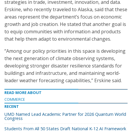
strategies in trade, investment, innovation, and data.
Erskine, who recently traveled to Alaska, said that these
areas represent the department’s focus on economic
growth and job creation. He stated that another goal is
to equip communities with information and products
that help them adapt to environmental changes.
“Among our policy priorities in this space is developing
the next generation of climate observing systems,
developing stronger disaster resilience standards for
buildings and infrastructure, and maintaining world-
leader weather forecasting capabilities,” Erskine said.
READ MORE ABOUT
COMMERCE
RECENT
UMD Named Lead Academic Partner for 2026 Quantum World
Congress
Students From All 50 States Draft National K-12 AI Framework