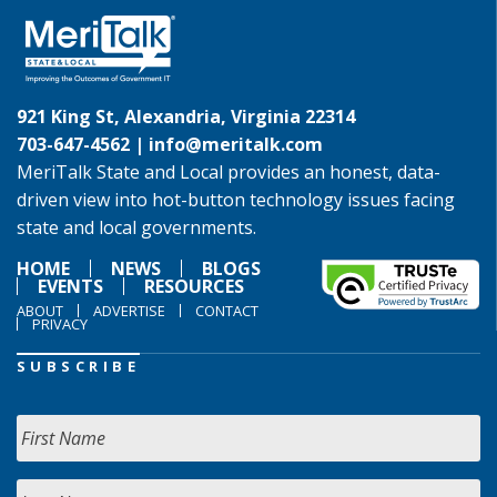
921 King St, Alexandria, Virginia 22314
703-647-4562 |
info@meritalk.com
MeriTalk State and Local provides an honest, data-
driven view into hot-button technology issues facing
state and local governments.
HOME
NEWS
BLOGS
EVENTS
RESOURCES
ABOUT
ADVERTISE
CONTACT
PRIVACY
SUBSCRIBE