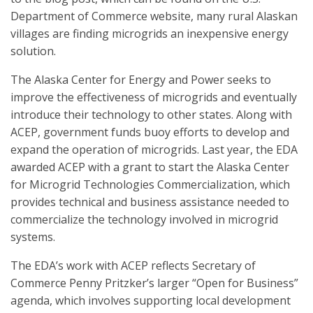
Department of Commerce website, many rural Alaskan
villages are finding microgrids an inexpensive energy
solution.
The Alaska Center for Energy and Power seeks to
improve the effectiveness of microgrids and eventually
introduce their technology to other states. Along with
ACEP, government funds buoy efforts to develop and
expand the operation of microgrids. Last year, the EDA
awarded ACEP with a grant to start the Alaska Center
for Microgrid Technologies Commercialization, which
provides technical and business assistance needed to
commercialize the technology involved in microgrid
systems.
The EDA’s work with ACEP reflects Secretary of
Commerce Penny Pritzker’s larger “Open for Business”
agenda, which involves supporting local development