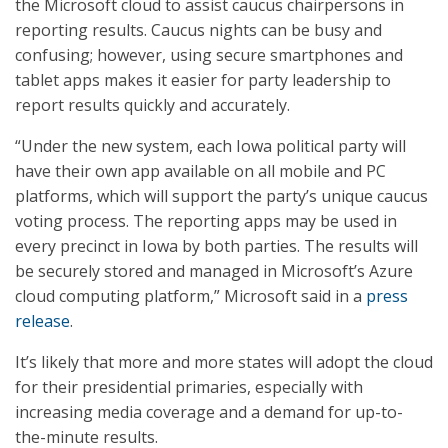
the Microsoft cloud to assist caucus chairpersons in
reporting results. Caucus nights can be busy and
confusing; however, using secure smartphones and
tablet apps makes it easier for party leadership to
report results quickly and accurately.
“Under the new system, each Iowa political party will
have their own app available on all mobile and PC
platforms, which will support the party’s unique caucus
voting process. The reporting apps may be used in
every precinct in Iowa by both parties. The results will
be securely stored and managed in Microsoft’s Azure
cloud computing platform,” Microsoft said in a
press
release
.
It’s likely that more and more states will adopt the cloud
for their presidential primaries, especially with
increasing media coverage and a demand for up-to-
the-minute results.