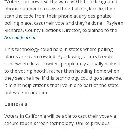
“Voters can now text the word VOTE to a designated
phone number to receive their ballot QR code, then
scan the code from their phone at any designated
polling place, cast their vote and they’re done,” Rayleen
Richards, County Elections Director, explained to the
Arizona Journal
.
This technology could help in states where polling
places are overcrowded. By allowing voters to vote
somewhere less crowded, people may actually make it
to the voting booth, rather than heading home when
they see the line. If this technology could go statewide,
it might help citizens that live in one part of the state
but work in another.
California
Voters in California will be able to cast their vote via
secure touch-screen technology. Unlike previous