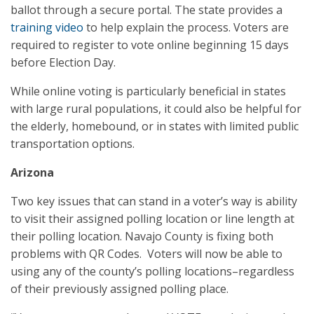
ballot through a secure portal. The state provides a
training video
to help explain the process. Voters are
required to register to vote online beginning 15 days
before Election Day.
While online voting is particularly beneficial in states
with large rural populations, it could also be helpful for
the elderly, homebound, or in states with limited public
transportation options.
Arizona
Two key issues that can stand in a voter’s way is ability
to visit their assigned polling location or line length at
their polling location. Navajo County is fixing both
problems with QR Codes. Voters will now be able to
using any of the county’s polling locations–regardless
of their previously assigned polling place.