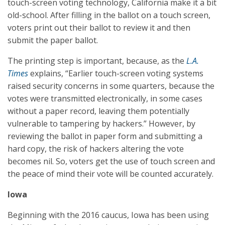
touch-screen voting technology, California make it a bit
old-school. After filling in the ballot on a touch screen,
voters print out their ballot to review it and then
submit the paper ballot.
The printing step is important, because, as the
L.A.
Times
explains, “Earlier touch-screen voting systems
raised security concerns in some quarters, because the
votes were transmitted electronically, in some cases
without a paper record, leaving them potentially
vulnerable to tampering by hackers.” However, by
reviewing the ballot in paper form and submitting a
hard copy, the risk of hackers altering the vote
becomes nil. So, voters get the use of touch screen and
the peace of mind their vote will be counted accurately.
Iowa
Beginning with the 2016 caucus, Iowa has been using