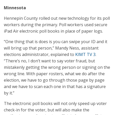
Minnesota
Hennepin County rolled out new technology for its poll
workers during the primary. Poll workers used secure
iPad Air electronic poll books in place of paper logs.
“One thing that is does is you can swipe your ID and it
will bring up that person,” Mandy Ness, assistant
elections administrator, explained to
KIMT TV 3
.
“There’s no, I don’t want to say voter fraud, but
mistakenly getting the wrong person or signing on the
wrong line. With paper rosters, what we do after the
election, we have to go through those page by page
and we have to scan each one in that has a signature
by it.”
The electronic poll books will not only speed up voter
check-in for the voter, but will also make the