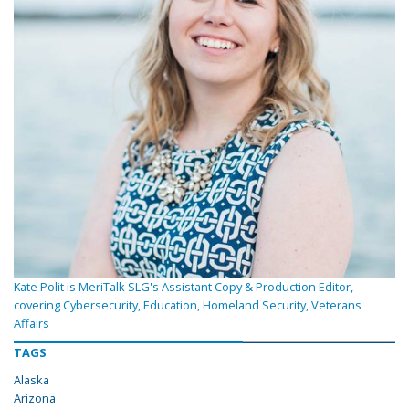
Kate Polit is MeriTalk SLG's Assistant Copy & Production Editor,
covering Cybersecurity, Education, Homeland Security, Veterans
Affairs
TAGS
Alaska
Arizona