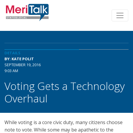
DETAILS
BY: KATE POLIT
SEPTEMBER 19, 2016
9:03 AM
Voting Gets a Technology
Overhaul
While voting is a core civic duty, many citizens choose
note to vote. While some may be apathetic to the