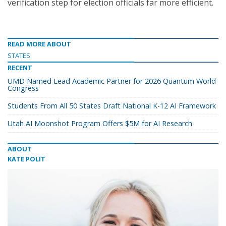
verification step for election officials far more efficient.
READ MORE ABOUT
STATES
RECENT
UMD Named Lead Academic Partner for 2026 Quantum World
Congress
Students From All 50 States Draft National K-12 AI Framework
Utah AI Moonshot Program Offers $5M for AI Research
ABOUT
KATE POLIT