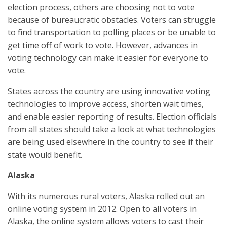
election process, others are choosing not to vote
because of bureaucratic obstacles. Voters can struggle
to find transportation to polling places or be unable to
get time off of work to vote. However, advances in
voting technology can make it easier for everyone to
vote.
States across the country are using innovative voting
technologies to improve access, shorten wait times,
and enable easier reporting of results. Election officials
from all states should take a look at what technologies
are being used elsewhere in the country to see if their
state would benefit.
Alaska
With its numerous rural voters, Alaska rolled out an
online voting system in 2012. Open to all voters in
Alaska, the online system allows voters to cast their