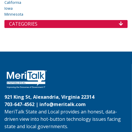
California
Iowa
Minnesota
CATEGORIES
921 King St, Alexandria, Virginia 22314
703-647-4562 |
info@meritalk.com
MeriTalk State and Local provides an honest, data-
driven view into hot-button technology issues facing
state and local governments.