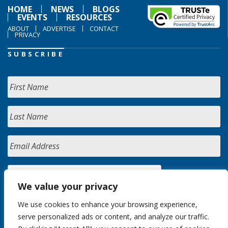
HOME
NEWS
BLOGS
EVENTS
RESOURCES
ABOUT
ADVERTISE
CONTACT
PRIVACY
SUBSCRIBE
We value your privacy
We use cookies to enhance your browsing experience,
serve personalized ads or content, and analyze our traffic.