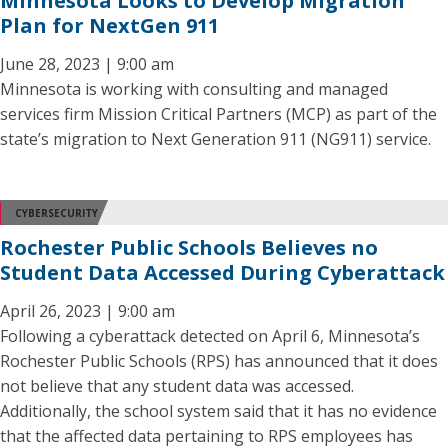
Minnesota Looks to Develop Migration
Plan for NextGen 911
June 28, 2023 | 9:00 am
Minnesota is working with consulting and managed
services firm Mission Critical Partners (MCP) as part of the
state’s migration to Next Generation 911 (NG911) service.
CYBERSECURITY
Rochester Public Schools Believes no
Student Data Accessed During Cyberattack
April 26, 2023 | 9:00 am
Following a cyberattack detected on April 6, Minnesota’s
Rochester Public Schools (RPS) has announced that it does
not believe that any student data was accessed.
Additionally, the school system said that it has no evidence
that the affected data pertaining to RPS employees has