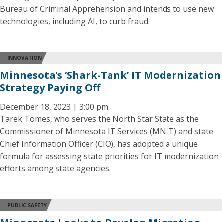
Bureau of Criminal Apprehension and intends to use new
technologies, including AI, to curb fraud.
INNOVATION
Minnesota’s ‘Shark-Tank’ IT Modernization
Strategy Paying Off
December 18, 2023 | 3:00 pm
Tarek Tomes, who serves the North Star State as the
Commissioner of Minnesota IT Services (MNIT) and state
Chief Information Officer (CIO), has adopted a unique
formula for assessing state priorities for IT modernization
efforts among state agencies.
PUBLIC SAFETY