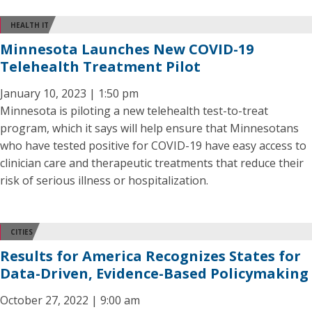
HEALTH IT
Minnesota Launches New COVID-19
Telehealth Treatment Pilot
January 10, 2023 | 1:50 pm
Minnesota is piloting a new telehealth test-to-treat
program, which it says will help ensure that Minnesotans
who have tested positive for COVID-19 have easy access to
clinician care and therapeutic treatments that reduce their
risk of serious illness or hospitalization.
CITIES
Results for America Recognizes States for
Data-Driven, Evidence-Based Policymaking
October 27, 2022 | 9:00 am