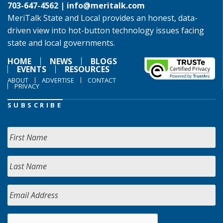
703-647-4562 |
info@meritalk.com
MeriTalk State and Local provides an honest, data-
driven view into hot-button technology issues facing
state and local governments.
HOME
NEWS
BLOGS
EVENTS
RESOURCES
ABOUT
ADVERTISE
CONTACT
PRIVACY
SUBSCRIBE