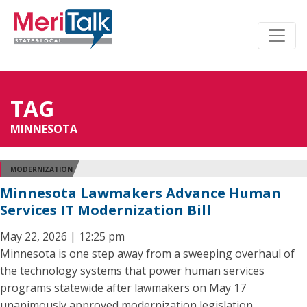
TAG
MINNESOTA
MODERNIZATION
Minnesota Lawmakers Advance Human
Services IT Modernization Bill
May 22, 2026 | 12:25 pm
Minnesota is one step away from a sweeping overhaul of
the technology systems that power human services
programs statewide after lawmakers on May 17
unanimously approved modernization legislation.