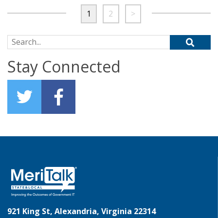
1
2
>
Search for:
Stay Connected
921 King St, Alexandria, Virginia 22314