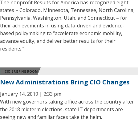
The nonprofit Results for America has recognized eight
states – Colorado, Minnesota, Tennessee, North Carolina,
Pennsylvania, Washington, Utah, and Connecticut – for
their achievements in using data-driven and evidence-
based policymaking to “accelerate economic mobility,
advance equity, and deliver better results for their
residents.”
CIO BRIEFING ROOM
New Administrations Bring CIO Changes
January 14, 2019 | 2:33 pm
With new governors taking office across the country after
the 2018 midterm elections, state IT departments are
seeing new and familiar faces take the helm.