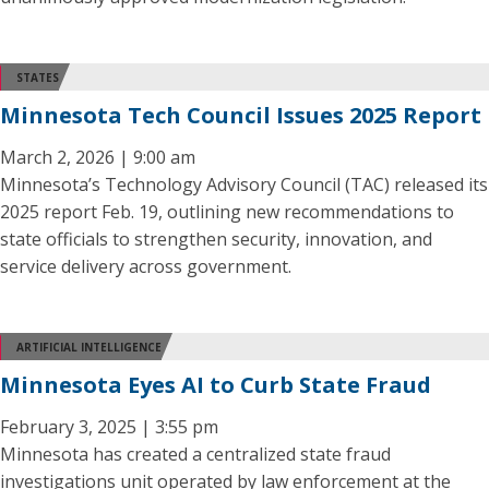
STATES
Minnesota Tech Council Issues 2025 Report
March 2, 2026 | 9:00 am
Minnesota’s Technology Advisory Council (TAC) released its
2025 report Feb. 19, outlining new recommendations to
state officials to strengthen security, innovation, and
service delivery across government.
ARTIFICIAL INTELLIGENCE
Minnesota Eyes AI to Curb State Fraud
February 3, 2025 | 3:55 pm
Minnesota has created a centralized state fraud
investigations unit operated by law enforcement at the