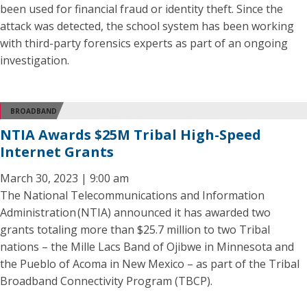
been used for financial fraud or identity theft. Since the
attack was detected, the school system has been working
with third-party forensics experts as part of an ongoing
investigation.
BROADBAND
NTIA Awards $25M Tribal High-Speed
Internet Grants
March 30, 2023 | 9:00 am
The National Telecommunications and Information
Administration (NTIA) announced it has awarded two
grants totaling more than $25.7 million to two Tribal
nations – the Mille Lacs Band of Ojibwe in Minnesota and
the Pueblo of Acoma in New Mexico – as part of the Tribal
Broadband Connectivity Program (TBCP).