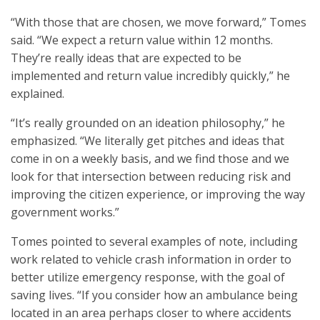
“With those that are chosen, we move forward,” Tomes
said. “We expect a return value within 12 months.
They’re really ideas that are expected to be
implemented and return value incredibly quickly,” he
explained.
“It’s really grounded on an ideation philosophy,” he
emphasized. “We literally get pitches and ideas that
come in on a weekly basis, and we find those and we
look for that intersection between reducing risk and
improving the citizen experience, or improving the way
government works.”
Tomes pointed to several examples of note, including
work related to vehicle crash information in order to
better utilize emergency response, with the goal of
saving lives. “If you consider how an ambulance being
located in an area perhaps closer to where accidents