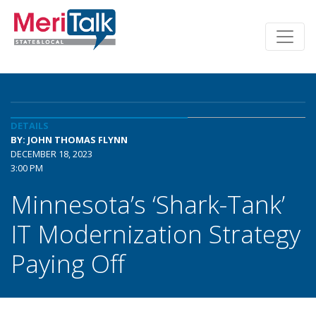
DETAILS
BY: JOHN THOMAS FLYNN
DECEMBER 18, 2023
3:00 PM
Minnesota’s ‘Shark-Tank’
IT Modernization Strategy
Paying Off