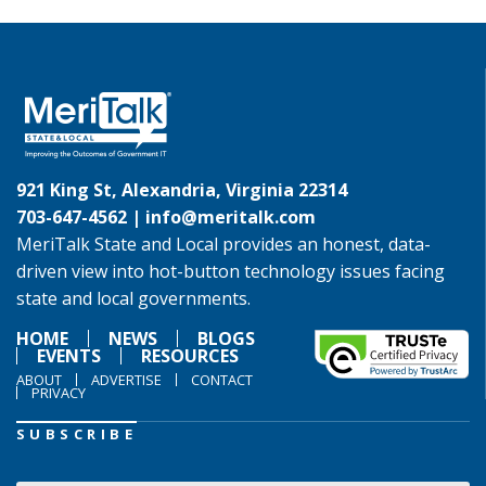
921 King St, Alexandria, Virginia 22314
703-647-4562 |
info@meritalk.com
MeriTalk State and Local provides an honest, data-
driven view into hot-button technology issues facing
state and local governments.
HOME
NEWS
BLOGS
EVENTS
RESOURCES
ABOUT
ADVERTISE
CONTACT
PRIVACY
SUBSCRIBE