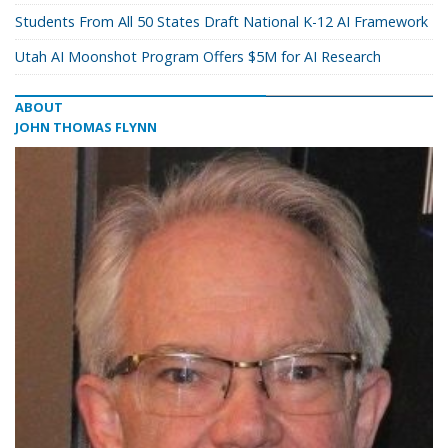
Students From All 50 States Draft National K-12 AI Framework
Utah AI Moonshot Program Offers $5M for AI Research
ABOUT
JOHN THOMAS FLYNN