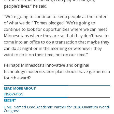
people’s lives,” he said.
“We’re going to continue to keep people at the center
of what we do,” Tomes pledged. “We’re going to
continue to look for opportunities where we can meet
Minnesotans where they are so that they don’t have to
come into an office to do a transaction that maybe they
can do at night or in the morning or whenever they
want to do it on their time, not on our time.”
Perhaps Minnesota’s innovative and original
technology modernization plan should have garnered a
fourth award?
READ MORE ABOUT
INNOVATION
RECENT
UMD Named Lead Academic Partner for 2026 Quantum World
Congress