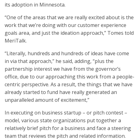
its adoption in Minnesota.
“One of the areas that we are really excited about is the
work that we’re doing with our customer experience
goals area, and just the ideation approach,” Tomes told
MeriTalk.
“Literally, hundreds and hundreds of ideas have come
in via that approach,” he said, adding, “plus the
partnership interest we have from the governor’s
office, due to our approaching this work from a people-
centric perspective. As a result, the things that we have
already started to fund have really generated an
unparalleled amount of excitement,”
In executing on business startup – or pitch contest –
model, various state organizations put together a
relatively brief pitch for a business and face a steering
team that reviews the pitch and related information.