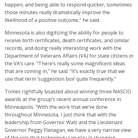
happen, and being able to respond quicker, sometimes
those minutes really dramatically improve the
likelihood of a positive outcome,” he said.
Minnesota is also digitizing the ability for people to
receive birth certificates, death certificates, and similar
records, and doing really interesting work with the
Department of Veterans Affairs (VA) for state citizens in
the VA’s care. “There’s really some magnificent ideas
that are coming in,” he said. “It’s exactly true that we
use that term ‘suggestion box’ quite frequently.”
Tomes rightfully boasted about winning three NASCIO
awards at the group’s recent annual conference in
Minneapolis. “With the work that we’ve done
throughout Minnesota, I just think that with the
leadership from Governor Walz and the Lieutenant
Governor Peggy Flanagan, we have a very narrow view
of the role that technology can play in changing