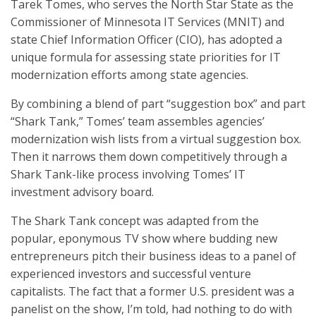
Tarek Tomes, who serves the North Star State as the
Commissioner of Minnesota IT Services (MNIT) and
state Chief Information Officer (CIO), has adopted a
unique formula for assessing state priorities for IT
modernization efforts among state agencies.
By combining a blend of part “suggestion box” and part
“Shark Tank,” Tomes’ team assembles agencies’
modernization wish lists from a virtual suggestion box.
Then it narrows them down competitively through a
Shark Tank-like process involving Tomes’ IT
investment advisory board.
The Shark Tank concept was adapted from the
popular, eponymous TV show where budding new
entrepreneurs pitch their business ideas to a panel of
experienced investors and successful venture
capitalists. The fact that a former U.S. president was a
panelist on the show, I’m told, had nothing to do with