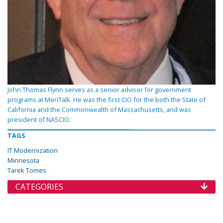
John Thomas Flynn serves as a senior advisor for government
programs at MeriTalk. He was the first CIO for the both the State of
California and the Commonwealth of Massachusetts, and was
president of NASCIO.
TAGS
IT Modernization
Minnesota
Tarek Tomes
CATEGORIES