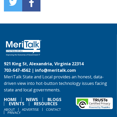
921 King St, Alexandria, Virginia 22314
703-647-4562 |
info@meritalk.com
MeriTalk State and Local provides an honest, data-
driven view into hot-button technology issues facing
state and local governments.
HOME
NEWS
BLOGS
EVENTS
RESOURCES
ABOUT
ADVERTISE
CONTACT
PRIVACY