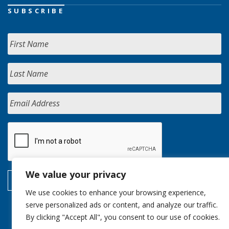
SUBSCRIBE
We value your privacy
We use cookies to enhance your browsing experience,
serve personalized ads or content, and analyze our traffic.
By clicking "Accept All", you consent to our use of cookies.