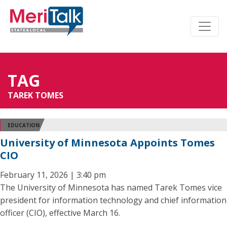
TAG
TAREK TOMES
EDUCATION
University of Minnesota Appoints Tomes
CIO
February 11, 2026 | 3:40 pm
The University of Minnesota has named Tarek Tomes vice
president for information technology and chief information
officer (CIO), effective March 16.