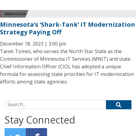
INNOVATION
Minnesota’s ‘Shark-Tank’ IT Modernization
Strategy Paying Off
December 18, 2023 | 3:00 pm
Tarek Tomes, who serves the North Star State as the
Commissioner of Minnesota IT Services (MNIT) and state
Chief Information Officer (CIO), has adopted a unique
formula for assessing state priorities for IT modernization
efforts among state agencies.
Search for:
Stay Connected