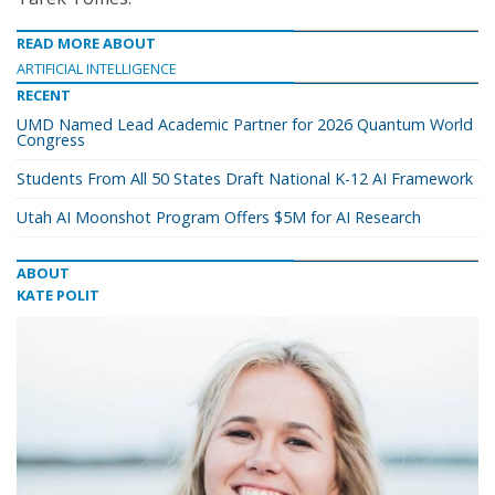
READ MORE ABOUT
ARTIFICIAL INTELLIGENCE
RECENT
UMD Named Lead Academic Partner for 2026 Quantum World
Congress
Students From All 50 States Draft National K-12 AI Framework
Utah AI Moonshot Program Offers $5M for AI Research
ABOUT
KATE POLIT