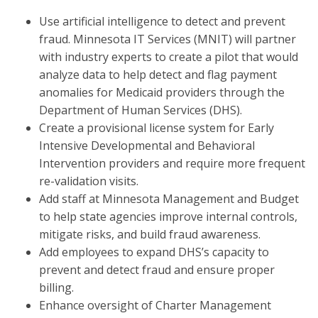
Use artificial intelligence to detect and prevent
fraud. Minnesota IT Services (MNIT) will partner
with industry experts to create a pilot that would
analyze data to help detect and flag payment
anomalies for Medicaid providers through the
Department of Human Services (DHS).
Create a provisional license system for Early
Intensive Developmental and Behavioral
Intervention providers and require more frequent
re-validation visits.
Add staff at Minnesota Management and Budget
to help state agencies improve internal controls,
mitigate risks, and build fraud awareness.
Add employees to expand DHS’s capacity to
prevent and detect fraud and ensure proper
billing.
Enhance oversight of Charter Management