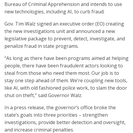
Bureau of Criminal Apprehension and intends to use
new technologies, including AI, to curb fraud.
Gov. Tim Walz signed an executive order (EO) creating
the new investigations unit and announced a new
legislative package to prevent, detect, investigate, and
penalize fraud in state programs.
“As long as there have been programs aimed at helping
people, there have been fraudulent actors looking to
steal from those who need them most. Our job is to
stay one step ahead of them. We’re coupling new tools,
like AI, with old fashioned police work, to slam the door
shut on theft,” said Governor Walz.
In a press release, the governor’s office broke the
state’s goals into three priorities – strengthen
investigations, provide better detection and oversight,
and increase criminal penalties.