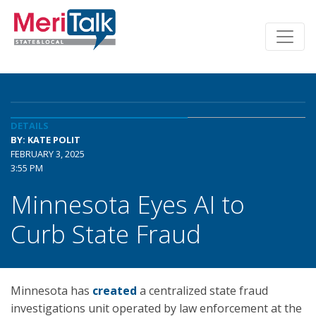
DETAILS
BY: KATE POLIT
FEBRUARY 3, 2025
3:55 PM
Minnesota Eyes AI to
Curb State Fraud
Minnesota has
created
a centralized state fraud
investigations unit operated by law enforcement at the