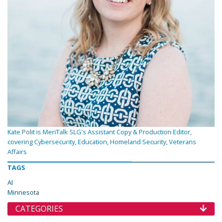
Kate Polit is MeriTalk SLG's Assistant Copy & Production Editor,
covering Cybersecurity, Education, Homeland Security, Veterans
Affairs
TAGS
AI
Minnesota
CATEGORIES