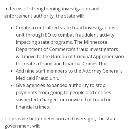
In terms of strengthening investigation and
enforcement authority, the state will:
Create a centralized state fraud investigations
unit through EO to combat fraudulent activity
impacting state programs. The Minnesota
Department of Commerce’s fraud investigators
will move to the Bureau of Criminal Apprehension
to create a Fraud and Financial Crimes Unit.
Add nine staff members to the Attorney General’s
Medicaid Fraud unit.
Give agencies expanded authority to stop
payments from going to people and entities
suspected, charged, or convicted of fraud or
financial crimes.
To provide better detection and oversight, the state
government will: