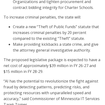
Organizations and tighten procurement and
contract bidding integrity for Charter Schools.
To increase criminal penalties, the state will:
Create a new “Theft of Public Funds” statute that
increases criminal penalties by 20 percent
compared to the existing “Theft” statute.
Make providing kickbacks a state crime, and give
the attorney general investigative authority.
The proposed legislative package is expected to have a
net cost of approximately $39 million in FY 26-27 and
$15 million in FY 28-29.
“AI has the potential to revolutionize the fight against
fraud by detecting patterns, predicting risks, and
protecting resources with unparalleled speed and
accuracy,” said Commissioner of Minnesota IT Services
Tarek Tomes.