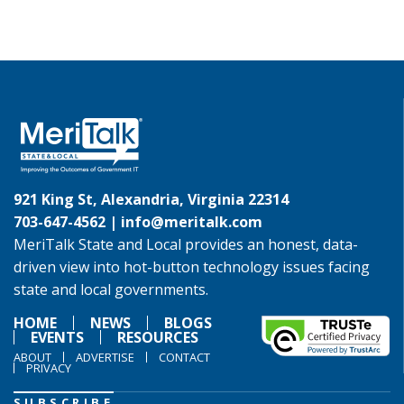
921 King St, Alexandria, Virginia 22314
703-647-4562 |
info@meritalk.com
MeriTalk State and Local provides an honest, data-
driven view into hot-button technology issues facing
state and local governments.
HOME
NEWS
BLOGS
EVENTS
RESOURCES
ABOUT
ADVERTISE
CONTACT
PRIVACY
SUBSCRIBE