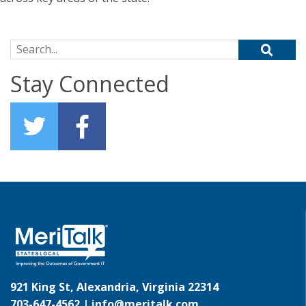
Search for:
Stay Connected
921 King St, Alexandria, Virginia 22314
703-647-4562 |
info@meritalk.com