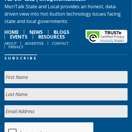
MeriTalk State and Local provides an honest, data-
driven view into hot-button technology issues facing
state and local governments.
HOME
NEWS
BLOGS
EVENTS
RESOURCES
ABOUT
ADVERTISE
CONTACT
PRIVACY
SUBSCRIBE