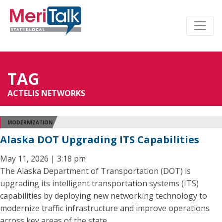
TAG
ACTELIS NETWORKS
MODERNIZATION
Alaska DOT Upgrading ITS Capabilities
May 11, 2026 | 3:18 pm
The Alaska Department of Transportation (DOT) is
upgrading its intelligent transportation systems (ITS)
capabilities by deploying new networking technology to
modernize traffic infrastructure and improve operations
across key areas of the state.