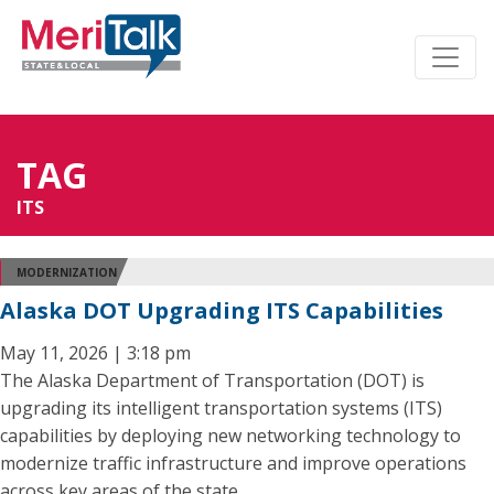
TAG
ITS
MODERNIZATION
Alaska DOT Upgrading ITS Capabilities
May 11, 2026 | 3:18 pm
The Alaska Department of Transportation (DOT) is
upgrading its intelligent transportation systems (ITS)
capabilities by deploying new networking technology to
modernize traffic infrastructure and improve operations
across key areas of the state.