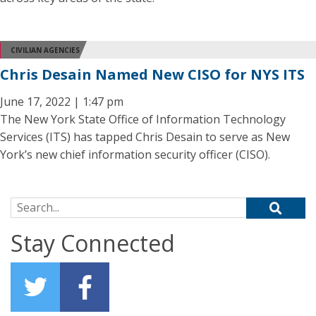
CIVILIAN AGENCIES
Chris Desain Named New CISO for NYS ITS
June 17, 2022 | 1:47 pm
The New York State Office of Information Technology
Services (ITS) has tapped Chris Desain to serve as New
York’s new chief information security officer (CISO).
Search for:
Stay Connected