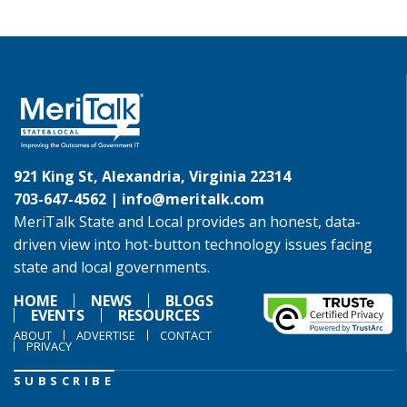
921 King St, Alexandria, Virginia 22314
703-647-4562 |
info@meritalk.com
MeriTalk State and Local provides an honest, data-
driven view into hot-button technology issues facing
state and local governments.
HOME
NEWS
BLOGS
EVENTS
RESOURCES
ABOUT
ADVERTISE
CONTACT
PRIVACY
SUBSCRIBE