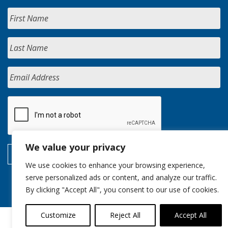
We value your privacy
We use cookies to enhance your browsing experience,
serve personalized ads or content, and analyze our traffic.
By clicking "Accept All", you consent to our use of cookies.
Customize
Reject All
Accept All