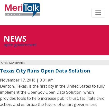
NEWS
open government
OPEN GOVERNMENT
Texas City Runs Open Data Solution
November 17, 2016 | 9:01 am
Denton, Texas, is the first city in the United States to fully
implement the OpenGov Open Data Solution, which
provides tools to help increase public trust, facilitate civic
action, and embrace the future of smart government.