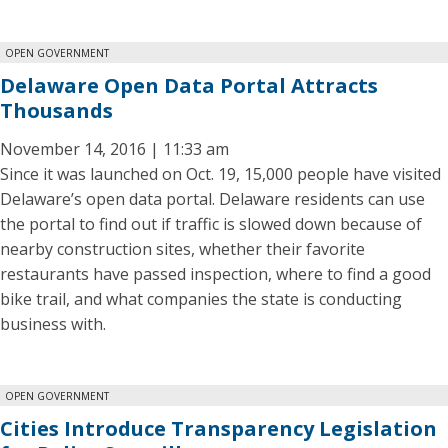
OPEN GOVERNMENT
Delaware Open Data Portal Attracts
Thousands
November 14, 2016 | 11:33 am
Since it was launched on Oct. 19, 15,000 people have visited
Delaware’s open data portal. Delaware residents can use
the portal to find out if traffic is slowed down because of
nearby construction sites, whether their favorite
restaurants have passed inspection, where to find a good
bike trail, and what companies the state is conducting
business with.
OPEN GOVERNMENT
Cities Introduce Transparency Legislation