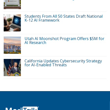
Students From All 50 States Draft National
K-12 AI Framework
Utah AI Moonshot Program Offers $5M for
AI Research
California Updates Cybersecurity Strategy
for AI-Enabled Threats