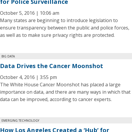
for Police Surveillance
October 5, 2016 | 10:06 am
Many states are beginning to introduce legislation to
ensure transparency between the public and police forces,
as well as to make sure privacy rights are protected.
BIG DATA
Data Drives the Cancer Moonshot
October 4, 2016 | 3:55 pm
The White House Cancer Moonshot has placed a large
importance on data, and there are many ways in which that
data can be improved, according to cancer experts.
EMERGING TECHNOLOGY
How Los Angeles Created a ‘Hub’ for