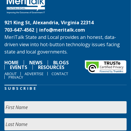
921 King St, Alexandria, Virginia 22314
703-647-4562 |
info@meritalk.com
MeriTalk State and Local provides an honest, data-
driven view into hot-button technology issues facing
state and local governments.
HOME
NEWS
BLOGS
EVENTS
RESOURCES
ABOUT
ADVERTISE
CONTACT
PRIVACY
SUBSCRIBE