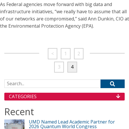
As Federal agencies move forward with big data and
infrastructure initiatives, “we really have to assume that all
of our networks are compromised,” said Ann Dunkin, CIO at
the Environmental Protection Agency (EPA).
<
1
2
3
4
Search for:
CATEGORIES
Recent
UMD Named Lead Academic Partner for
2026 Quantum World Congress