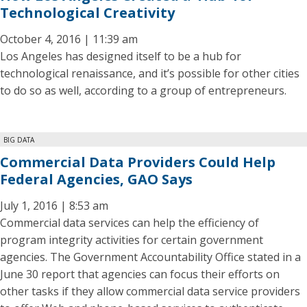
Technological Creativity
October 4, 2016 | 11:39 am
Los Angeles has designed itself to be a hub for
technological renaissance, and it’s possible for other cities
to do so as well, according to a group of entrepreneurs.
BIG DATA
Commercial Data Providers Could Help
Federal Agencies, GAO Says
July 1, 2016 | 8:53 am
Commercial data services can help the efficiency of
program integrity activities for certain government
agencies. The Government Accountability Office stated in a
June 30 report that agencies can focus their efforts on
other tasks if they allow commercial data service providers