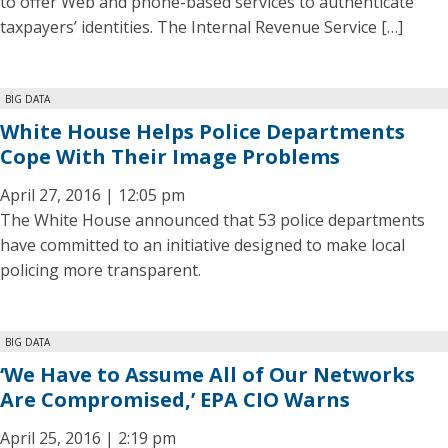
to offer Web and phone-based services to authenticate
taxpayers’ identities. The Internal Revenue Service […]
BIG DATA
White House Helps Police Departments
Cope With Their Image Problems
April 27, 2016 | 12:05 pm
The White House announced that 53 police departments
have committed to an initiative designed to make local
policing more transparent.
BIG DATA
‘We Have to Assume All of Our Networks
Are Compromised,’ EPA CIO Warns
April 25, 2016 | 2:19 pm