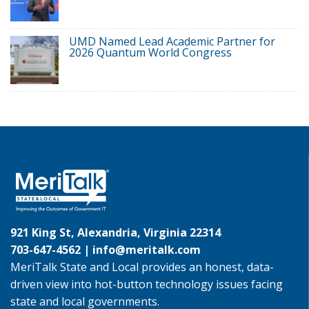
UMD Named Lead Academic Partner for
2026 Quantum World Congress
921 King St, Alexandria, Virginia 22314
703-647-4562 |
info@meritalk.com
MeriTalk State and Local provides an honest, data-
driven view into hot-button technology issues facing
state and local governments.