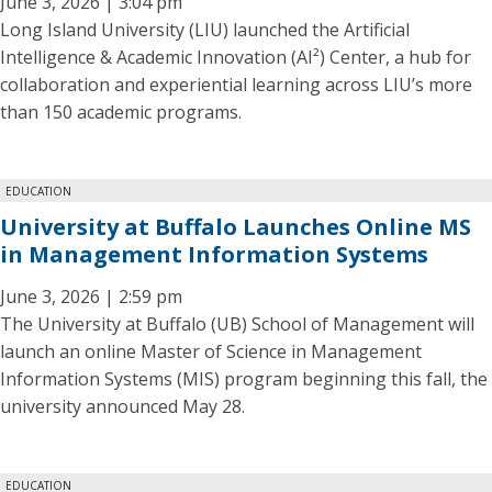
June 3, 2026 | 3:04 pm
Long Island University (LIU) launched the Artificial
Intelligence & Academic Innovation (AI²) Center, a hub for
collaboration and experiential learning across LIU’s more
than 150 academic programs.
EDUCATION
University at Buffalo Launches Online MS
in Management Information Systems
June 3, 2026 | 2:59 pm
The University at Buffalo (UB) School of Management will
launch an online Master of Science in Management
Information Systems (MIS) program beginning this fall, the
university announced May 28.
EDUCATION