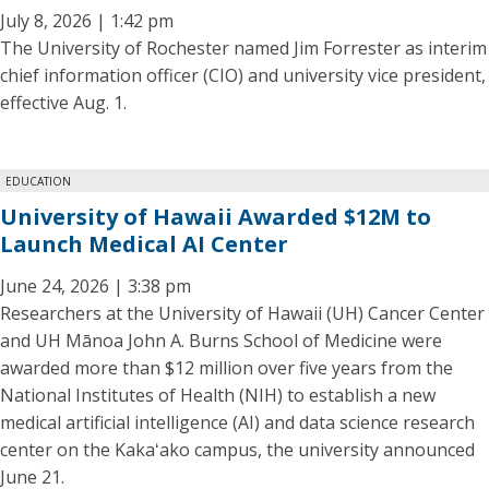
July 8, 2026 | 1:42 pm
The University of Rochester named Jim Forrester as interim
chief information officer (CIO) and university vice president,
effective Aug. 1.
EDUCATION
University of Hawaii Awarded $12M to
Launch Medical AI Center
June 24, 2026 | 3:38 pm
Researchers at the University of Hawaii (UH) Cancer Center
and UH Mānoa John A. Burns School of Medicine were
awarded more than $12 million over five years from the
National Institutes of Health (NIH) to establish a new
medical artificial intelligence (AI) and data science research
center on the Kakaʻako campus, the university announced
June 21.