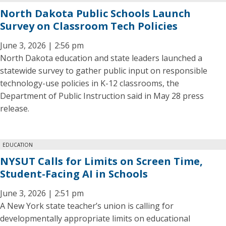
North Dakota Public Schools Launch
Survey on Classroom Tech Policies
June 3, 2026 | 2:56 pm
North Dakota education and state leaders launched a
statewide survey to gather public input on responsible
technology-use policies in K-12 classrooms, the
Department of Public Instruction said in May 28 press
release.
EDUCATION
NYSUT Calls for Limits on Screen Time,
Student-Facing AI in Schools
June 3, 2026 | 2:51 pm
A New York state teacher’s union is calling for
developmentally appropriate limits on educational