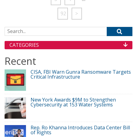
92
>
Search for:
CATEGORIES
Recent
CISA, FBI Warn Gunra Ransomware Targets
Critical Infrastructure
New York Awards $9M to Strengthen
Cybersecurity at 153 Water Systems
Rep. Ro Khanna Introduces Data Center Bill
of Rights