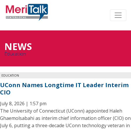
NEWS
Education
EDUCATION
UConn Names Longtime IT Leader Interim
CIO
July 8, 2026 | 1:57 pm
The University of Connecticut (UConn) appointed Haleh
Ghaemolsabahi as interim chief information officer (CIO) on
July 6, putting a three-decade UConn technology veteran in