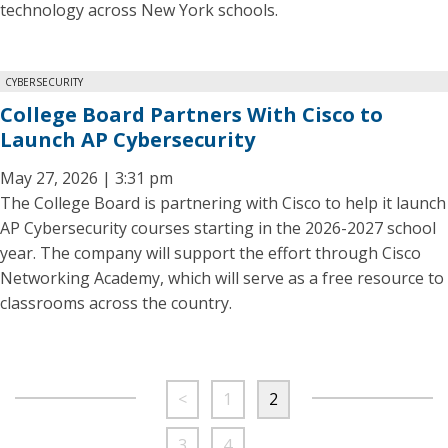
technology across New York schools.
CYBERSECURITY
College Board Partners With Cisco to
Launch AP Cybersecurity
May 27, 2026 | 3:31 pm
The College Board is partnering with Cisco to help it launch
AP Cybersecurity courses starting in the 2026-2027 school
year. The company will support the effort through Cisco
Networking Academy, which will serve as a free resource to
classrooms across the country.
<
1
2
3
4
…