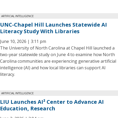
ARTIFICIAL INTELLIGENCE
UNC-Chapel Hill Launches Statewide AI
Literacy Study With Libraries
June 10, 2026 | 3:11 pm
The University of North Carolina at Chapel Hill launched a
two-year statewide study on June 4 to examine how North
Carolina communities are experiencing generative artificial
intelligence (AI) and how local libraries can support AI
literacy.
ARTIFICIAL INTELLIGENCE
LIU Launches AI² Center to Advance AI
Education, Research