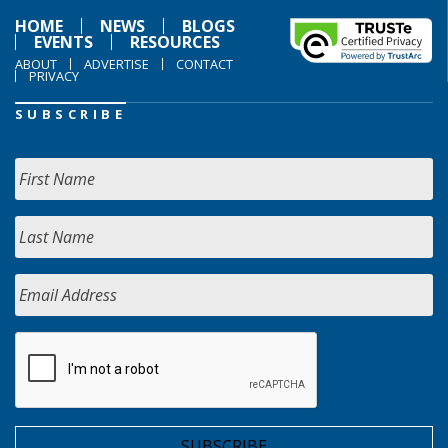
HOME
NEWS
BLOGS
EVENTS
RESOURCES
ABOUT
ADVERTISE
CONTACT
PRIVACY
SUBSCRIBE