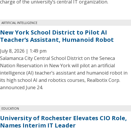
charge of the university’s central IT organization.
ARTIFICIAL INTELLIGENCE
New York School District to Pilot AI
Teacher’s Assistant, Humanoid Robot
July 8, 2026 | 1:49 pm
Salamanca City Central School District on the Seneca
Nation Reservation in New York will pilot an artificial
intelligence (AI) teacher’s assistant and humanoid robot in
its high school AI and robotics courses, Realbotix Corp.
announced June 24.
EDUCATION
University of Rochester Elevates CIO Role,
Names Interim IT Leader