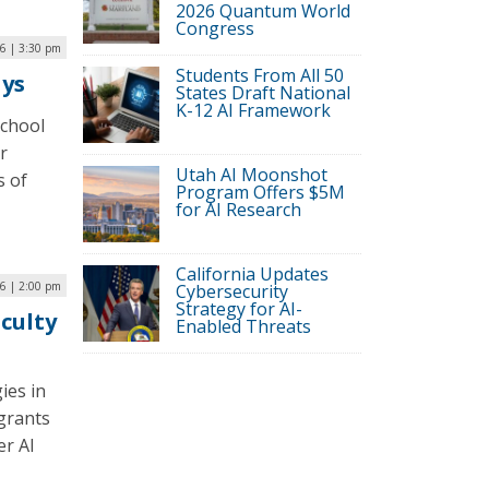
2026 Quantum World
Congress
6 | 3:30 pm
Students From All 50
ays
States Draft National
K-12 AI Framework
school
r
Utah AI Moonshot
s of
Program Offers $5M
for AI Research
California Updates
6 | 2:00 pm
Cybersecurity
Strategy for AI-
aculty
Enabled Threats
ies in
grants
er AI