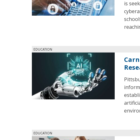
is seek
cybera
school
reachi
EDUCATION
Carne
Rese
Pittsb
inform
establ
artific
enviro
EDUCATION