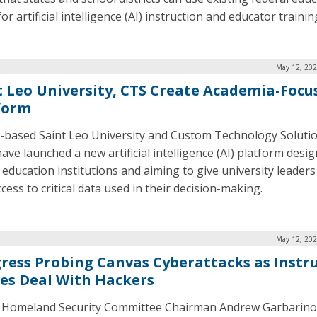
or artificial intelligence (AI) instruction and educator trainin
May 12, 202
t Leo University, CTS Create Academia-Focu
form
a-based Saint Leo University and Custom Technology Soluti
ave launched a new artificial intelligence (AI) platform desi
 education institutions and aiming to give university leaders
cess to critical data used in their decision-making.
May 12, 202
ress Probing Canvas Cyberattacks as Instr
kes Deal With Hackers
Homeland Security Committee Chairman Andrew Garbarino, 