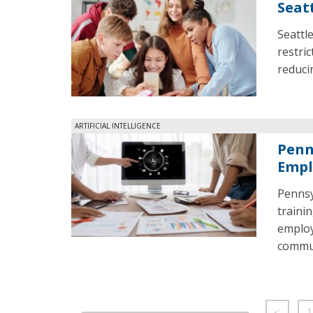
Seat
Seattl
restri
reduci
ARTIFICIAL INTELLIGENCE
Penn
Empl
Pennsyl
traini
employ
commun
<
1