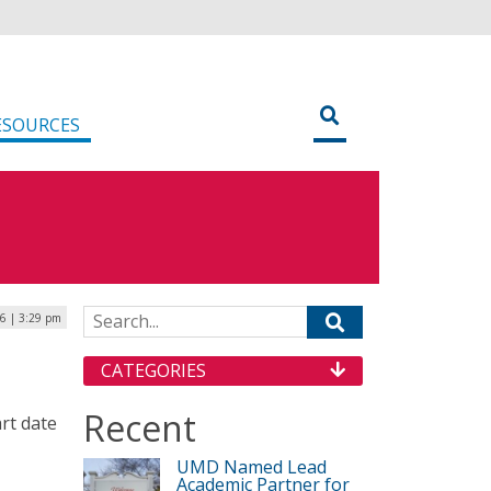
ESOURCES
Search for:
6 | 3:29 pm
CATEGORIES
Recent
art date
UMD Named Lead
Academic Partner for