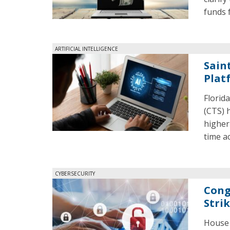
funds f
ARTIFICIAL INTELLIGENCE
Sain
Plat
Florid
(CTS) h
higher
time ac
CYBERSECURITY
Cong
Stri
House 