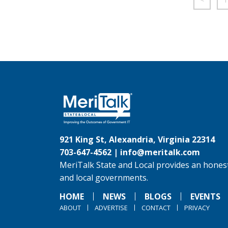
921 King St, Alexandria, Virginia 22314
703-647-4562 |
info@meritalk.com
MeriTalk State and Local provides an honest
and local governments.
HOME
NEWS
BLOGS
EVENTS
ABOUT
ADVERTISE
CONTACT
PRIVACY