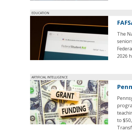
EDUCATION
FAFS
The Na
senior
Federal
2026 h
ARTIFICIAL INTELLIGENCE
Penn
Pennsy
program
teachi
to $50
Transf