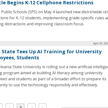
tle Begins K-12 Cellphone Restrictions
e Public Schools (SPS) on May 4 launched new districtwide ce
ctions for K-12 students, implementing grade-specific rules a
ng distractions and improving classroom focus.
April 29, 20
 State Tees Up AI Training for University
oyees, Students
vania State University is rolling out a new artificial intellige
ng program aimed at building AI literacy among university
ees and students as part of a broader effort to prepare its
ity to use the technology responsibly and effectively.
2
3
4
5
…