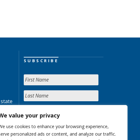
SUBSCRIBE
 state
We value your privacy
We use cookies to enhance your browsing experience,
serve personalized ads or content, and analyze our traffic.