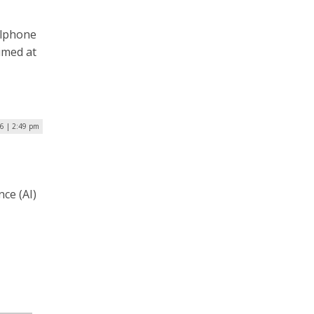
llphone
imed at
26 | 2:49 pm
nce (AI)