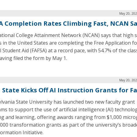
May 20, 202
A Completion Rates Climbing Fast, NCAN S
tional College Attainment Network (NCAN) says that high 
s in the United States are completing the Free Application fo
 Student Aid (FAFSA) at a record pace, with 54.7% of the clas
aving filed the form by May 1.
May 20, 202
 State Kicks Off AI Instruction Grants for F
lvania State University has launched two new faculty grant
s to support the use of artificial intelligence (AI) technolog
ng and learning, offering awards ranging from $1,000 micro
,000 transformation grants as part of the university’s broad
ormation Initiative.