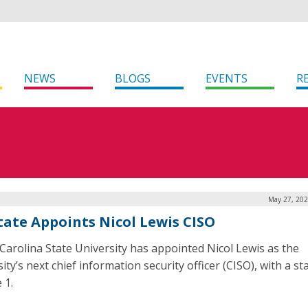
NEWS
BLOGS
EVENTS
R
May 27, 202
tate Appoints Nicol Lewis CISO
Carolina State University has appointed Nicol Lewis as the
ity’s next chief information security officer (CISO), with a st
 1.