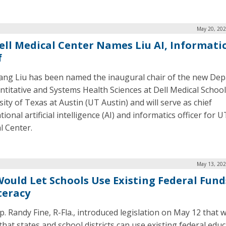
May 20, 202
ell Medical Center Names Liu AI, Informati
f
ng Liu has been named the inaugural chair of the new De
ntitative and Systems Health Sciences at Dell Medical School
ity of Texas at Austin (UT Austin) and will serve as chief
tional artificial intelligence (AI) and informatics officer for U
l Center.
May 13, 202
 Would Let Schools Use Existing Federal Fund
teracy
ep. Randy Fine, R-Fla., introduced legislation on May 12 that 
 that states and school districts can use existing federal edu