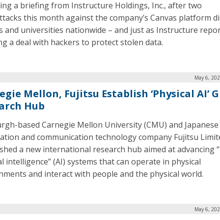
ing a briefing from Instructure Holdings, Inc., after two
ttacks this month against the company’s Canvas platform d
s and universities nationwide – and just as Instructure repo
ng a deal with hackers to protect stolen data.
May 6, 202
gie Mellon, Fujitsu Establish ‘Physical AI’ 
arch Hub
urgh-based Carnegie Mellon University (CMU) and Japanese
ation and communication technology company Fujitsu Limit
ished a new international research hub aimed at advancing “
ial intelligence” (AI) systems that can operate in physical
nments and interact with people and the physical world.
May 6, 202