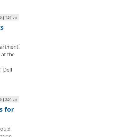
6 | 1:57 pm
cs
partment
 at the
T Dell
6 | 3:51 pm
s for
would
cation