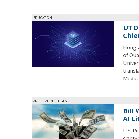
EDUCATION
UT D
Chie
Hongfa
of Qua
Univers
transla
Medica
ARTIFICIAL INTELLIGENCE
Bill
AI Li
U.S. R
clarify