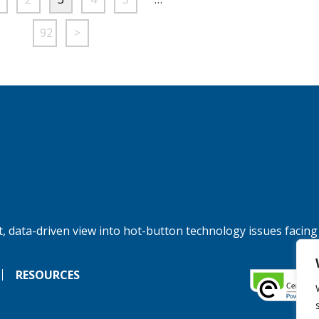
92
>
, data-driven view into hot-button technology issues facing
RESOURCES