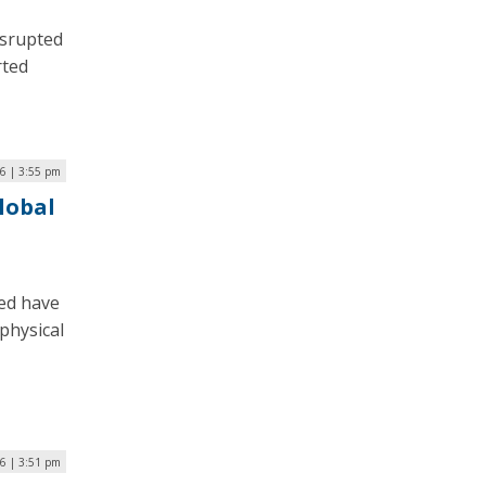
isrupted
rted
6 | 3:55 pm
Global
ed have
physical
6 | 3:51 pm