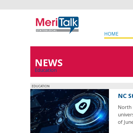
HOME
NEWS
Education
EDUCATION
NC S
North 
univers
of June