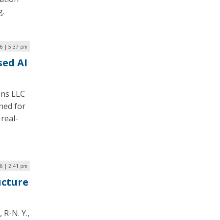
g.
6 | 5:37 pm
sed AI
ons LLC
gned for
 real-
6 | 2:41 pm
ucture
R-N. Y.,