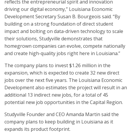
reflects the entrepreneurial spirit and innovation
driving our digital economy,” Louisiana Economic
Development Secretary Susan B. Bourgeois said. “By
building on a strong foundation of direct student
impact and bolting on data-driven technology to scale
their solutions, Studyville demonstrates that
homegrown companies can evolve, compete nationally
and create high-quality jobs right here in Louisiana.”
The company plans to invest $1.26 million in the
expansion, which is expected to create 32 new direct
jobs over the next five years. The Louisiana Economic
Development also estimates the project will result in an
additional 13 indirect new jobs, for a total of 45
potential new job opportunities in the Capital Region.
Studyville Founder and CEO Amanda Martin said the
company plans to keep building in Louisiana as it
expands its product footprint.