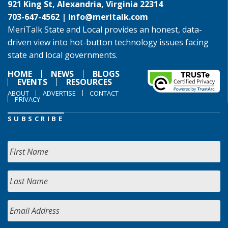
921 King St, Alexandria, Virginia 22314
703-647-4562 |
info@meritalk.com
MeriTalk State and Local provides an honest, data-
driven view into hot-button technology issues facing
state and local governments.
HOME
NEWS
BLOGS
EVENTS
RESOURCES
ABOUT
ADVERTISE
CONTACT
PRIVACY
SUBSCRIBE