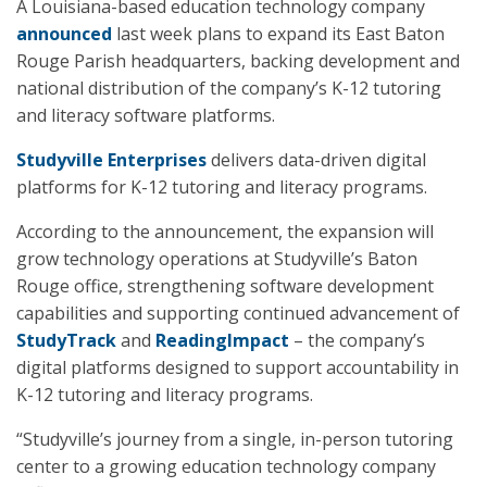
A Louisiana-based education technology company
announced
last week plans to expand its East Baton
Rouge Parish headquarters, backing development and
national distribution of the company’s K-12 tutoring
and literacy software platforms.
Studyville Enterprises
delivers data-driven digital
platforms for K-12 tutoring and literacy programs.
According to the announcement, the expansion will
grow technology operations at Studyville’s Baton
Rouge office, strengthening software development
capabilities and supporting continued advancement of
StudyTrack
and
ReadingImpact
– the company’s
digital platforms designed to support accountability in
K-12 tutoring and literacy programs.
“Studyville’s journey from a single, in-person tutoring
center to a growing education technology company