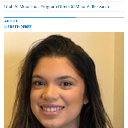
Utah AI Moonshot Program Offers $5M for AI Research
ABOUT
LISBETH PEREZ