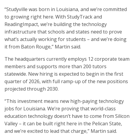
“Studyville was born in Louisiana, and we’re committed
to growing right here. With StudyTrack and
ReadingImpact, we’re building the technology
infrastructure that schools and states need to prove
what’s actually working for students – and we’re doing
it from Baton Rouge,” Martin said.
The headquarters currently employs 12 corporate team
members and supports more than 200 tutors
statewide. New hiring is expected to begin in the first
quarter of 2026, with full ramp-up of the new positions
projected through 2030.
“This investment means new high-paying technology
jobs for Louisiana. We’re proving that world-class
education technology doesn’t have to come from Silicon
Valley – it can be built right here in the Pelican State,
and we’re excited to lead that charge,” Martin said.