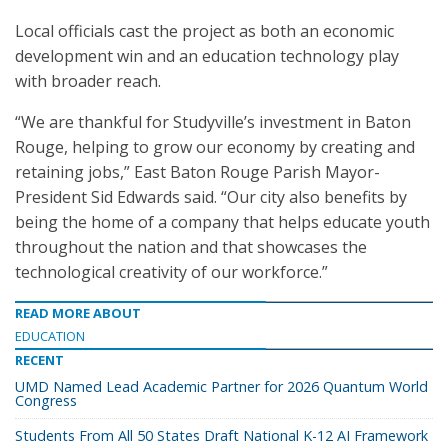
Local officials cast the project as both an economic
development win and an education technology play
with broader reach.
“We are thankful for Studyville’s investment in Baton
Rouge, helping to grow our economy by creating and
retaining jobs,” East Baton Rouge Parish Mayor-
President Sid Edwards said. “Our city also benefits by
being the home of a company that helps educate youth
throughout the nation and that showcases the
technological creativity of our workforce.”
READ MORE ABOUT
EDUCATION
RECENT
UMD Named Lead Academic Partner for 2026 Quantum World
Congress
Students From All 50 States Draft National K-12 AI Framework