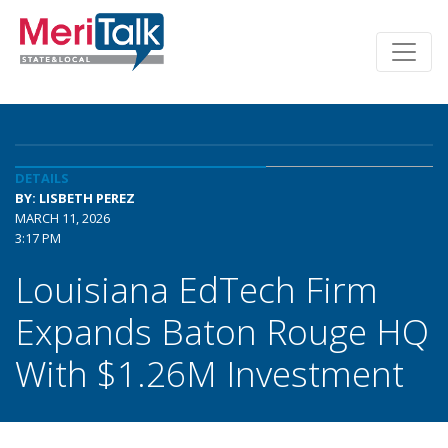
DETAILS
BY: LISBETH PEREZ
MARCH 11, 2026
3:17 PM
Louisiana EdTech Firm
Expands Baton Rouge HQ
With $1.26M Investment