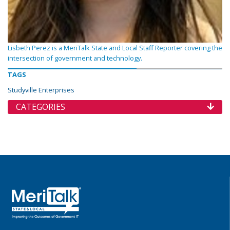
Lisbeth Perez is a MeriTalk State and Local Staff Reporter covering the
intersection of government and technology.
TAGS
Studyville Enterprises
CATEGORIES