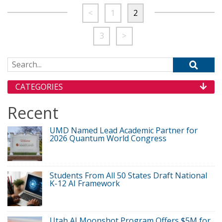
<
1
2
3
>
Search for:
CATEGORIES
Recent
UMD Named Lead Academic Partner for
2026 Quantum World Congress
Students From All 50 States Draft National
K-12 AI Framework
Utah AI Moonshot Program Offers $5M for