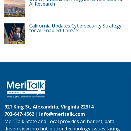
AI Research
California Updates Cybersecurity Strategy
for AI-Enabled Threats
921 King St, Alexandria, Virginia 22314
703-647-4562 |
info@meritalk.com
MeriTalk State and Local provides an honest, data-
driven view into hot-button technology issues facing