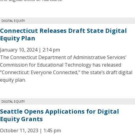
DIGITAL EQUITY
Connecticut Releases Draft State Digital
Equity Plan
January 10, 2024 | 2:14 pm
The Connecticut Department of Administrative Services’
Commission for Educational Technology has released
“Connecticut: Everyone Connected,” the state’s draft digital
equity plan.
DIGITAL EQUITY
Seattle Opens Applications for Digital
Equity Grants
October 11, 2023 | 1:45 pm