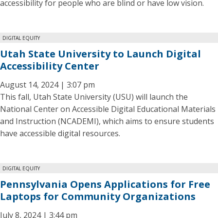
accessibility for people who are blind or have low vision.
DIGITAL EQUITY
Utah State University to Launch Digital
Accessibility Center
August 14, 2024 | 3:07 pm
This fall, Utah State University (USU) will launch the
National Center on Accessible Digital Educational Materials
and Instruction (NCADEMI), which aims to ensure students
have accessible digital resources.
DIGITAL EQUITY
Pennsylvania Opens Applications for Free
Laptops for Community Organizations
July 8, 2024 | 3:44 pm