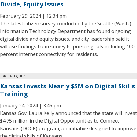
Divide, Equity Issues
February 29, 2024 | 12:34 pm
The latest citizen survey conducted by the Seattle (Wash.)
Information Technology Department has found ongoing
digital divide and equity issues, and city leadership said it
will use findings from survey to pursue goals including 100
percent internet connectivity for residents.
DIGITAL EQUITY
Kansas Invests Nearly $5M on Digital Skills
Training
January 24, 2024 | 3:46 pm
Kansas Gov. Laura Kelly announced that the state will invest
$4.75 million in the Digital Opportunities to Connect
Kansans (DOCK) program, an initiative designed to improve
the digital skills of Kansans.