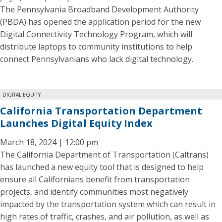
The Pennsylvania Broadband Development Authority
(PBDA) has opened the application period for the new
Digital Connectivity Technology Program, which will
distribute laptops to community institutions to help
connect Pennsylvanians who lack digital technology.
DIGITAL EQUITY
California Transportation Department
Launches Digital Equity Index
March 18, 2024 | 12:00 pm
The California Department of Transportation (Caltrans)
has launched a new equity tool that is designed to help
ensure all Californians benefit from transportation
projects, and identify communities most negatively
impacted by the transportation system which can result in
high rates of traffic, crashes, and air pollution, as well as