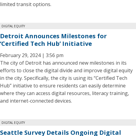
limited transit options.
DIGITAL EQUITY
Detroit Announces Milestones for
‘Certified Tech Hub’ Initiative
February 29, 2024 | 3:56 pm
The city of Detroit has announced new milestones in its
efforts to close the digital divide and improve digital equity
in the city. Specifically, the city is using its “Certified Tech
Hub” initiative to ensure residents can easily determine
where they can access digital resources, literacy training,
and internet-connected devices.
DIGITAL EQUITY
Seattle Survey Details Ongoing Digital