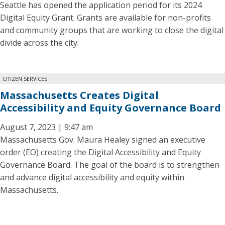
Seattle has opened the application period for its 2024
Digital Equity Grant. Grants are available for non-profits
and community groups that are working to close the digital
divide across the city.
CITIZEN SERVICES
Massachusetts Creates Digital
Accessibility and Equity Governance Board
August 7, 2023 | 9:47 am
Massachusetts Gov. Maura Healey signed an executive
order (EO) creating the Digital Accessibility and Equity
Governance Board. The goal of the board is to strengthen
and advance digital accessibility and equity within
Massachusetts.