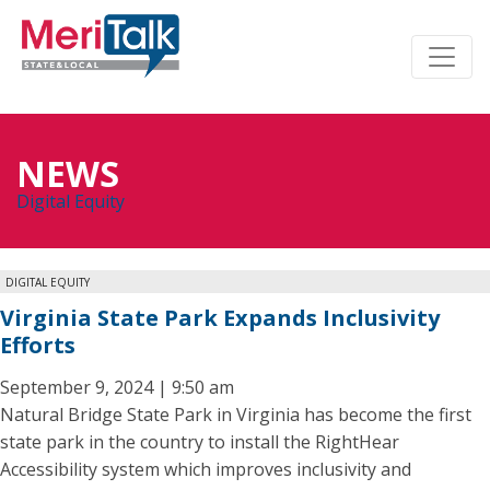
NEWS
Digital Equity
DIGITAL EQUITY
Virginia State Park Expands Inclusivity
Efforts
September 9, 2024 | 9:50 am
Natural Bridge State Park in Virginia has become the first
state park in the country to install the RightHear
Accessibility system which improves inclusivity and