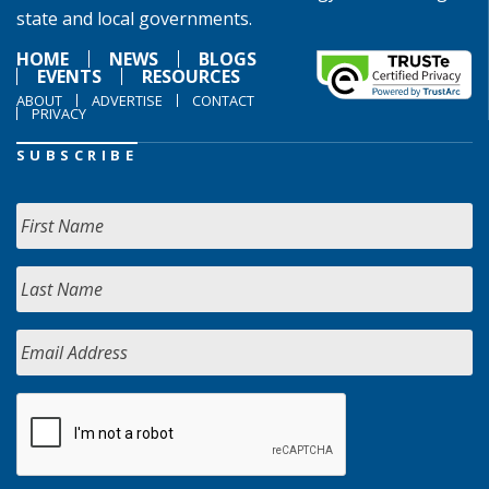
state and local governments.
HOME
NEWS
BLOGS
EVENTS
RESOURCES
ABOUT
ADVERTISE
CONTACT
PRIVACY
SUBSCRIBE