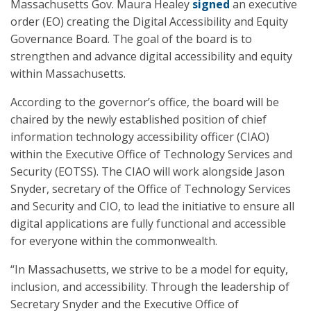
Massachusetts Gov. Maura Healey
signed
an executive
order (EO) creating the Digital Accessibility and Equity
Governance Board. The goal of the board is to
strengthen and advance digital accessibility and equity
within Massachusetts.
According to the governor’s office, the board will be
chaired by the newly established position of chief
information technology accessibility officer (CIAO)
within the Executive Office of Technology Services and
Security (EOTSS). The CIAO will work alongside Jason
Snyder, secretary of the Office of Technology Services
and Security and CIO, to lead the initiative to ensure all
digital applications are fully functional and accessible
for everyone within the commonwealth.
“In Massachusetts, we strive to be a model for equity,
inclusion, and accessibility. Through the leadership of
Secretary Snyder and the Executive Office of