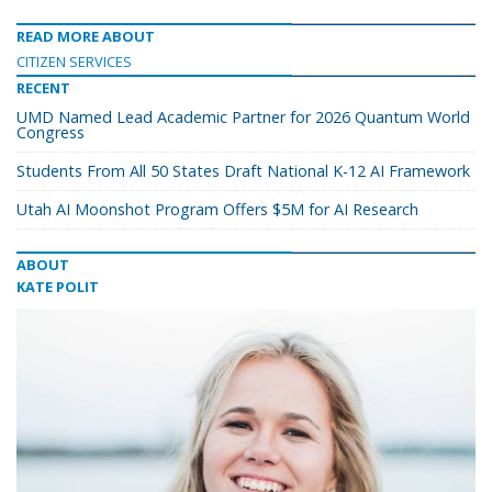
READ MORE ABOUT
CITIZEN SERVICES
RECENT
UMD Named Lead Academic Partner for 2026 Quantum World
Congress
Students From All 50 States Draft National K-12 AI Framework
Utah AI Moonshot Program Offers $5M for AI Research
ABOUT
KATE POLIT