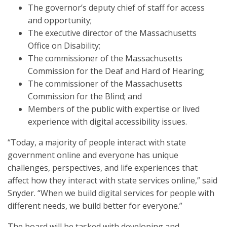
The governor’s deputy chief of staff for access
and opportunity;
The executive director of the Massachusetts
Office on Disability;
The commissioner of the Massachusetts
Commission for the Deaf and Hard of Hearing;
The commissioner of the Massachusetts
Commission for the Blind; and
Members of the public with expertise or lived
experience with digital accessibility issues.
“Today, a majority of people interact with state
government online and everyone has unique
challenges, perspectives, and life experiences that
affect how they interact with state services online,” said
Snyder. “When we build digital services for people with
different needs, we build better for everyone.”
The board will be tasked with developing and