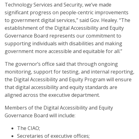
Technology Services and Security, we’ve made
significant progress on people-centric improvements
to government digital services,” said Gov. Healey. “The
establishment of the Digital Accessibility and Equity
Governance Board represents our commitment to
supporting individuals with disabilities and making
government more accessible and equitable for all.”
The governor’s office said that through ongoing
monitoring, support for testing, and internal reporting,
the Digital Accessibility and Equity Program will ensure
that digital accessibility and equity standards are
aligned across the executive department.
Members of the Digital Accessibility and Equity
Governance Board will include:
The CIAO;
Secretaries of executive offices;