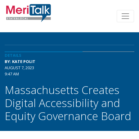
DETAILS
BY: KATE POLIT
AUGUST 7, 2023
9:47 AM
Massachusetts Creates
Digital Accessibility and
Equity Governance Board