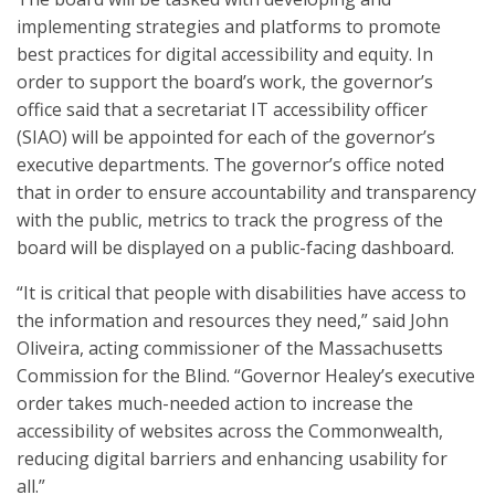
implementing strategies and platforms to promote
best practices for digital accessibility and equity. In
order to support the board’s work, the governor’s
office said that a secretariat IT accessibility officer
(SIAO) will be appointed for each of the governor’s
executive departments. The governor’s office noted
that in order to ensure accountability and transparency
with the public, metrics to track the progress of the
board will be displayed on a public-facing dashboard.
“It is critical that people with disabilities have access to
the information and resources they need,” said John
Oliveira, acting commissioner of the Massachusetts
Commission for the Blind. “Governor Healey’s executive
order takes much-needed action to increase the
accessibility of websites across the Commonwealth,
reducing digital barriers and enhancing usability for
all.”