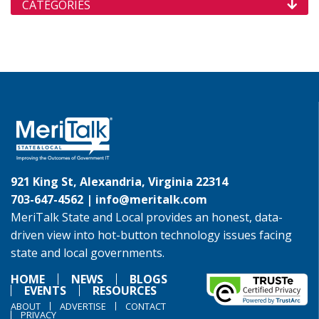
CATEGORIES
921 King St, Alexandria, Virginia 22314
703-647-4562 |
info@meritalk.com
MeriTalk State and Local provides an honest, data-
driven view into hot-button technology issues facing
state and local governments.
HOME
NEWS
BLOGS
EVENTS
RESOURCES
ABOUT
ADVERTISE
CONTACT
PRIVACY