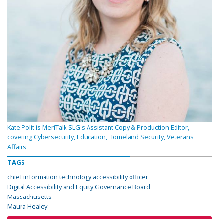
Kate Polit is MeriTalk SLG's Assistant Copy & Production Editor,
covering Cybersecurity, Education, Homeland Security, Veterans
Affairs
TAGS
chief information technology accessibility officer
Digital Accessibility and Equity Governance Board
Massachusetts
Maura Healey