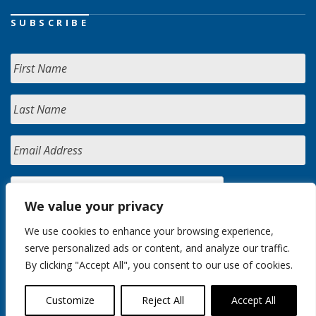
SUBSCRIBE
We value your privacy
We use cookies to enhance your browsing experience,
serve personalized ads or content, and analyze our traffic.
By clicking "Accept All", you consent to our use of cookies.
Customize
Reject All
Accept All