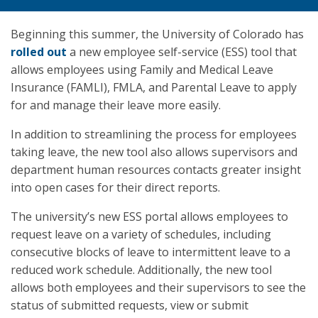
Beginning this summer, the University of Colorado has
rolled out
a new employee self-service (ESS) tool that
allows employees using Family and Medical Leave
Insurance (FAMLI), FMLA, and Parental Leave to apply
for and manage their leave more easily.
In addition to streamlining the process for employees
taking leave, the new tool also allows supervisors and
department human resources contacts greater insight
into open cases for their direct reports.
The university’s new ESS portal allows employees to
request leave on a variety of schedules, including
consecutive blocks of leave to intermittent leave to a
reduced work schedule. Additionally, the new tool
allows both employees and their supervisors to see the
status of submitted requests, view or submit