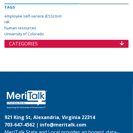
TAGS
employee self-service (ESS) tool
HR
human resources
University of Colorado
CATEGORIES
921 King St, Alexandria, Virginia 22314
703-647-4562 |
info@meritalk.com
MeriTalk State and Local provides an honest, data-