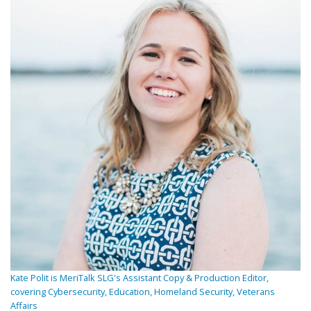
Kate Polit is MeriTalk SLG's Assistant Copy & Production Editor,
covering Cybersecurity, Education, Homeland Security, Veterans
Affairs