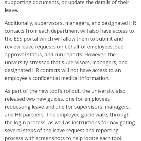
supporting documents, or update the details of their
leave.
Additionally, supervisors, managers, and designated HR
contacts from each department will also have access to
the ESS portal which will allow them to submit and
review leave requests on behalf of employees, see
approval status, and run reports. However, the
university stressed that supervisors, managers, and
designated HR contacts will not have access to an
employee’s confidential medical information.
As part of the new tool’s rollout, the university also
released two new guides, one for employees
requesting leave and one for supervisors, managers,
and HR partners. The employee guide walks through
the login process, as well as instructions for navigating
several steps of the leave request and reporting
process with screenshots to help locate each tool.