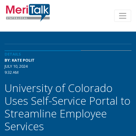
DETAILS
BY: KATE POLIT
JULY 10, 2024
9:32 AM
University of Colorado
Uses Self-Service Portal to
Streamline Employee
Services