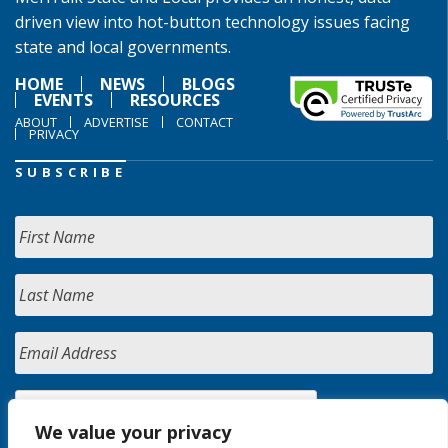
driven view into hot-button technology issues facing
state and local governments.
HOME
NEWS
BLOGS
EVENTS
RESOURCES
ABOUT
ADVERTISE
CONTACT
PRIVACY
SUBSCRIBE
We value your privacy