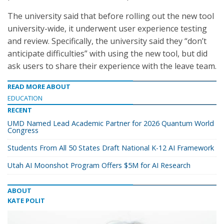
The university said that before rolling out the new tool
university-wide, it underwent user experience testing
and review. Specifically, the university said they “don’t
anticipate difficulties” with using the new tool, but did
ask users to share their experience with the leave team.
READ MORE ABOUT
EDUCATION
RECENT
UMD Named Lead Academic Partner for 2026 Quantum World
Congress
Students From All 50 States Draft National K-12 AI Framework
Utah AI Moonshot Program Offers $5M for AI Research
ABOUT
KATE POLIT