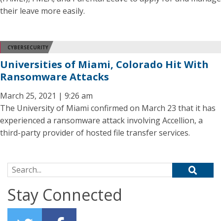
their leave more easily.
CYBERSECURITY
Universities of Miami, Colorado Hit With
Ransomware Attacks
March 25, 2021 | 9:26 am
The University of Miami confirmed on March 23 that it has
experienced a ransomware attack involving Accellion, a
third-party provider of hosted file transfer services.
Search for:
Stay Connected