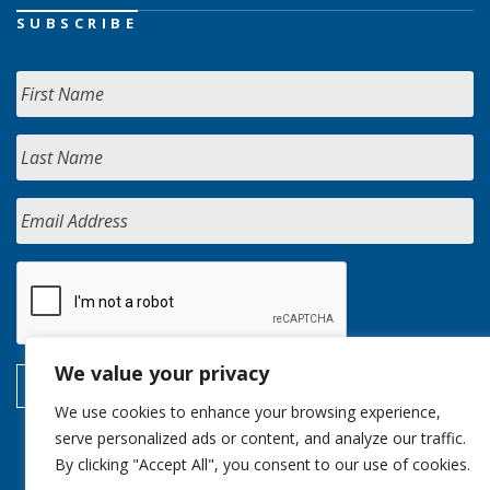
SUBSCRIBE
We value your privacy
We use cookies to enhance your browsing experience,
serve personalized ads or content, and analyze our traffic.
By clicking "Accept All", you consent to our use of cookies.