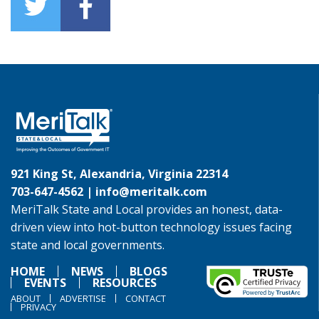
921 King St, Alexandria, Virginia 22314
703-647-4562 |
info@meritalk.com
MeriTalk State and Local provides an honest, data-
driven view into hot-button technology issues facing
state and local governments.
HOME
NEWS
BLOGS
EVENTS
RESOURCES
ABOUT
ADVERTISE
CONTACT
PRIVACY