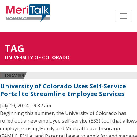
TAG
UNIVERSITY OF COLORADO
EDUCATION
University of Colorado Uses Self-Service
Portal to Streamline Employee Services
July 10, 2024 | 9:32 am
Beginning this summer, the University of Colorado has
rolled out a new employee self-service (ESS) tool that allows
employees using Family and Medical Leave Insurance
(FAMLI), FMLA, and Parental Leave to apply for and manage