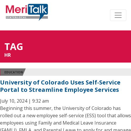
TAG
HR
EDUCATION
University of Colorado Uses Self-Service
Portal to Streamline Employee Services
July 10, 2024 | 9:32 am
Beginning this summer, the University of Colorado has
rolled out a new employee self-service (ESS) tool that allows
employees using Family and Medical Leave Insurance
(FAMLI), FMLA, and Parental Leave to apply for and manage