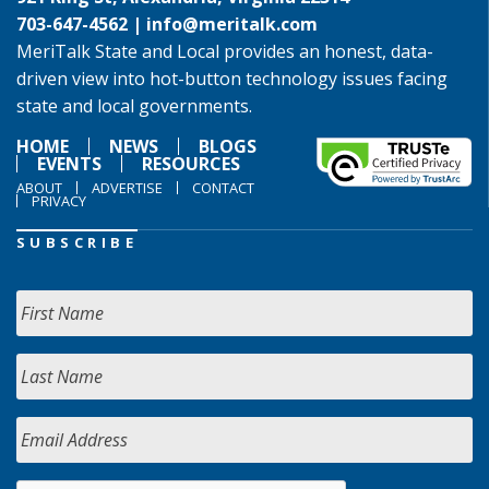
703-647-4562 |
info@meritalk.com
MeriTalk State and Local provides an honest, data-
driven view into hot-button technology issues facing
state and local governments.
HOME
NEWS
BLOGS
EVENTS
RESOURCES
ABOUT
ADVERTISE
CONTACT
PRIVACY
SUBSCRIBE