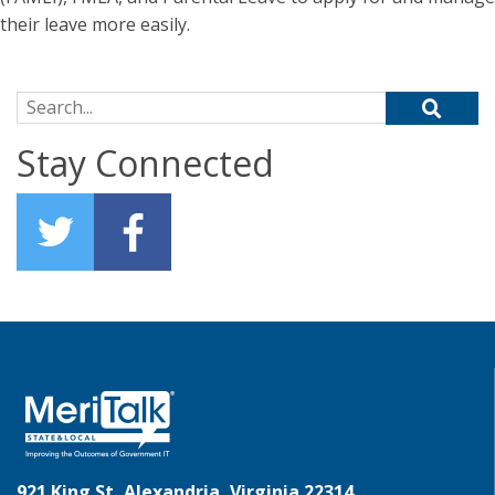
their leave more easily.
Search for:
Stay Connected
921 King St, Alexandria, Virginia 22314