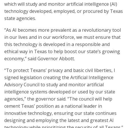
which will study and monitor artificial intelligence (AI)
technology developed, employed, or procured by Texas
state agencies.
“As AI becomes more prevalent as a revolutionary tool
in our lives and in our workforce, we must ensure that
this technology is developed in a responsible and
ethical way in Texas to help boost our state’s growing
economy,” said Governor Abbott.
“To protect Texans’ privacy and basic civil liberties, I
signed legislation creating the Artificial Intelligence
Advisory Council to study and monitor artificial
intelligence systems developed or used by our state
agencies,” the governor said. “The council will help
cement Texas’ position as a national leader in
innovative technology, ensuring our state continues
designing and employing the latest and greatest AI
technology while prioritizing the security of all Texans.”