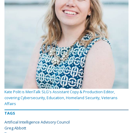
Kate Polit is MeriTalk SLG's Assistant Copy & Production Editor,
covering Cybersecurity, Education, Homeland Security, Veterans
Affairs
TAGS
Artificial Intelligence Advisory Council
Greg Abbott