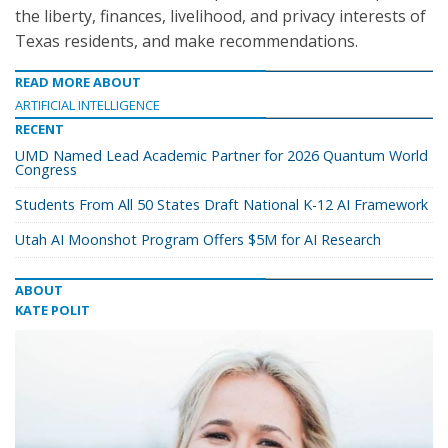
the liberty, finances, livelihood, and privacy interests of
Texas residents, and make recommendations.
READ MORE ABOUT
ARTIFICIAL INTELLIGENCE
RECENT
UMD Named Lead Academic Partner for 2026 Quantum World
Congress
Students From All 50 States Draft National K-12 AI Framework
Utah AI Moonshot Program Offers $5M for AI Research
ABOUT
KATE POLIT