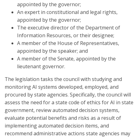
appointed by the governor;
An expert in constitutional and legal rights,
appointed by the governor;
The executive director of the Department of
Information Resources, or their designee;
A member of the House of Representatives,
appointed by the speaker; and
A member of the Senate, appointed by the
lieutenant governor.
The legislation tasks the council with studying and
monitoring AI systems developed, employed, and
procured by state agencies. Specifically, the council will
assess the need for a state code of ethics for AI in state
government, review automated decision systems,
evaluate potential benefits and risks as a result of
implementing automated decision items, and
recommend administrative actions state agencies may