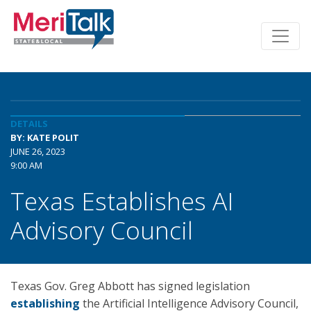
DETAILS
BY: KATE POLIT
JUNE 26, 2023
9:00 AM
Texas Establishes AI
Advisory Council
Texas Gov. Greg Abbott has signed legislation
establishing
the Artificial Intelligence Advisory Council,