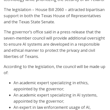
The legislation – House Bill 2060 – attracted bipartisan
support in both the Texas House of Representatives
and the Texas State Senate.
The governor’s office said in a press release that the
seven-member council will provide additional oversight
to ensure AI systems are developed in a responsible
and ethical manner to protect the privacy and civil
liberties of Texans.
According to the legislation, the council will be made up
of:
An academic expert specializing in ethics,
appointed by the governor;
An academic expert specializing in AI systems,
appointed by the governor;
An expert in law enforcement usage of AI,