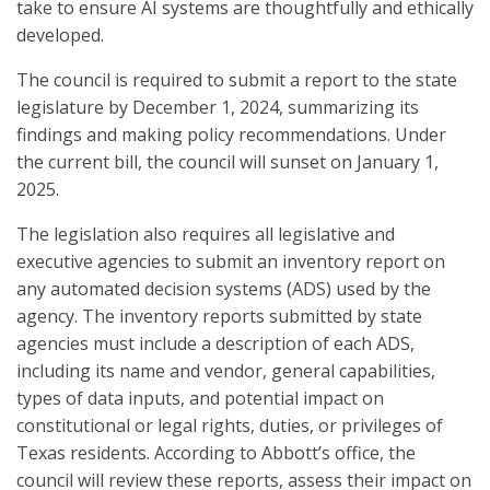
take to ensure AI systems are thoughtfully and ethically
developed.
The council is required to submit a report to the state
legislature by December 1, 2024, summarizing its
findings and making policy recommendations. Under
the current bill, the council will sunset on January 1,
2025.
The legislation also requires all legislative and
executive agencies to submit an inventory report on
any automated decision systems (ADS) used by the
agency. The inventory reports submitted by state
agencies must include a description of each ADS,
including its name and vendor, general capabilities,
types of data inputs, and potential impact on
constitutional or legal rights, duties, or privileges of
Texas residents. According to Abbott’s office, the
council will review these reports, assess their impact on