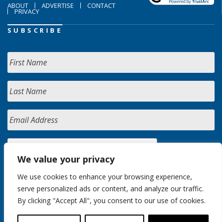
ABOUT
ADVERTISE
CONTACT
PRIVACY
SUBSCRIBE
We value your privacy
We use cookies to enhance your browsing experience,
serve personalized ads or content, and analyze our traffic.
By clicking "Accept All", you consent to our use of cookies.