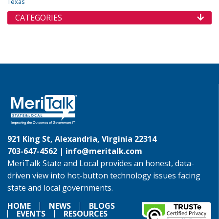
Texas
CATEGORIES
921 King St, Alexandria, Virginia 22314
703-647-4562 |
info@meritalk.com
MeriTalk State and Local provides an honest, data-
driven view into hot-button technology issues facing
state and local governments.
HOME
NEWS
BLOGS
EVENTS
RESOURCES