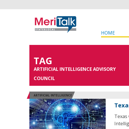
HOME
TAG
ARTIFICIAL INTELLIGENCE ADVISORY
COUNCIL
ARTIFICIAL INTELLIGENCE
Texa
Texas 
Intelli