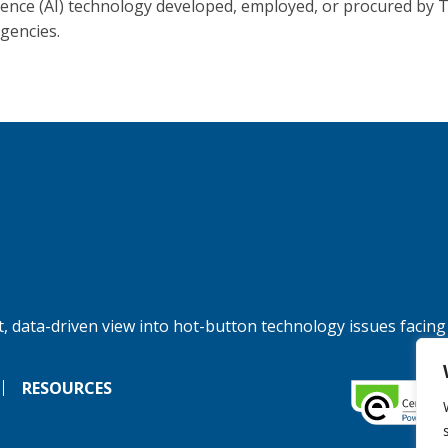
igence (AI) technology developed, employed, or procured by 
agencies.
, data-driven view into hot-button technology issues facing
RESOURCES