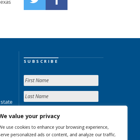
Texas
SUBSCRIBE
 state
We value your privacy
We use cookies to enhance your browsing experience,
serve personalized ads or content, and analyze our traffic.