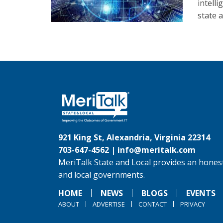
intell
state 
921 King St, Alexandria, Virginia 22314
703-647-4562 |
info@meritalk.com
MeriTalk State and Local provides an honest
and local governments.
HOME
NEWS
BLOGS
EVENTS
ABOUT
ADVERTISE
CONTACT
PRIVACY