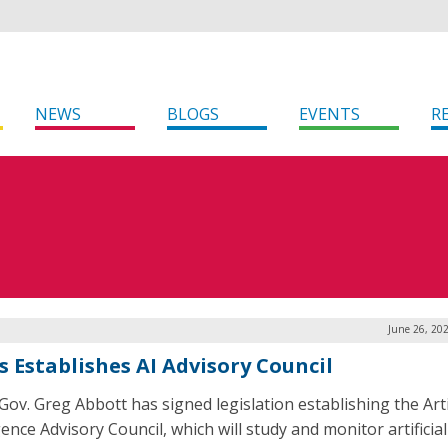
NEWS
BLOGS
EVENTS
R
June 26, 20
s Establishes AI Advisory Council
Gov. Greg Abbott has signed legislation establishing the Artif
gence Advisory Council, which will study and monitor artificial