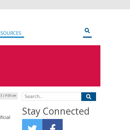
ESOURCES
Search for:
23 | 9:00 am
Stay Connected
icial