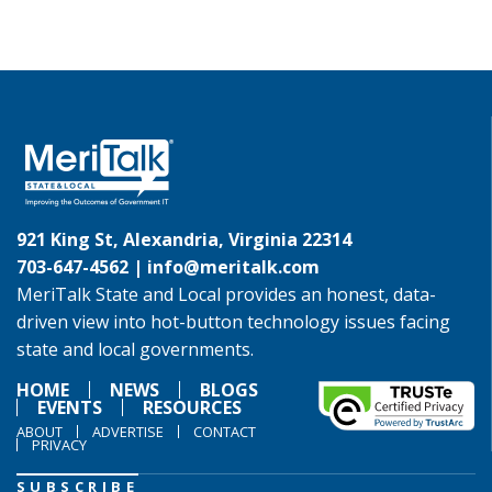
921 King St, Alexandria, Virginia 22314
703-647-4562 |
info@meritalk.com
MeriTalk State and Local provides an honest, data-
driven view into hot-button technology issues facing
state and local governments.
HOME
NEWS
BLOGS
EVENTS
RESOURCES
ABOUT
ADVERTISE
CONTACT
PRIVACY
SUBSCRIBE