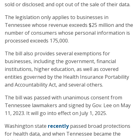
sold or disclosed; and opt out of the sale of their data.
The legislation only applies to businesses in
Tennessee whose revenue exceeds $25 million and the
number of consumers whose personal information is
processed exceeds 175,000.
The bill also provides several exemptions for
businesses, including the government, financial
institutions, higher education, as well as covered
entities governed by the Health Insurance Portability
and Accountability Act, and several others.
The bill was passed with unanimous consent from
Tennessee lawmakers and signed by Gov. Lee on May
11, 2023. It will go into effect on July 1, 2025.
Washington state
recently
passed broad protections
for health data, and when Tennessee became the