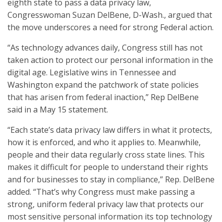
eighth state to pass a data privacy law,
Congresswoman Suzan DelBene, D-Wash., argued that
the move underscores a need for strong Federal action.
“As technology advances daily, Congress still has not
taken action to protect our personal information in the
digital age. Legislative wins in Tennessee and
Washington expand the patchwork of state policies
that has arisen from federal inaction,” Rep DelBene
said in a May 15 statement.
“Each state’s data privacy law differs in what it protects,
how it is enforced, and who it applies to. Meanwhile,
people and their data regularly cross state lines. This
makes it difficult for people to understand their rights
and for businesses to stay in compliance,” Rep. DelBene
added. “That’s why Congress must make passing a
strong, uniform federal privacy law that protects our
most sensitive personal information its top technology