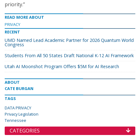
priority.”
READ MORE ABOUT
PRIVACY
RECENT
UMD Named Lead Academic Partner for 2026 Quantum World
Congress
Students From All 50 States Draft National K-12 AI Framework
Utah AI Moonshot Program Offers $5M for AI Research
ABOUT
CATE BURGAN
TAGS
DATA PRIVACY
Privacy Legislation
Tennessee
CATEGORIES