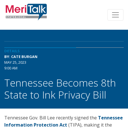
DETAILS
BY: CATE BURGAN
MAY 25, 2023
9:00 AM
Tennessee Becomes 8th
State to Ink Privacy Bill
Tennessee Gov. Bill Lee recently signed the
Tennessee
Information Protection Act
(TIPA), making it the