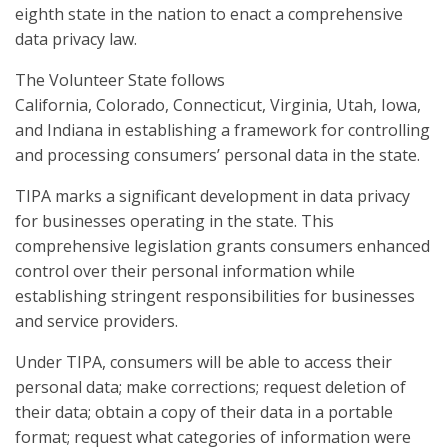
eighth state in the nation to enact a comprehensive
data privacy law.
The Volunteer State follows
California, Colorado, Connecticut, Virginia, Utah, Iowa,
and Indiana in establishing a framework for controlling
and processing consumers’ personal data in the state.
TIPA marks a significant development in data privacy
for businesses operating in the state. This
comprehensive legislation grants consumers enhanced
control over their personal information while
establishing stringent responsibilities for businesses
and service providers.
Under TIPA, consumers will be able to access their
personal data; make corrections; request deletion of
their data; obtain a copy of their data in a portable
format; request what categories of information were