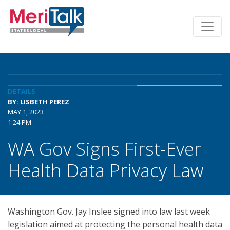
DETAILS
BY: LISBETH PEREZ
MAY 1, 2023
1:24 PM
WA Gov Signs First-Ever
Health Data Privacy Law
Washington Gov. Jay Inslee signed into law last week
legislation aimed at protecting the personal health data