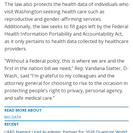
The law also protects the health data of individuals who
visit Washington seeking health care such as
reproductive and gender-affirming services.
Additionally, the law seeks to fill gaps left by the Federal
Health Information Portability and Accountability Act,
as it only pertains to health data collected by healthcare
providers.
“Without a Federal policy, this is where we are and the
first in the nation bill we need,” Rep. Vandana Slatter, D-
Wash., said “I’m grateful to my colleagues and the
attorney general for choosing to rise to the occasion in
protecting people’s right to privacy, personal agency,
and safe medical care.”
READ MORE ABOUT
BIG DATA
RECENT
UMD Named Lead Academic Partner for 2026 Quantum World