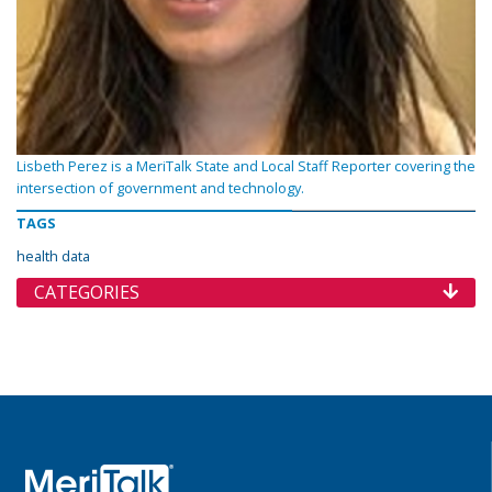
Lisbeth Perez is a MeriTalk State and Local Staff Reporter covering the
intersection of government and technology.
TAGS
health data
CATEGORIES