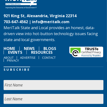
921 King St, Alexandria, Virginia 22314
703-647-4562 |
info@meritalk.com
MeriTalk State and Local provides an honest, data-
driven view into hot-button technology issues facing
state and local governments.
HOME
NEWS
BLOGS
EVENTS
RESOURCES
ABOUT
ADVERTISE
CONTACT
PRIVACY
SUBSCRIBE