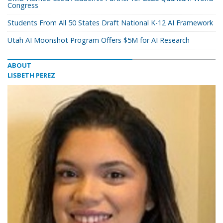
Congress
Students From All 50 States Draft National K-12 AI Framework
Utah AI Moonshot Program Offers $5M for AI Research
ABOUT
LISBETH PEREZ