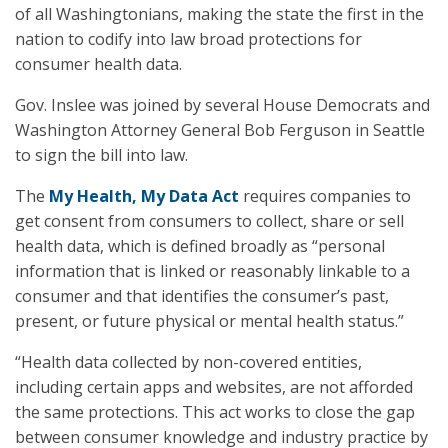
of all Washingtonians, making the state the first in the
nation to codify into law broad protections for
consumer health data.
Gov. Inslee was joined by several House Democrats and
Washington Attorney General Bob Ferguson in Seattle
to sign the bill into law.
The
My Health, My Data Act
requires companies to
get consent from consumers to collect, share or sell
health data, which is defined broadly as “personal
information that is linked or reasonably linkable to a
consumer and that identifies the consumer’s past,
present, or future physical or mental health status.”
“Health data collected by non-covered entities,
including certain apps and websites, are not afforded
the same protections. This act works to close the gap
between consumer knowledge and industry practice by