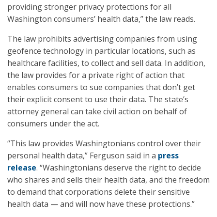
providing stronger privacy protections for all
Washington consumers’ health data,” the law reads.
The law prohibits advertising companies from using
geofence technology in particular locations, such as
healthcare facilities, to collect and sell data. In addition,
the law provides for a private right of action that
enables consumers to sue companies that don’t get
their explicit consent to use their data. The state’s
attorney general can take civil action on behalf of
consumers under the act.
“This law provides Washingtonians control over their
personal health data,” Ferguson said in a
press
release
. “Washingtonians deserve the right to decide
who shares and sells their health data, and the freedom
to demand that corporations delete their sensitive
health data — and will now have these protections.”