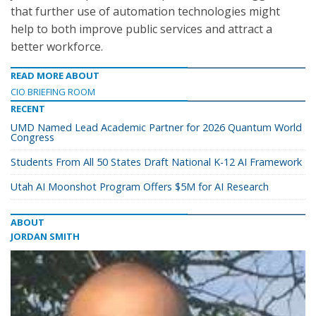
that further use of automation technologies might
help to both improve public services and attract a
better workforce.
READ MORE ABOUT
CIO BRIEFING ROOM
RECENT
UMD Named Lead Academic Partner for 2026 Quantum World
Congress
Students From All 50 States Draft National K-12 AI Framework
Utah AI Moonshot Program Offers $5M for AI Research
ABOUT
JORDAN SMITH