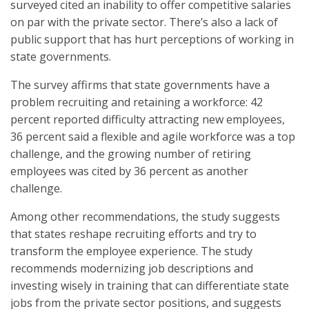
surveyed cited an inability to offer competitive salaries
on par with the private sector. There’s also a lack of
public support that has hurt perceptions of working in
state governments.
The survey affirms that state governments have a
problem recruiting and retaining a workforce: 42
percent reported difficulty attracting new employees,
36 percent said a flexible and agile workforce was a top
challenge, and the growing number of retiring
employees was cited by 36 percent as another
challenge.
Among other recommendations, the study suggests
that states reshape recruiting efforts and try to
transform the employee experience. The study
recommends modernizing job descriptions and
investing wisely in training that can differentiate state
jobs from the private sector positions, and suggests