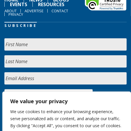
EVENTS
RESOURCES
ABOUT
ADVERTISE
CONTACT
PRIVACY
SUBSCRIBE
We value your privacy
We use cookies to enhance your browsing experience,
serve personalized ads or content, and analyze our traffic.
By clicking "Accept All", you consent to our use of cookies.