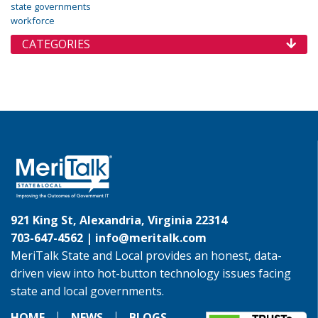
state governments
workforce
CATEGORIES
921 King St, Alexandria, Virginia 22314
703-647-4562 |
info@meritalk.com
MeriTalk State and Local provides an honest, data-
driven view into hot-button technology issues facing
state and local governments.
HOME
NEWS
BLOGS