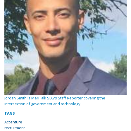
Jordan Smith is MeriTalk SLG's Staff Reporter covering the
intersection of government and technology.
TAGS
Accenture
recruitment