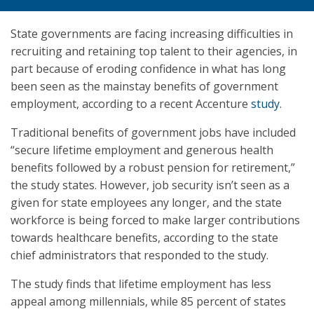
State governments are facing increasing difficulties in
recruiting and retaining top talent to their agencies, in
part because of eroding confidence in what has long
been seen as the mainstay benefits of government
employment, according to a recent Accenture
study
.
Traditional benefits of government jobs have included
“secure lifetime employment and generous health
benefits followed by a robust pension for retirement,”
the study states. However, job security isn’t seen as a
given for state employees any longer, and the state
workforce is being forced to make larger contributions
towards healthcare benefits, according to the state
chief administrators that responded to the study.
The study finds that lifetime employment has less
appeal among millennials, while 85 percent of states