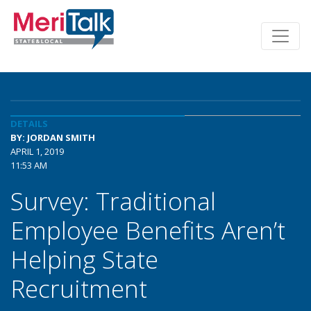
DETAILS
BY: JORDAN SMITH
APRIL 1, 2019
11:53 AM
Survey: Traditional
Employee Benefits Aren’t
Helping State
Recruitment