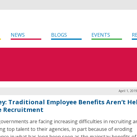
NEWS
BLOGS
EVENTS
R
April 1, 201
ey: Traditional Employee Benefits Aren’t He
e Recruitment
governments are facing increasing difficulties in recruiting a
ing top talent to their agencies, in part because of eroding
ence in what has long been seen as the mainstay benefits of