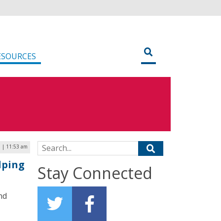
ESOURCES
Search for:
9 | 11:53 am
lping
Stay Connected
nd