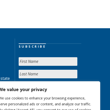
SUBSCRIBE
 state
We value your privacy
We use cookies to enhance your browsing experience,
serve personalized ads or content, and analyze our traffic.
By clicking "Accept All", you consent to our use of cookies.