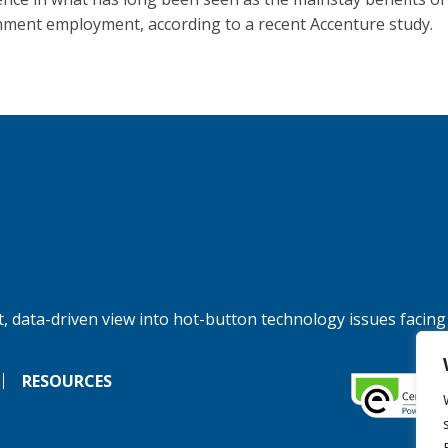
ment employment, according to a recent Accenture study.
, data-driven view into hot-button technology issues facing
RESOURCES