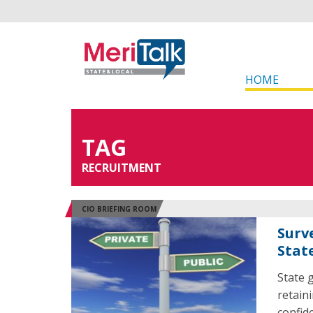
HOME
TAG
RECRUITMENT
CIO BRIEFING ROOM
Surv
Stat
State 
retain
confid