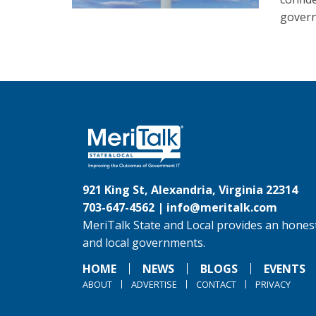
govern
921 King St, Alexandria, Virginia 22314
703-647-4562 |
info@meritalk.com
MeriTalk State and Local provides an honest
and local governments.
HOME
NEWS
BLOGS
EVENTS
ABOUT
ADVERTISE
CONTACT
PRIVACY