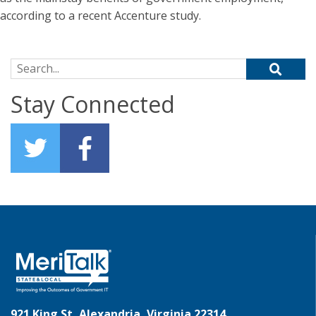
according to a recent Accenture study.
Search for:
Stay Connected
921 King St, Alexandria, Virginia 22314