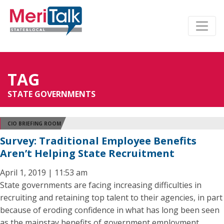
TAG
STATE GOVERNMENTS
CIO BRIEFING ROOM
Survey: Traditional Employee Benefits
Aren’t Helping State Recruitment
April 1, 2019 | 11:53 am
State governments are facing increasing difficulties in
recruiting and retaining top talent to their agencies, in part
because of eroding confidence in what has long been seen
as the mainstay benefits of government employment,