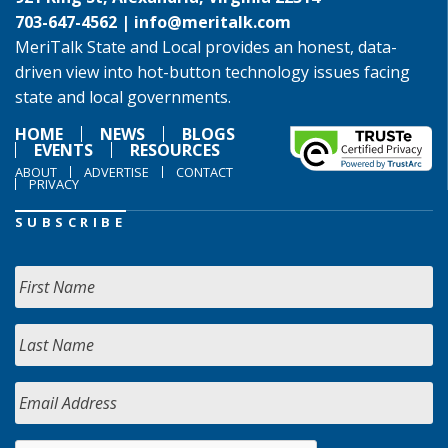
703-647-4562 |
info@meritalk.com
MeriTalk State and Local provides an honest, data-
driven view into hot-button technology issues facing
state and local governments.
HOME
NEWS
BLOGS
EVENTS
RESOURCES
ABOUT
ADVERTISE
CONTACT
PRIVACY
SUBSCRIBE