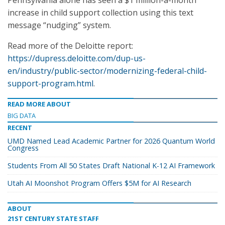
Pennsylvania alone has seen a $1 million-a-month
increase in child support collection using this text
message “nudging” system.
Read more of the Deloitte report:
https://dupress.deloitte.com/dup-us-
en/industry/public-sector/modernizing-federal-child-
support-program.html
.
READ MORE ABOUT
BIG DATA
RECENT
UMD Named Lead Academic Partner for 2026 Quantum World
Congress
Students From All 50 States Draft National K-12 AI Framework
Utah AI Moonshot Program Offers $5M for AI Research
ABOUT
21ST CENTURY STATE STAFF