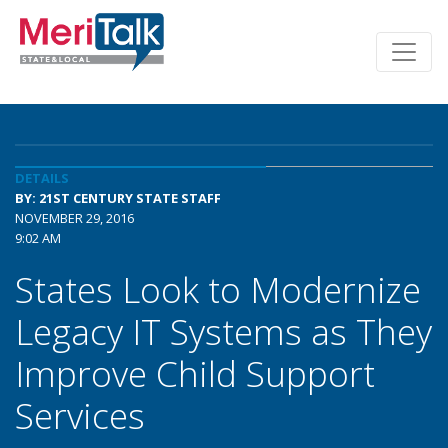
DETAILS
BY: 21ST CENTURY STATE STAFF
NOVEMBER 29, 2016
9:02 AM
States Look to Modernize
Legacy IT Systems as They
Improve Child Support
Services