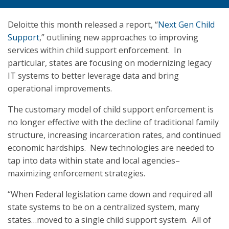
Deloitte this month released a report, “
Next Gen Child
Support
,” outlining new approaches to improving
services within child support enforcement. In
particular, states are focusing on modernizing legacy
IT systems to better leverage data and bring
operational improvements.
The customary model of child support enforcement is
no longer effective with the decline of traditional family
structure, increasing incarceration rates, and continued
economic hardships. New technologies are needed to
tap into data within state and local agencies–
maximizing enforcement strategies.
“When Federal legislation came down and required all
state systems to be on a centralized system, many
states…moved to a single child support system. All of