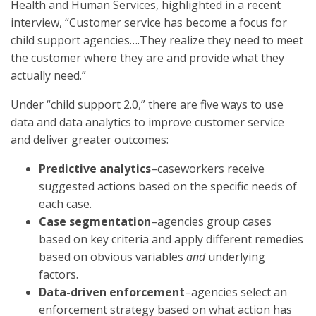
Health and Human Services, highlighted in a recent
interview, “Customer service has become a focus for
child support agencies….They realize they need to meet
the customer where they are and provide what they
actually need.”
Under “child support 2.0,” there are five ways to use
data and data analytics to improve customer service
and deliver greater outcomes:
Predictive analytics
–caseworkers receive
suggested actions based on the specific needs of
each case.
Case segmentation
–agencies group cases
based on key criteria and apply different remedies
based on obvious variables
and
underlying
factors.
Data-driven enforcement
–agencies select an
enforcement strategy based on what action has