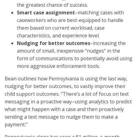
the greatest chance of success.
Smart case assignment
–matching cases with
caseworkers who are best-equipped to handle
them based on current workload, case
characteristics, and experience level.
Nudging for better outcomes
–increasing the
amount of small, inexpensive “nudges” in the
form of communications to potentially avoid using
more aggressive enforcement tools.
Bean outlines how Pennsylvania is using the last way,
nudging for better outcomes, to vastly improve their
child support outcomes. “There’s a lot of focus on text
messaging in a proactive way–using analytics to predict
what might happen with a case and then proactively
sending a text message to nudge them to make a
payment.”