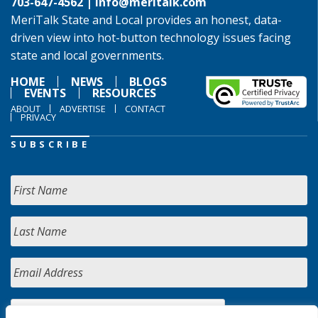
703-647-4562 |
info@meritalk.com
MeriTalk State and Local provides an honest, data-
driven view into hot-button technology issues facing
state and local governments.
HOME
NEWS
BLOGS
EVENTS
RESOURCES
ABOUT
ADVERTISE
CONTACT
PRIVACY
SUBSCRIBE