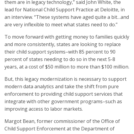
them are in legacy technology,” said John White, the
lead for National Child Support Practice at Deloitte, in
an interview. “These systems have aged quite a bit…and
are very inflexible to meet what states need to do.”
To move forward with getting money to families quickly
and more consistently, states are looking to replace
their child support systems–with 85 percent to 90
percent of states needing to do so in the next 5-8
years, at a cost of $50 million to more than $100 million.
But, this legacy modernization is necessary to support
modern data analytics and take the shift from pure
enforcement to providing child support services that
integrate with other government programs–such as
improving access to labor markets.
Margot Bean, former commissioner of the Office of
Child Support Enforcement at the Department of