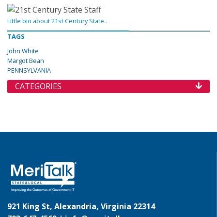
Little bio about 21st Century State..
TAGS
John White
Margot Bean
PENNSYLVANIA
CATEGORIES
921 King St, Alexandria, Virginia 22314