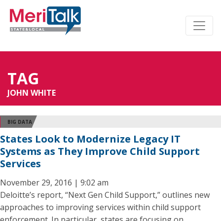
TAG
JOHN WHITE
BIG DATA
States Look to Modernize Legacy IT
Systems as They Improve Child Support
Services
November 29, 2016 | 9:02 am
Deloitte’s report, “Next Gen Child Support,” outlines new
approaches to improving services within child support
enforcement. In particular, states are focusing on