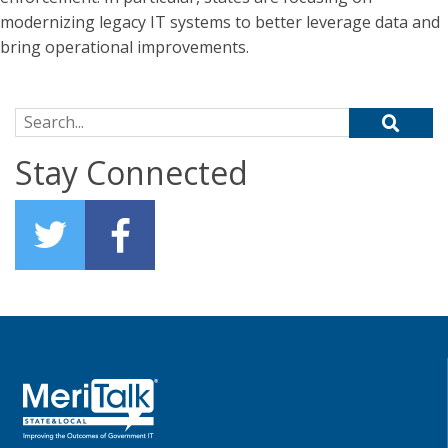
modernizing legacy IT systems to better leverage data and
bring operational improvements.
Search for:
Stay Connected