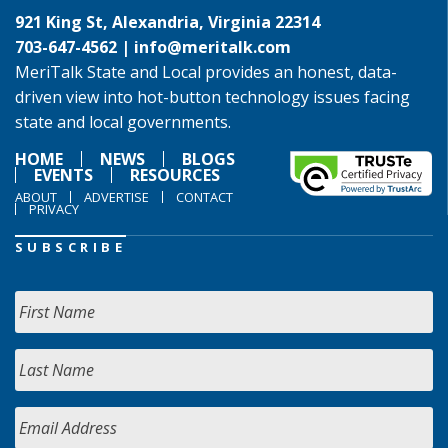
921 King St, Alexandria, Virginia 22314
703-647-4562 |
info@meritalk.com
MeriTalk State and Local provides an honest, data-
driven view into hot-button technology issues facing
state and local governments.
HOME
NEWS
BLOGS
EVENTS
RESOURCES
ABOUT
ADVERTISE
CONTACT
PRIVACY
SUBSCRIBE