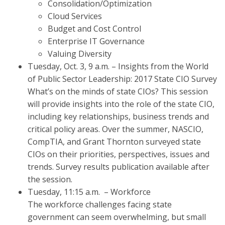
Consolidation/Optimization
Cloud Services
Budget and Cost Control
Enterprise IT Governance
Valuing Diversity
Tuesday, Oct. 3, 9 a.m. – Insights from the World
of Public Sector Leadership: 2017 State CIO Survey
What’s on the minds of state CIOs? This session
will provide insights into the role of the state CIO,
including key relationships, business trends and
critical policy areas. Over the summer, NASCIO,
CompTIA, and Grant Thornton surveyed state
CIOs on their priorities, perspectives, issues and
trends. Survey results publication available after
the session.
Tuesday, 11:15 a.m. – Workforce
The workforce challenges facing state
government can seem overwhelming, but small