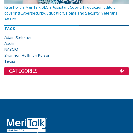
Kate Polit is MeriTalk SLG's Assistant Copy & Production Editor,
covering Cybersecurity, Education, Homeland Security, Veterans
Affairs
TAGS
Adam Steltzner
Austin
NASCIO
Shannon Huffman Polson
Texas
CATEGORIES