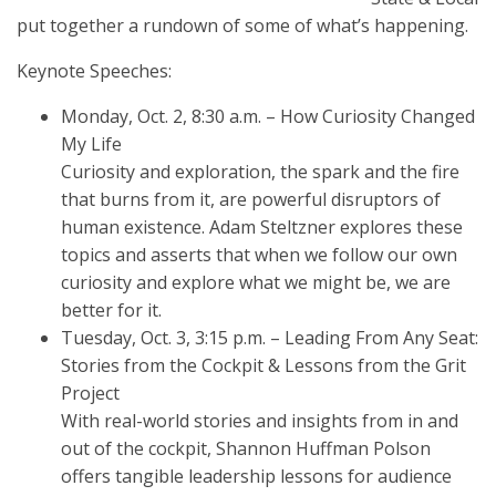
put together a rundown of some of what’s happening.
Keynote Speeches:
Monday, Oct. 2, 8:30 a.m. – How Curiosity Changed
My Life
Curiosity and exploration, the spark and the fire
that burns from it, are powerful disruptors of
human existence. Adam Steltzner explores these
topics and asserts that when we follow our own
curiosity and explore what we might be, we are
better for it.
Tuesday, Oct. 3, 3:15 p.m. – Leading From Any Seat:
Stories from the Cockpit & Lessons from the Grit
Project
With real-world stories and insights from in and
out of the cockpit, Shannon Huffman Polson
offers tangible leadership lessons for audience