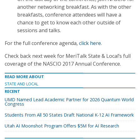
another networking breakfast. As with the other
breakfasts, conference attendees will have a
chance to get to know each other outside of
sessions and talks.
For the full conference agenda,
click here
.
Check back next week for MeriTalk State & Local’s full
coverage of the NASCIO 2017 Annual Conference.
READ MORE ABOUT
STATE AND LOCAL
RECENT
UMD Named Lead Academic Partner for 2026 Quantum World
Congress
Students From All 50 States Draft National K-12 AI Framework
Utah AI Moonshot Program Offers $5M for AI Research