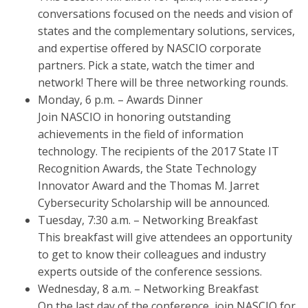
conversations focused on the needs and vision of
states and the complementary solutions, services,
and expertise offered by NASCIO corporate
partners. Pick a state, watch the timer and
network! There will be three networking rounds.
Monday, 6 p.m. – Awards Dinner
Join NASCIO in honoring outstanding
achievements in the field of information
technology. The recipients of the 2017 State IT
Recognition Awards, the State Technology
Innovator Award and the Thomas M. Jarret
Cybersecurity Scholarship will be announced.
Tuesday, 7:30 a.m. – Networking Breakfast
This breakfast will give attendees an opportunity
to get to know their colleagues and industry
experts outside of the conference sessions.
Wednesday, 8 a.m. – Networking Breakfast
On the last day of the conference, join NASCIO for