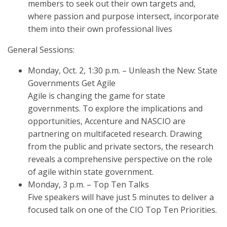
members to seek out their own targets and,
where passion and purpose intersect, incorporate
them into their own professional lives
General Sessions:
Monday, Oct. 2, 1:30 p.m. – Unleash the New: State
Governments Get Agile
Agile is changing the game for state
governments. To explore the implications and
opportunities, Accenture and NASCIO are
partnering on multifaceted research. Drawing
from the public and private sectors, the research
reveals a comprehensive perspective on the role
of agile within state government.
Monday, 3 p.m. – Top Ten Talks
Five speakers will have just 5 minutes to deliver a
focused talk on one of the CIO Top Ten Priorities.