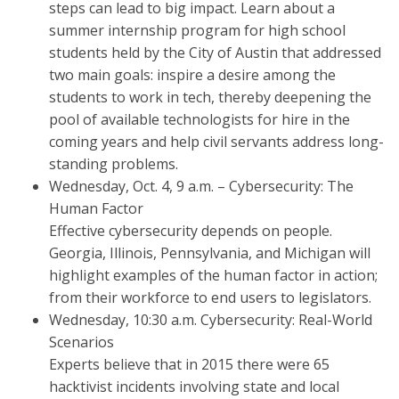
steps can lead to big impact. Learn about a
summer internship program for high school
students held by the City of Austin that addressed
two main goals: inspire a desire among the
students to work in tech, thereby deepening the
pool of available technologists for hire in the
coming years and help civil servants address long-
standing problems.
Wednesday, Oct. 4, 9 a.m. – Cybersecurity: The
Human Factor
Effective cybersecurity depends on people.
Georgia, Illinois, Pennsylvania, and Michigan will
highlight examples of the human factor in action;
from their workforce to end users to legislators.
Wednesday, 10:30 a.m. Cybersecurity: Real-World
Scenarios
Experts believe that in 2015 there were 65
hacktivist incidents involving state and local