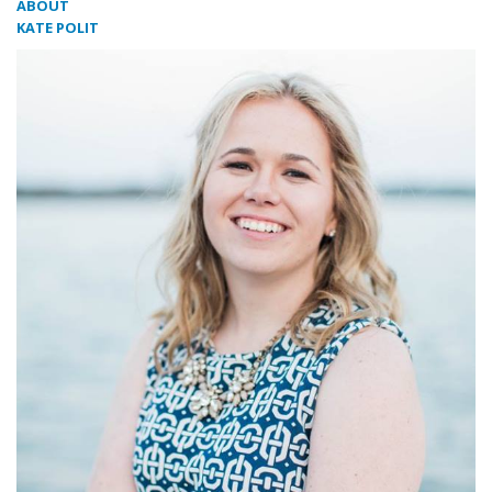
ABOUT
KATE POLIT