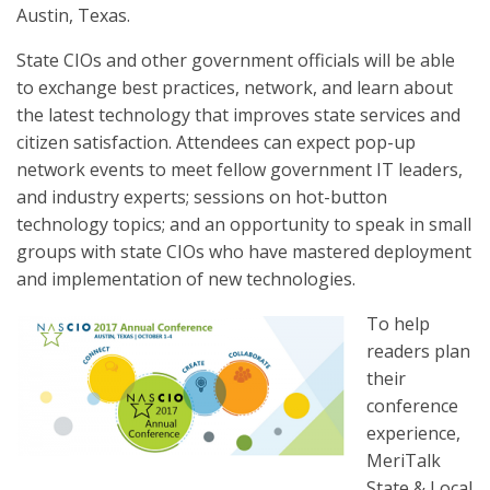
Austin, Texas.
State CIOs and other government officials will be able
to exchange best practices, network, and learn about
the latest technology that improves state services and
citizen satisfaction. Attendees can expect pop-up
network events to meet fellow government IT leaders,
and industry experts; sessions on hot-button
technology topics; and an opportunity to speak in small
groups with state CIOs who have mastered deployment
and implementation of new technologies.
To help
readers plan
their
conference
experience,
MeriTalk
State & Local