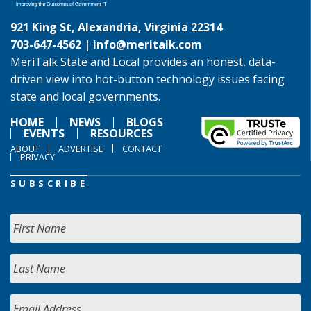
921 King St, Alexandria, Virginia 22314
703-647-4562 |
info@meritalk.com
MeriTalk State and Local provides an honest, data-
driven view into hot-button technology issues facing
state and local governments.
HOME
NEWS
BLOGS
EVENTS
RESOURCES
ABOUT
ADVERTISE
CONTACT
PRIVACY
SUBSCRIBE