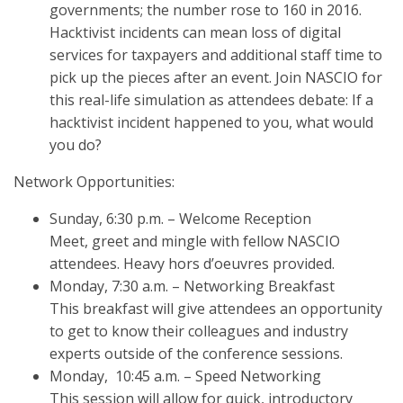
governments; the number rose to 160 in 2016.
Hacktivist incidents can mean loss of digital
services for taxpayers and additional staff time to
pick up the pieces after an event. Join NASCIO for
this real-life simulation as attendees debate: If a
hacktivist incident happened to you, what would
you do?
Network Opportunities:
Sunday, 6:30 p.m. – Welcome Reception
Meet, greet and mingle with fellow NASCIO
attendees. Heavy hors d’oeuvres provided.
Monday, 7:30 a.m. – Networking Breakfast
This breakfast will give attendees an opportunity
to get to know their colleagues and industry
experts outside of the conference sessions.
Monday, 10:45 a.m. – Speed Networking
This session will allow for quick, introductory