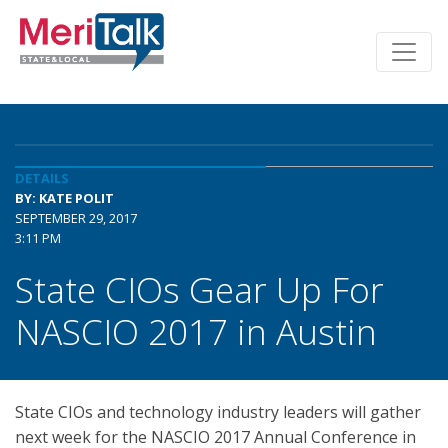
DETAILS
BY: KATE POLIT
SEPTEMBER 29, 2017
3:11 PM
State CIOs Gear Up For
NASCIO 2017 in Austin
State CIOs and technology industry leaders will gather
next week for the NASCIO 2017 Annual Conference in