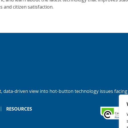
s and citizen satisfaction.
, data-driven view into hot-button technology issues facing
RESOURCES