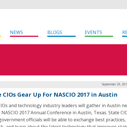
NEWS
BLOGS
EVENTS
R
September 29, 201
e CIOs Gear Up For NASCIO 2017 in Austin
CIOs and technology industry leaders will gather in Austin n
e NASCIO 2017 Annual Conference in Austin, Texas. State CI
government officials will be able to exchange best practices,
k, and learn about the latest technology that improves stat