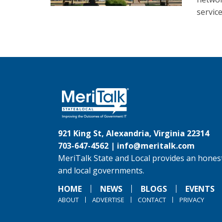
service
921 King St, Alexandria, Virginia 22314
703-647-4562 |
info@meritalk.com
MeriTalk State and Local provides an honest
and local governments.
HOME
NEWS
BLOGS
EVENTS
ABOUT
ADVERTISE
CONTACT
PRIVACY