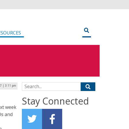
ESOURCES
Search for:
7 | 3:11 pm
Stay Connected
ext week
Os and
e