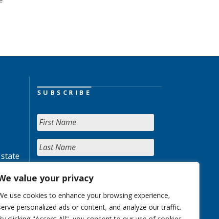
SUBSCRIBE
 state
We value your privacy
We use cookies to enhance your browsing experience,
serve personalized ads or content, and analyze our traffic.
By clicking "Accept All", you consent to our use of cookies.