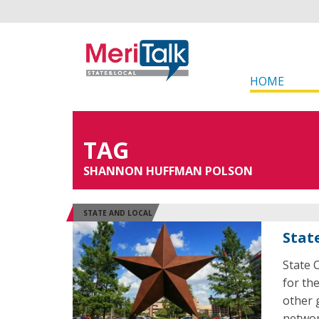
HOME
TAG
SHANNON HUFFMAN POLSON
STATE AND LOCAL
Stat
State 
for th
other 
networ