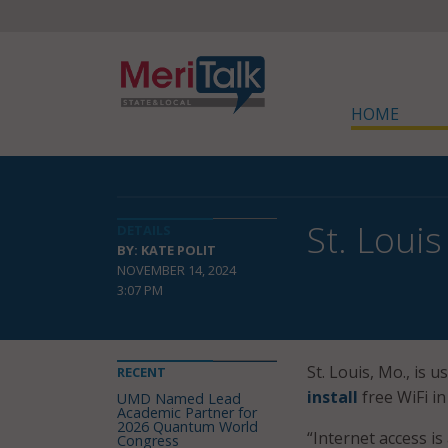
HOME
St. Louis
DETAILS
BY: KATE POLIT
NOVEMBER 14, 2024
3:07 PM
St. Louis, Mo., is
RECENT
install
free WiFi in
UMD Named Lead
Academic Partner for
2026 Quantum World
“Internet access is
Congress