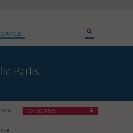
ESOURCES
lic Parks
A) to
CATEGORIES
tinue