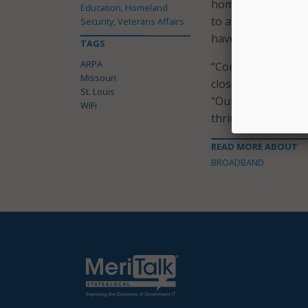
homes due to cost.
Education, Homeland
to afford” high-sp
Security, Veterans Affairs
have a computer, 
TAGS
ARPA
“Community WiFi le
Missouri
closer to where the
St. Louis
“Our goal is to en
WiFi
thrive in our increa
READ MORE ABOUT
BROADBAND