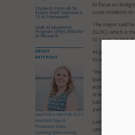
to focus on bridging
Students From All 50
Louis residents to
States Draft National K-
12 AI Framework
The mayor said her
Utah AI Moonshot
Program Offers $5M for
(SLDC), which is t
AI Research
St. Louis, to install
ABOUT
As part of its digit
KATE POLIT
to create digital l
“Investing in digi
businesses and com
economy,” said SLD
is one of the core
Justice Action Plan
parks will give res
Kate Polit is MeriTalk SLG's
Assistant Copy &
Last year, a study 
Production Editor,
cannot access high
covering Cybersecurity,