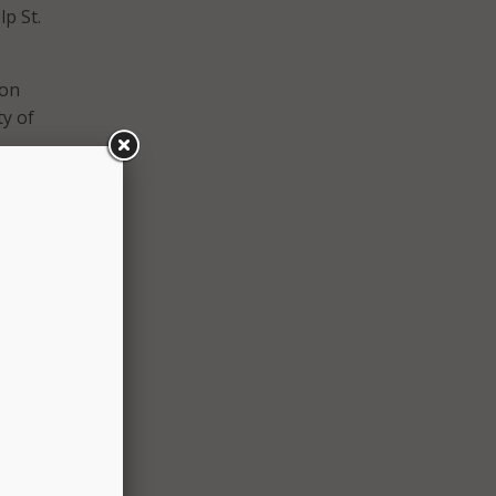
lp St.
ion
y of
cation
divide
mic
 city
is who
n