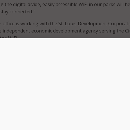
 the digital divide, easily accessible WiFi in our parks will he
 stay connected.”
 office is working with the St. Louis Development Corporat
he independent economic development agency serving the Cit
 the WiFi.
al equity efforts, SLDC is investing $5 million of its ARPA allo
iteracy programs and increase high-speed internet access.
tal equity programs like community WiFi enables residents,
munity organizations to participate in the 21st-century
C President and CEO Neal Richardson. “Bridging the digital 
 initiatives of the Economic Empowerment pillar of the Econo
, and broadening access to Wi-Fi in public places like selected
idents another location to connect to the internet.”
found that there are tens of thousands of families in St. Lou
-speed broadband and internet-enabled devices in their ow