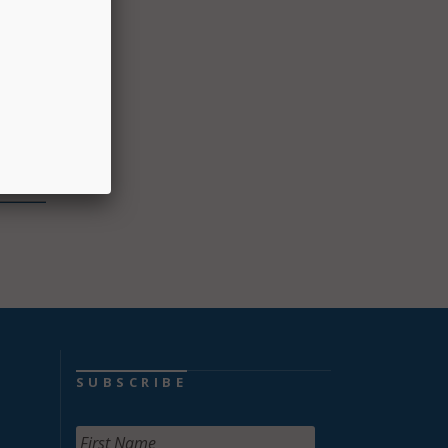
ggle
ot
dents
ficer.
d
SUBSCRIBE