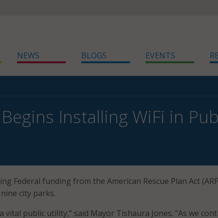
NEWS
BLOGS
EVENTS
R
 Begins Installing WiFi in Pub
 using Federal funding from the American Rescue Plan Act (ARP
 nine city parks.
 a vital public utility,” said Mayor Tishaura Jones. “As we con