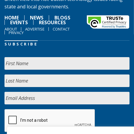
state and local governments.
HOME
NEWS
BLOGS
EVENTS
RESOURCES
ABOUT
ADVERTISE
CONTACT
PRIVACY
SUBSCRIBE