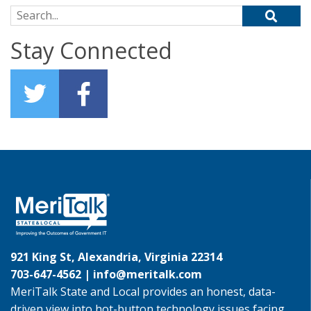
Search for:
Stay Connected
921 King St, Alexandria, Virginia 22314
703-647-4562 |
info@meritalk.com
MeriTalk State and Local provides an honest, data-
driven view into hot-button technology issues facing