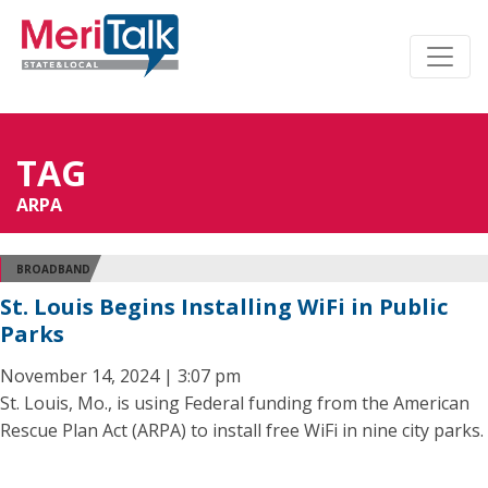
TAG
ARPA
BROADBAND
St. Louis Begins Installing WiFi in Public
Parks
November 14, 2024 | 3:07 pm
St. Louis, Mo., is using Federal funding from the American
Rescue Plan Act (ARPA) to install free WiFi in nine city parks.