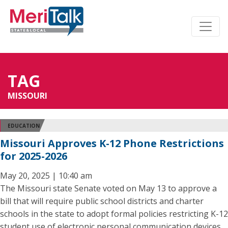
TAG
MISSOURI
EDUCATION
Missouri Approves K-12 Phone Restrictions
for 2025-2026
May 20, 2025 | 10:40 am
The Missouri state Senate voted on May 13 to approve a
bill that will require public school districts and charter
schools in the state to adopt formal policies restricting K-12
student use of electronic personal communication devices