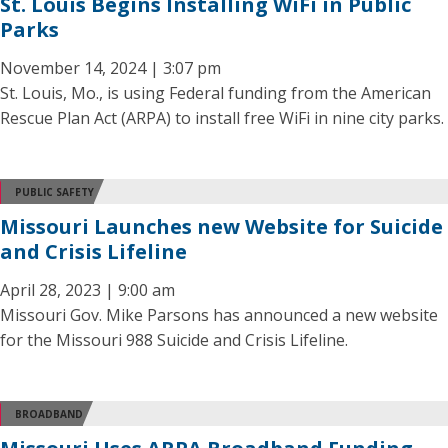
St. Louis Begins Installing WiFi in Public
Parks
November 14, 2024 | 3:07 pm
St. Louis, Mo., is using Federal funding from the American
Rescue Plan Act (ARPA) to install free WiFi in nine city parks.
PUBLIC SAFETY
Missouri Launches new Website for Suicide
and Crisis Lifeline
April 28, 2023 | 9:00 am
Missouri Gov. Mike Parsons has announced a new website
for the Missouri 988 Suicide and Crisis Lifeline.
BROADBAND