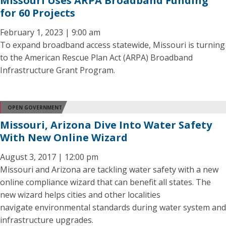
Missouri Uses ARPA Broadband Funding
for 60 Projects
February 1, 2023 | 9:00 am
To expand broadband access statewide, Missouri is turning
to the American Rescue Plan Act (ARPA) Broadband
Infrastructure Grant Program.
OPEN GOVERNMENT
Missouri, Arizona Dive Into Water Safety
With New Online Wizard
August 3, 2017 | 12:00 pm
Missouri and Arizona are tackling water safety with a new
online compliance wizard that can benefit all states. The
new wizard helps cities and other localities
navigate environmental standards during water system and
infrastructure upgrades.