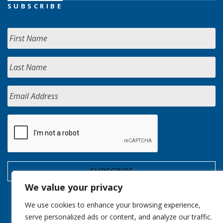
SUBSCRIBE
We value your privacy
We use cookies to enhance your browsing experience,
serve personalized ads or content, and analyze our traffic.