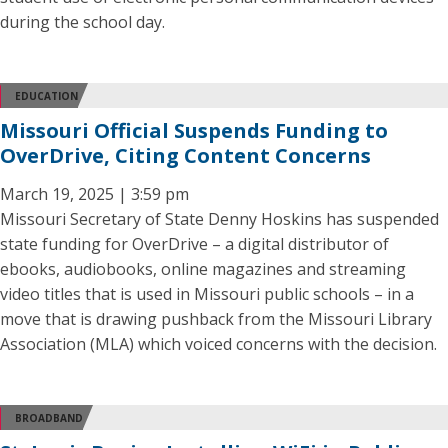
during the school day.
EDUCATION
Missouri Official Suspends Funding to
OverDrive, Citing Content Concerns
March 19, 2025 | 3:59 pm
Missouri Secretary of State Denny Hoskins has suspended
state funding for OverDrive – a digital distributor of
ebooks, audiobooks, online magazines and streaming
video titles that is used in Missouri public schools – in a
move that is drawing pushback from the Missouri Library
Association (MLA) which voiced concerns with the decision.
BROADBAND