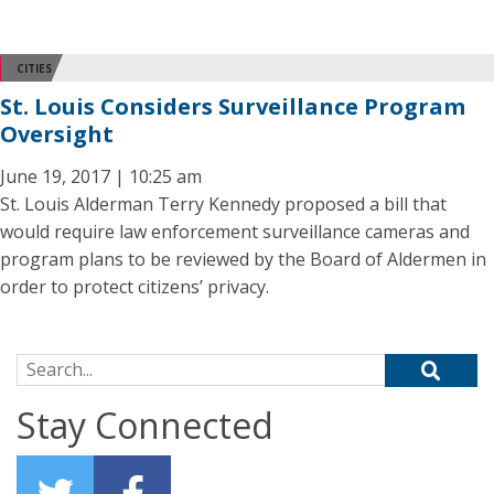
CITIES
St. Louis Considers Surveillance Program
Oversight
June 19, 2017 | 10:25 am
St. Louis Alderman Terry Kennedy proposed a bill that
would require law enforcement surveillance cameras and
program plans to be reviewed by the Board of Aldermen in
order to protect citizens’ privacy.
Search for:
Stay Connected