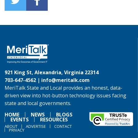
921 King St, Alexandria, Virginia 22314
703-647-4562 |
info@meritalk.com
MeriTalk State and Local provides an honest, data-
driven view into hot-button technology issues facing
state and local governments.
HOME
NEWS
BLOGS
EVENTS
RESOURCES
ABOUT
ADVERTISE
CONTACT
PRIVACY