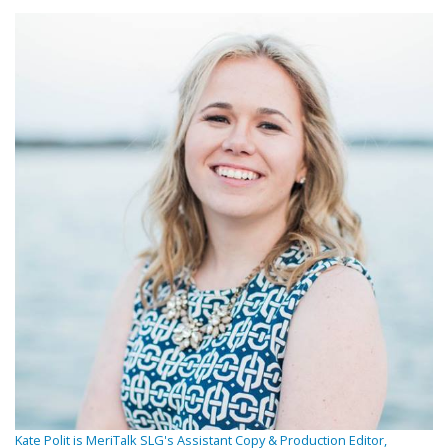
Kate Polit is MeriTalk SLG's Assistant Copy & Production Editor,