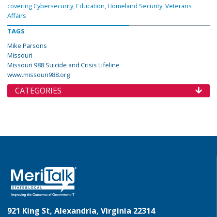
covering Cybersecurity, Education, Homeland Security, Veterans
Affairs
TAGS
Mike Parsons
Missouri
Missouri 988 Suicide and Crisis Lifeline
www.missouri988.org
CATEGORIES
921 King St, Alexandria, Virginia 22314