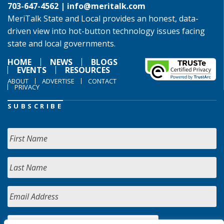
703-647-4562 |
info@meritalk.com
MeriTalk State and Local provides an honest, data-
driven view into hot-button technology issues facing
state and local governments.
HOME
NEWS
BLOGS
EVENTS
RESOURCES
ABOUT
ADVERTISE
CONTACT
PRIVACY
SUBSCRIBE