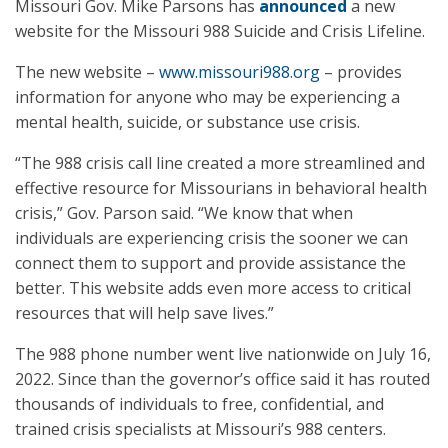
Missouri Gov. Mike Parsons has
announced
a new
website for the Missouri 988 Suicide and Crisis Lifeline.
The new website –
www.missouri988.org
– provides
information for anyone who may be experiencing a
mental health, suicide, or substance use crisis.
“The 988 crisis call line created a more streamlined and
effective resource for Missourians in behavioral health
crisis,” Gov. Parson said. “We know that when
individuals are experiencing crisis the sooner we can
connect them to support and provide assistance the
better. This website adds even more access to critical
resources that will help save lives.”
The 988 phone number went live nationwide on July 16,
2022. Since than the governor’s office said it has routed
thousands of individuals to free, confidential, and
trained crisis specialists at Missouri’s 988 centers.