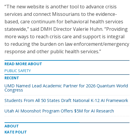
“The new website is another tool to advance crisis
services and connect Missourians to the evidence-
based, care continuum for behavioral health services
statewide,” said DMH Director Valerie Huhn. “Providing
more ways to reach crisis care and support is integral
to reducing the burden on law enforcement/emergency
response and other public health services.”
READ MORE ABOUT
PUBLIC SAFETY
RECENT
UMD Named Lead Academic Partner for 2026 Quantum World
Congress
Students From All 50 States Draft National K-12 AI Framework
Utah AI Moonshot Program Offers $5M for AI Research
ABOUT
KATE POLIT