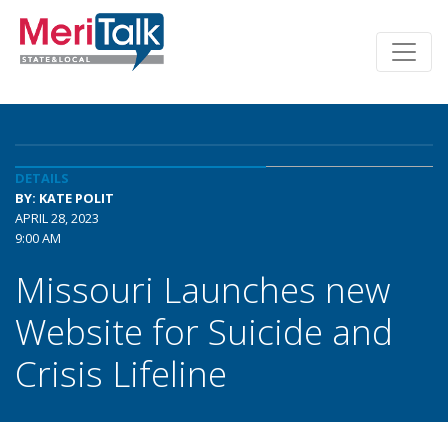
DETAILS
BY: KATE POLIT
APRIL 28, 2023
9:00 AM
Missouri Launches new
Website for Suicide and
Crisis Lifeline