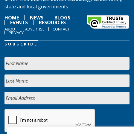
state and local governments.
HOME
NEWS
BLOGS
EVENTS
RESOURCES
ABOUT
ADVERTISE
CONTACT
PRIVACY
SUBSCRIBE