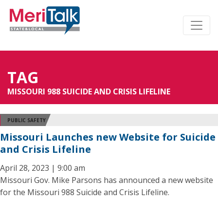
TAG
MISSOURI 988 SUICIDE AND CRISIS LIFELINE
PUBLIC SAFETY
Missouri Launches new Website for Suicide
and Crisis Lifeline
April 28, 2023 | 9:00 am
Missouri Gov. Mike Parsons has announced a new website
for the Missouri 988 Suicide and Crisis Lifeline.