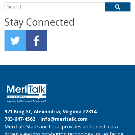
Search for:
Stay Connected
921 King St, Alexandria, Virginia 22314
703-647-4562 |
info@meritalk.com
MeriTalk State and Local provides an honest, data-
driven view into hot-button technology issues facing